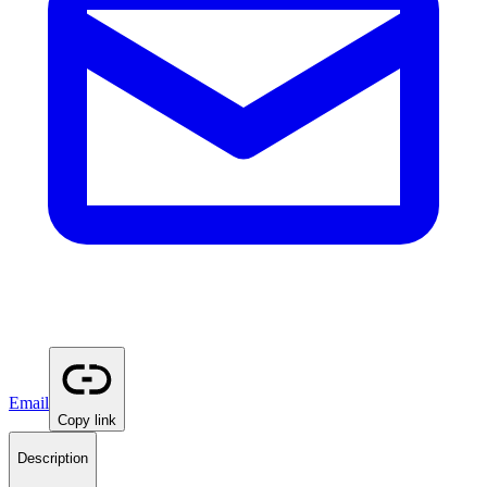
Email
Copy link
Description