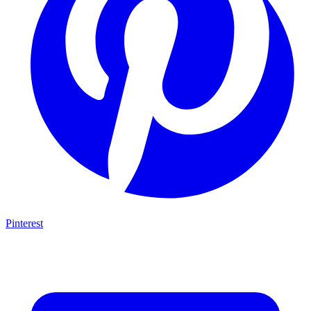
Pinterest