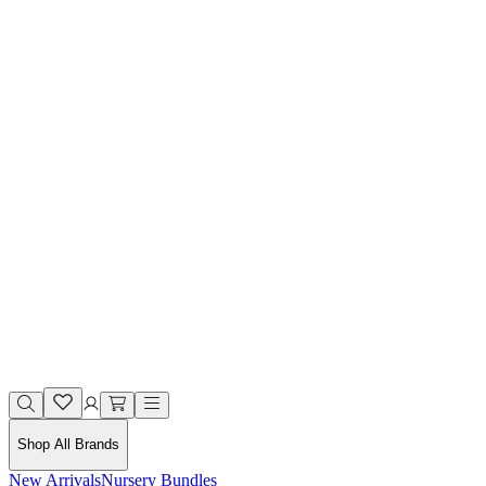
Shop All Brands
New Arrivals
Nursery Bundles