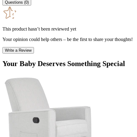
Questions
(
0
)
This product hasn’t been reviewed yet
Your opinion could help others – be the first to share your thoughts!
Write a Review
Your Baby Deserves Something Special