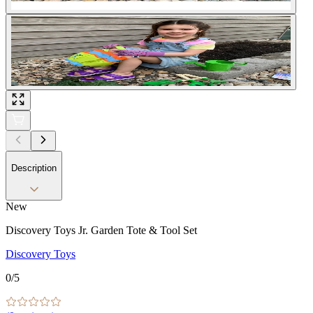
Description
New
Discovery Toys Jr. Garden Tote & Tool Set
Discovery Toys
0
/5