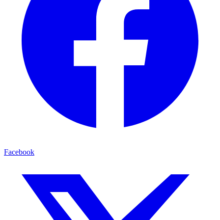
Facebook