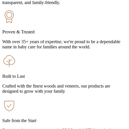
transparent, and family-friendly.
Proven & Trusted
With over 35+ years of expertise, we're proud to be a dependable
name in baby care for families around the world.
Built to Last
Crafted with the finest woods and veneers, our products are
designed to grow with your family
Safe from the Start