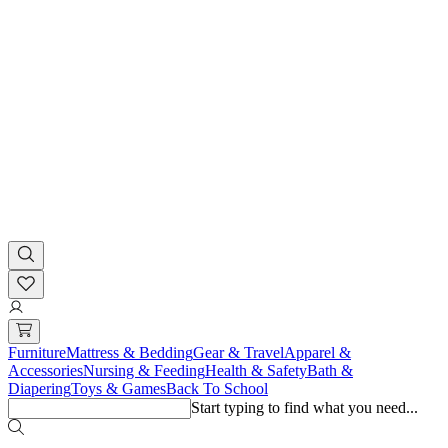
Furniture
Mattress & Bedding
Gear & Travel
Apparel &
Accessories
Nursing & Feeding
Health & Safety
Bath &
Diapering
Toys & Games
Back To School
Start typing to find what you need...