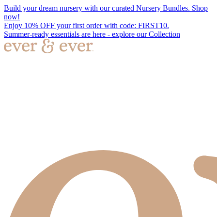
Build your dream nursery with our curated Nursery Bundles. Shop
now!
Enjoy 10% OFF your first order with code: FIRST10.
Summer-ready essentials are here - explore our Collection