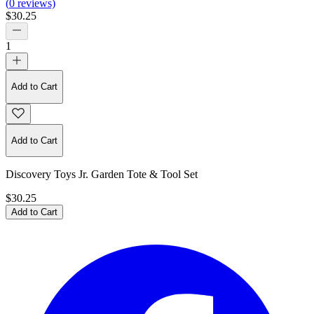
(
0
reviews)
$30.25
1
Add to Cart
Add to Cart
Discovery Toys Jr. Garden Tote & Tool Set
$30.25
Add to Cart