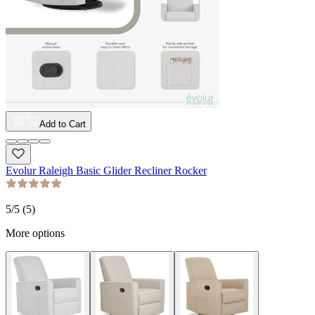
Add to Cart
Evolur Raleigh Basic Glider Recliner Rocker
5
/5 (
5
)
More options