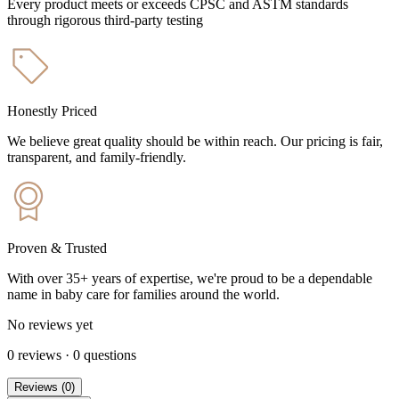
Every product meets or exceeds CPSC and ASTM standards
through rigorous third-party testing
Honestly Priced
We believe great quality should be within reach. Our pricing is fair,
transparent, and family-friendly.
Proven & Trusted
With over 35+ years of expertise, we're proud to be a dependable
name in baby care for families around the world.
No reviews yet
0
reviews
·
0
questions
Reviews
(
0
)