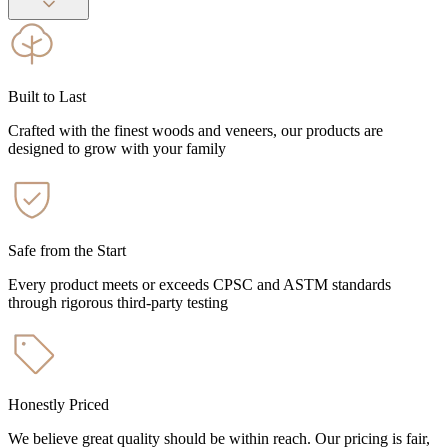
Built to Last
Crafted with the finest woods and veneers, our products are
designed to grow with your family
Safe from the Start
Every product meets or exceeds CPSC and ASTM standards
through rigorous third-party testing
Honestly Priced
We believe great quality should be within reach. Our pricing is fair,