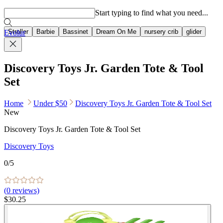
Popular searches
Start typing to find what you need...
Stroller
Barbie
Bassinet
Dream On Me
nursery crib
glider
Evolur
Discovery Toys Jr. Garden Tote & Tool
Set
Home
Under $50
Discovery Toys Jr. Garden Tote & Tool Set
New
Discovery Toys Jr. Garden Tote & Tool Set
Discovery Toys
0
/5
(
0
reviews)
$30.25