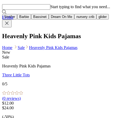
Popular searches
Start typing to find what you need...
Stroller
Barbie
Bassinet
Dream On Me
nursery crib
glider
Evolur
Heavenly Pink Kids Pajamas
Home
Sale
Heavenly Pink Kids Pajamas
New
Sale
Heavenly Pink Kids Pajamas
Three Little Tots
0
/5
(
0
reviews)
$12.00
$24.00
(-50%)