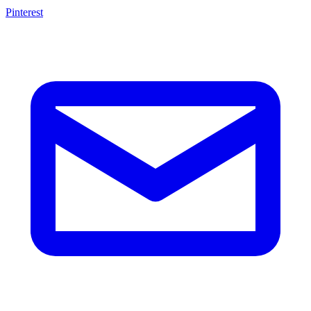
Pinterest