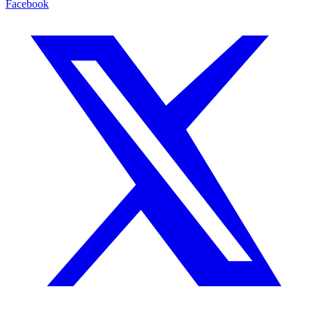
Facebook