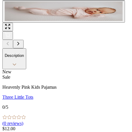
Description
New
Sale
Heavenly Pink Kids Pajamas
Three Little Tots
0
/5
(
0
reviews)
$12.00