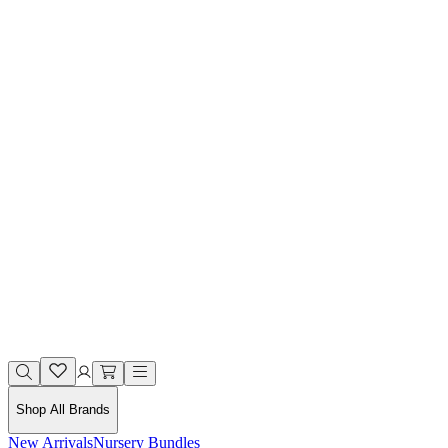
Shop All Brands
New Arrivals
Nursery Bundles