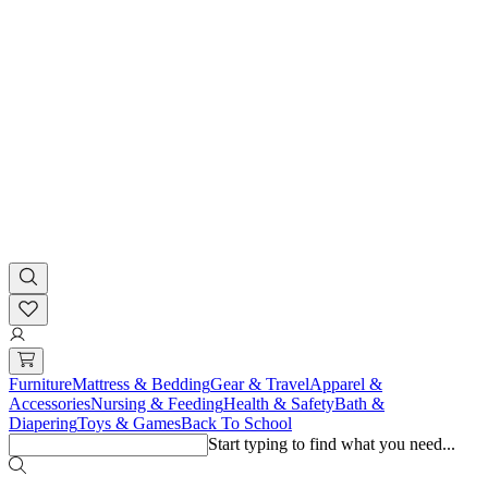
Furniture
Mattress & Bedding
Gear & Travel
Apparel &
Accessories
Nursing & Feeding
Health & Safety
Bath &
Diapering
Toys & Games
Back To School
Start typing to find what you need...