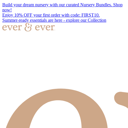
Build your dream nursery with our curated Nursery Bundles. Shop
now!
Enjoy 10% OFF your first order with code: FIRST10.
Summer-ready essentials are here - explore our Collection