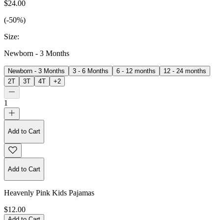
$24.00
(-50%)
Size
:
Newborn - 3 Months
Newborn - 3 Months
3 - 6 Months
6 - 12 months
12 - 24 months
2T
3T
4T
+
2
1
Add to Cart
Add to Cart
Heavenly Pink Kids Pajamas
$12.00
Add to Cart