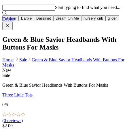
Popular searches
Start typing to find what you need...
Stroller
Barbie
Bassinet
Dream On Me
nursery crib
glider
Evolur
Green & Blue Savior Headbands With
Buttons For Masks
Home
Sale
Green & Blue Savior Headbands With Buttons For
Masks
New
Sale
Green & Blue Savior Headbands With Buttons For Masks
Three Little Tots
0
/5
(
0
reviews)
$2.00