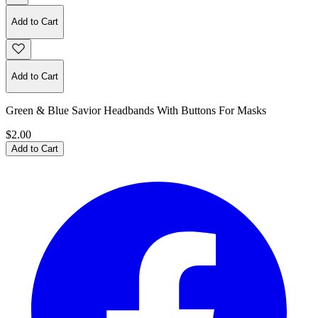
Add to Cart
Add to Cart
Green & Blue Savior Headbands With Buttons For Masks
$2.00
Add to Cart