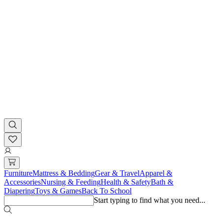
Furniture
Mattress & Bedding
Gear & Travel
Apparel &
Accessories
Nursing & Feeding
Health & Safety
Bath &
Diapering
Toys & Games
Back To School
Start typing to find what you need...