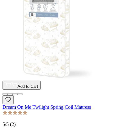
Add to Cart
Dream On Me Twilight Spring Coil Mattress
5
/5 (
2
)