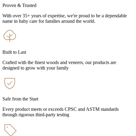
Proven & Trusted
With over 35+ years of expertise, we're proud to be a dependable
name in baby care for families around the world.
Built to Last
Crafted with the finest woods and veneers, our products are
designed to grow with your family
Safe from the Start
Every product meets or exceeds CPSC and ASTM standards
through rigorous third-party testing