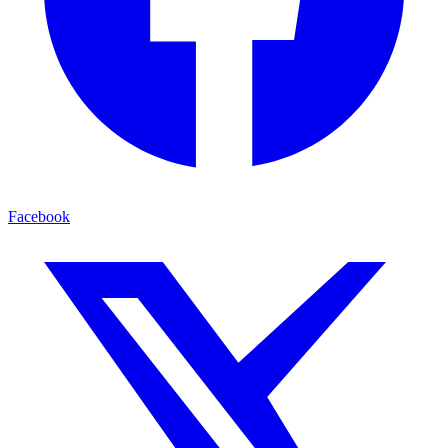
Facebook