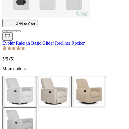
Add to Cart
Evolur Raleigh Basic Glider Recliner Rocker
5
/5 (
5
)
More options