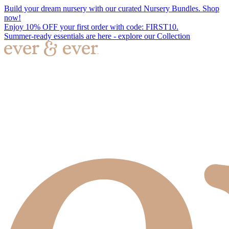
Build your dream nursery with our curated Nursery Bundles. Shop
now!
Enjoy 10% OFF your first order with code: FIRST10.
Summer-ready essentials are here - explore our Collection