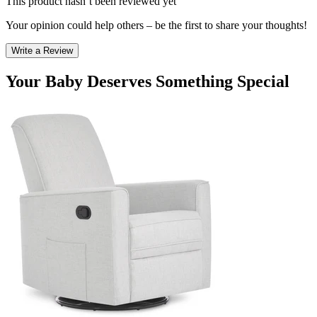
This product hasn’t been reviewed yet
Your opinion could help others – be the first to share your thoughts!
Write a Review
Your Baby Deserves Something Special