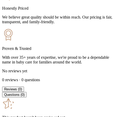
Honestly Priced
We believe great quality should be within reach. Our pricing is fair,
transparent, and family-friendly.
Proven & Trusted
With over 35+ years of expertise, we're proud to be a dependable
name in baby care for families around the world.
No reviews yet
0
reviews
·
0
questions
Reviews
(
0
)
Questions
(
0
)