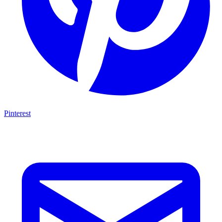
Pinterest