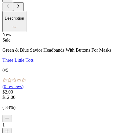
Description
New
Sale
Green & Blue Savior Headbands With Buttons For Masks
Three Little Tots
0
/5
(
0
reviews)
$2.00
$12.00
(-83%)
1