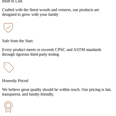
Built to Last
Crafted with the finest woods and veneers, our products are
designed to grow with your family
Safe from the Start
Every product meets or exceeds CPSC and ASTM standards
through rigorous third-party testing
Honestly Priced
We believe great quality should be within reach. Our pricing is fair,
transparent, and family-friendly.