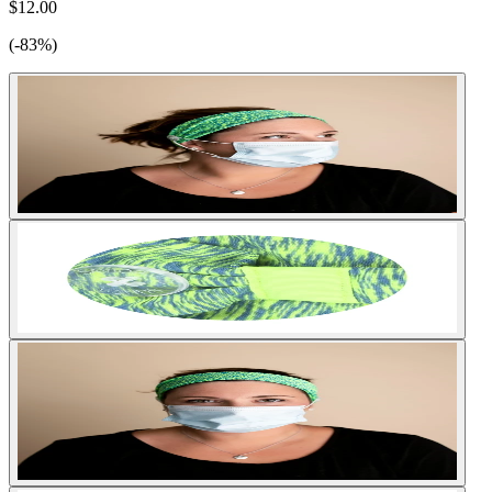
$12.00
(-83%)