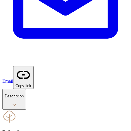
Email
Copy link
Description