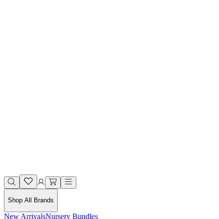
Shop All Brands
New Arrivals
Nursery Bundles