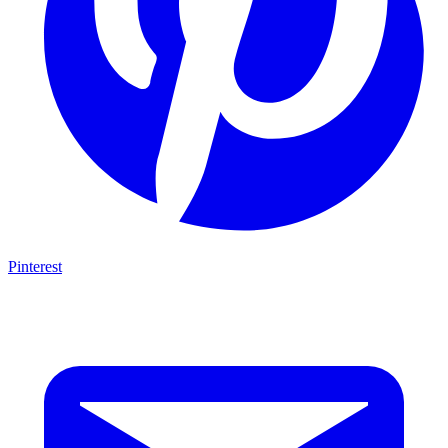
Pinterest