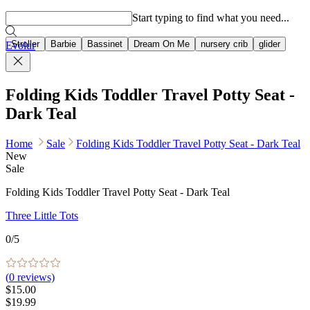
Popular searches
Start typing to find what you need...
Stroller
Barbie
Bassinet
Dream On Me
nursery crib
glider
Evolur
Folding Kids Toddler Travel Potty Seat -
Dark Teal
Home
Sale
Folding Kids Toddler Travel Potty Seat - Dark Teal
New
Sale
Folding Kids Toddler Travel Potty Seat - Dark Teal
Three Little Tots
0
/5
(
0
reviews)
$15.00
$19.99