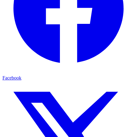
Facebook