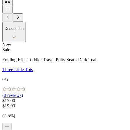
Description
New
Sale
Folding Kids Toddler Travel Potty Seat - Dark Teal
Three Little Tots
0
/5
(
0
reviews)
$15.00
$19.99
(-25%)