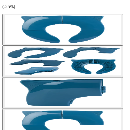
(-25%)