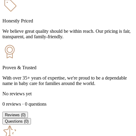
Honestly Priced
We believe great quality should be within reach. Our pricing is fair,
transparent, and family-friendly.
Proven & Trusted
With over 35+ years of expertise, we're proud to be a dependable
name in baby care for families around the world.
No reviews yet
0
reviews
·
0
questions
Reviews
(
0
)
Questions
(
0
)