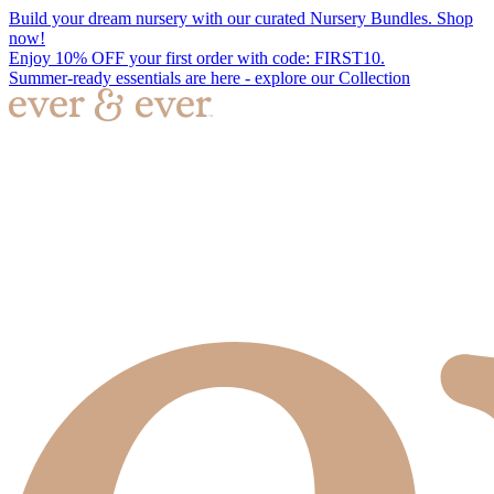
Build your dream nursery with our curated Nursery Bundles. Shop
now!
Enjoy 10% OFF your first order with code: FIRST10.
Summer-ready essentials are here - explore our Collection