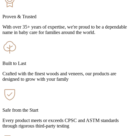
Proven & Trusted
With over 35+ years of expertise, we're proud to be a dependable
name in baby care for families around the world.
Built to Last
Crafted with the finest woods and veneers, our products are
designed to grow with your family
Safe from the Start
Every product meets or exceeds CPSC and ASTM standards
through rigorous third-party testing