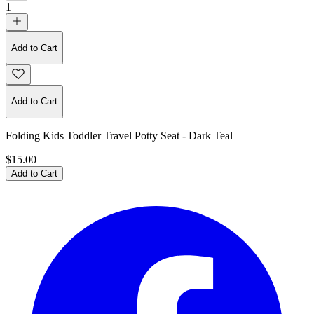
1
Add to Cart
Add to Cart
Folding Kids Toddler Travel Potty Seat - Dark Teal
$15.00
Add to Cart