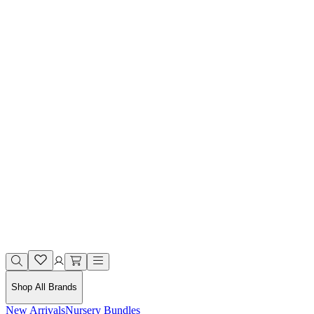
Shop All Brands
New Arrivals
Nursery Bundles