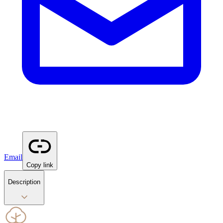
Email
Copy link
Description