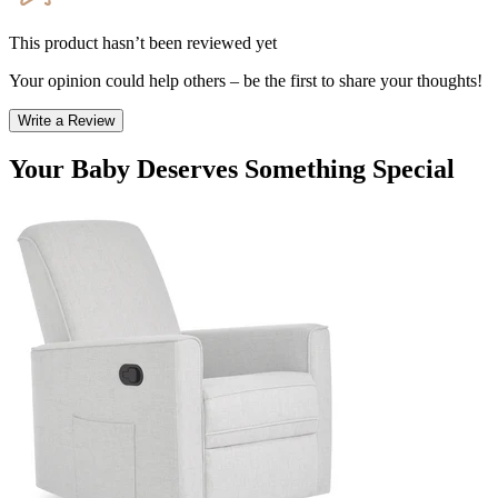
This product hasn’t been reviewed yet
Your opinion could help others – be the first to share your thoughts!
Write a Review
Your Baby Deserves Something Special