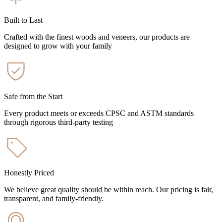
Built to Last
Crafted with the finest woods and veneers, our products are
designed to grow with your family
Safe from the Start
Every product meets or exceeds CPSC and ASTM standards
through rigorous third-party testing
Honestly Priced
We believe great quality should be within reach. Our pricing is fair,
transparent, and family-friendly.