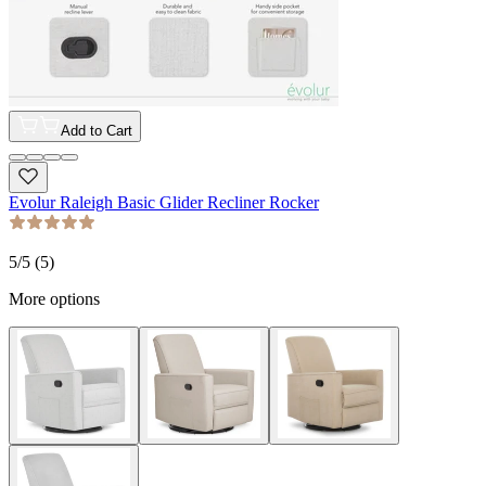
Add to Cart
Evolur Raleigh Basic Glider Recliner Rocker
5
/5 (
5
)
More options