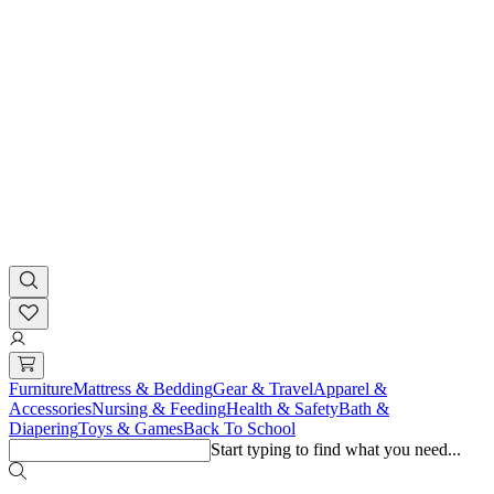
Furniture
Mattress & Bedding
Gear & Travel
Apparel &
Accessories
Nursing & Feeding
Health & Safety
Bath &
Diapering
Toys & Games
Back To School
Start typing to find what you need...