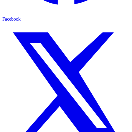
Facebook