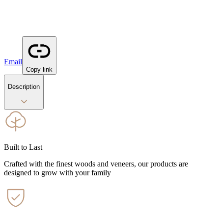
Email
Copy link
Description
Built to Last
Crafted with the finest woods and veneers, our products are
designed to grow with your family