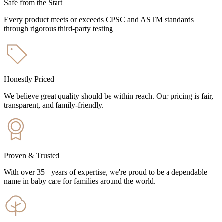
Safe from the Start
Every product meets or exceeds CPSC and ASTM standards
through rigorous third-party testing
Honestly Priced
We believe great quality should be within reach. Our pricing is fair,
transparent, and family-friendly.
Proven & Trusted
With over 35+ years of expertise, we're proud to be a dependable
name in baby care for families around the world.