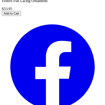
Festive Fun Lacing Ornaments
$33.95
Add to Cart