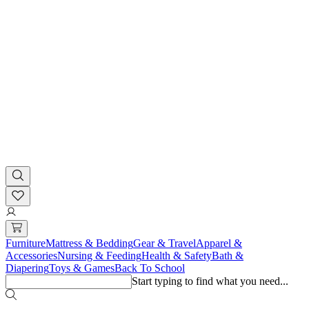
Furniture
Mattress & Bedding
Gear & Travel
Apparel &
Accessories
Nursing & Feeding
Health & Safety
Bath &
Diapering
Toys & Games
Back To School
Start typing to find what you need...