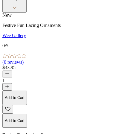
New
Festive Fun Lacing Ornaments
Wee Gallery
0
/5
(
0
reviews)
$33.95
1
Add to Cart
Add to Cart