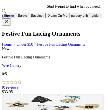
Popular searches
Start typing to find what you need...
Stroller
Barbie
Bassinet
Dream On Me
nursery crib
glider
Evolur
Festive Fun Lacing Ornaments
Home
Under $50
Festive Fun Lacing Ornaments
New
Festive Fun Lacing Ornaments
Wee Gallery
0
/5
(
0
reviews)
$33.95