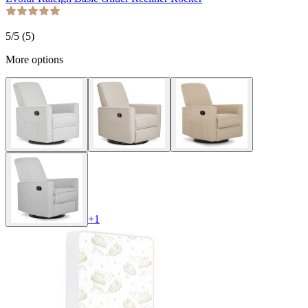
5
/5 (
5
)
More options
+
1