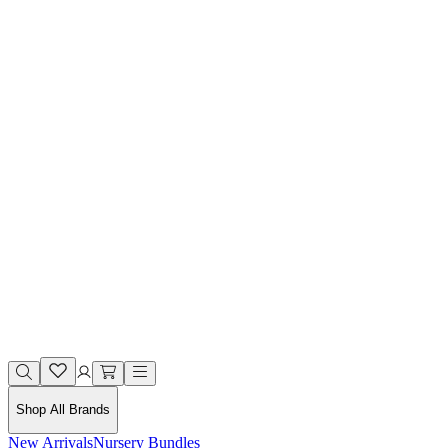
Shop All Brands
New Arrivals
Nursery Bundles