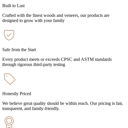
Built to Last
Crafted with the finest woods and veneers, our products are
designed to grow with your family
Safe from the Start
Every product meets or exceeds CPSC and ASTM standards
through rigorous third-party testing
Honestly Priced
We believe great quality should be within reach. Our pricing is fair,
transparent, and family-friendly.