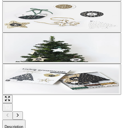
Description