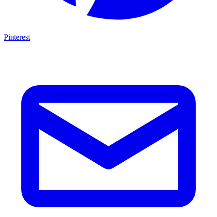
Pinterest