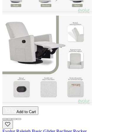
Add to Cart
Evolur Raleigh Basic Glider Recliner Rocker