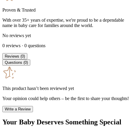
Proven & Trusted
With over 35+ years of expertise, we're proud to be a dependable
name in baby care for families around the world.
No reviews yet
0
reviews
·
0
questions
Reviews
(
0
)
Questions
(
0
)
This product hasn’t been reviewed yet
Your opinion could help others – be the first to share your thoughts!
Write a Review
Your Baby Deserves Something Special