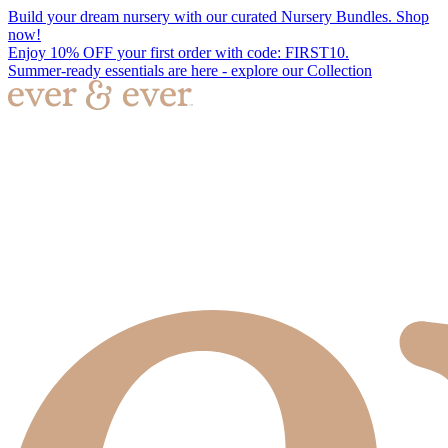
Build your dream nursery with our curated Nursery Bundles. Shop
now!
Enjoy 10% OFF your first order with code: FIRST10.
Summer-ready essentials are here - explore our Collection