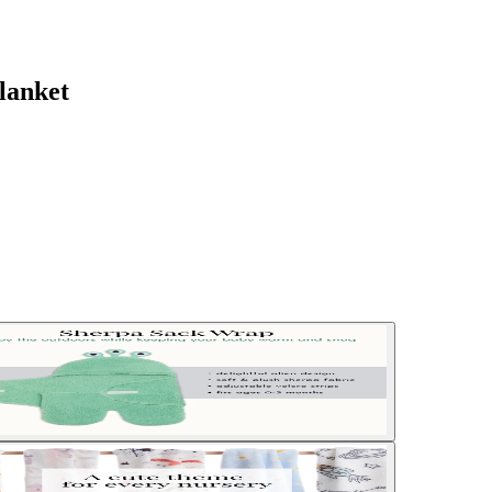
lanket