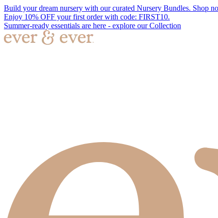
Build your dream nursery with our curated Nursery Bundles. Shop n
Enjoy 10% OFF your first order with code: FIRST10.
Summer-ready essentials are here - explore our Collection