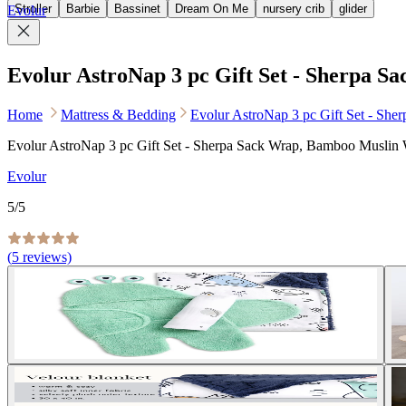
Stroller
Barbie
Bassinet
Dream On Me
nursery crib
glider
Evolur
Evolur AstroNap 3 pc Gift Set - Sherpa 
Home
Mattress & Bedding
Evolur AstroNap 3 pc Gift Set - Sh
Evolur AstroNap 3 pc Gift Set - Sherpa Sack Wrap, Bamboo Muslin
Evolur
5
/5
(
5
reviews)