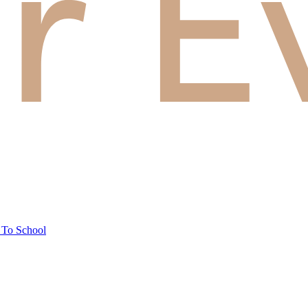
 To School