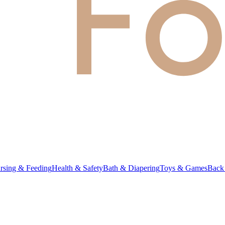
rsing & Feeding
Health & Safety
Bath & Diapering
Toys & Games
Back