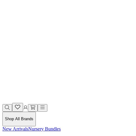
Shop All Brands
New Arrivals
Nursery Bundles