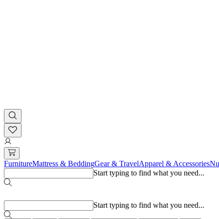
Furniture
Mattress & Bedding
Gear & Travel
Apparel & Accessories
Nu
Start typing to find what you need...
Popular searches
Start typing to find what you need...