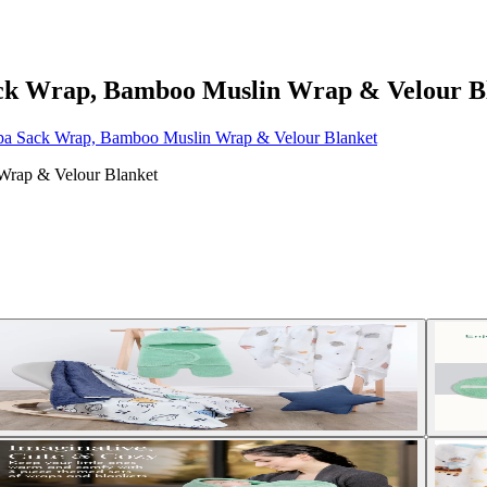
Sack Wrap, Bamboo Muslin Wrap & Velour B
erpa Sack Wrap, Bamboo Muslin Wrap & Velour Blanket
 Wrap & Velour Blanket