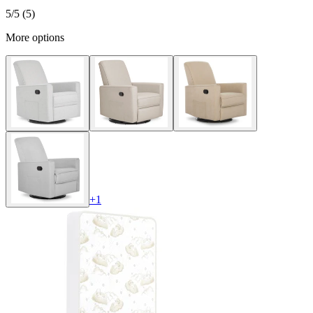
5
/5 (
5
)
More options
+
1