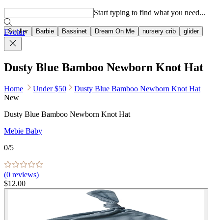
Popular searches
Start typing to find what you need...
Stroller
Barbie
Bassinet
Dream On Me
nursery crib
glider
Evolur
Dusty Blue Bamboo Newborn Knot Hat
Home
Under $50
Dusty Blue Bamboo Newborn Knot Hat
New
Dusty Blue Bamboo Newborn Knot Hat
Mebie Baby
0
/5
(
0
reviews)
$12.00