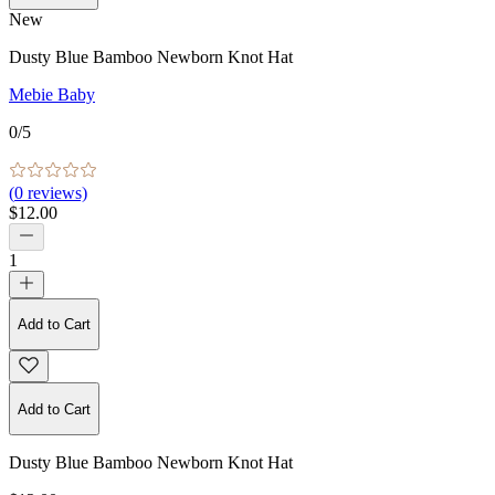
New
Dusty Blue Bamboo Newborn Knot Hat
Mebie Baby
0
/5
(
0
reviews)
$12.00
1
Add to Cart
Add to Cart
Dusty Blue Bamboo Newborn Knot Hat