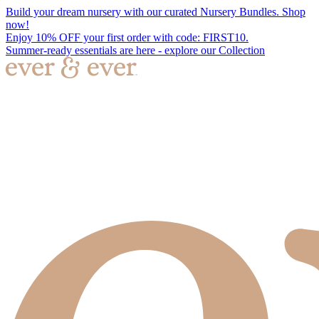
Build your dream nursery with our curated Nursery Bundles. Shop
now!
Enjoy 10% OFF your first order with code: FIRST10.
Summer-ready essentials are here - explore our Collection