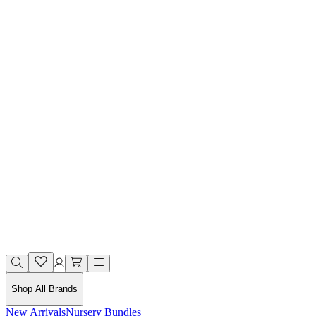
Shop All Brands
New Arrivals
Nursery Bundles