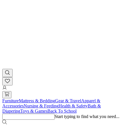
Furniture
Mattress & Bedding
Gear & Travel
Apparel &
Accessories
Nursing & Feeding
Health & Safety
Bath &
Diapering
Toys & Games
Back To School
Start typing to find what you need...