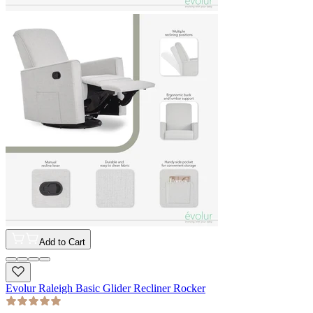
Add to Cart
Evolur Raleigh Basic Glider Recliner Rocker