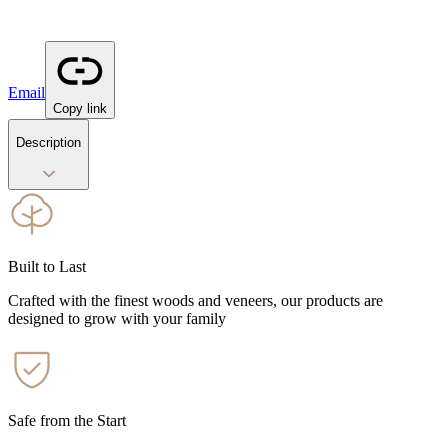
Email
Copy link
Description
Built to Last
Crafted with the finest woods and veneers, our products are
designed to grow with your family
Safe from the Start