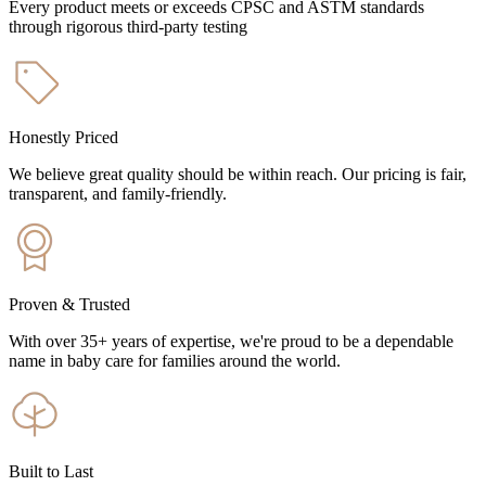
Every product meets or exceeds CPSC and ASTM standards
through rigorous third-party testing
Honestly Priced
We believe great quality should be within reach. Our pricing is fair,
transparent, and family-friendly.
Proven & Trusted
With over 35+ years of expertise, we're proud to be a dependable
name in baby care for families around the world.
Built to Last