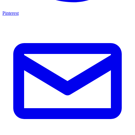
Pinterest