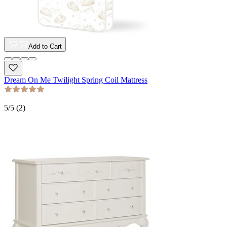
Add to Cart
Dream On Me Twilight Spring Coil Mattress
5
/5 (
2
)