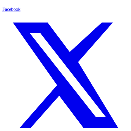
Facebook