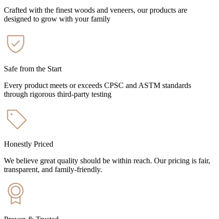
Crafted with the finest woods and veneers, our products are
designed to grow with your family
Safe from the Start
Every product meets or exceeds CPSC and ASTM standards
through rigorous third-party testing
Honestly Priced
We believe great quality should be within reach. Our pricing is fair,
transparent, and family-friendly.