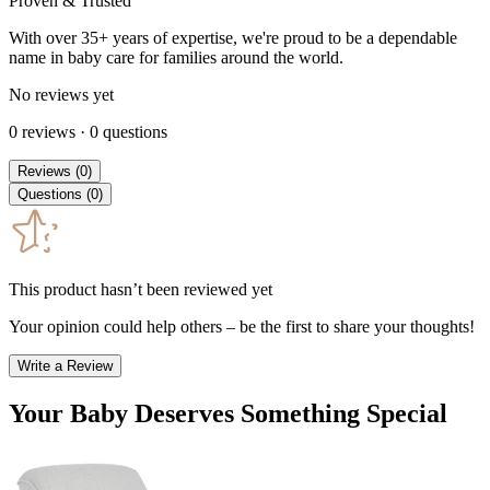
Proven & Trusted
With over 35+ years of expertise, we're proud to be a dependable
name in baby care for families around the world.
No reviews yet
0
reviews
·
0
questions
Reviews
(
0
)
Questions
(
0
)
This product hasn’t been reviewed yet
Your opinion could help others – be the first to share your thoughts!
Write a Review
Your Baby Deserves Something Special