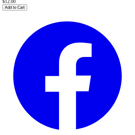
$12.00
Add to Cart