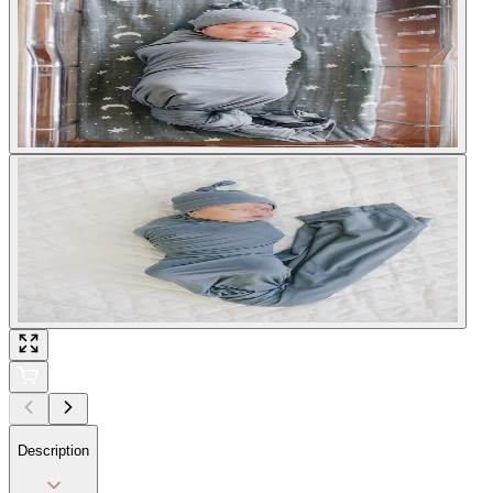
Description