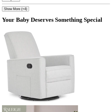
Show More (+4)
Your Baby Deserves Something Special