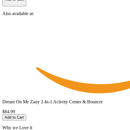
Also available at:
Dream On Me Zany 2-In-1 Activity Center & Bouncer
$84.99
Add to Cart
Why we Love it