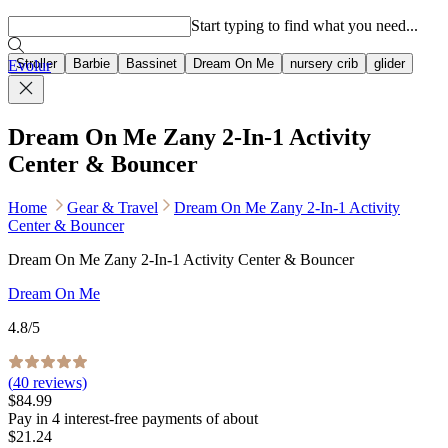
Popular searches
Start typing to find what you need...
Stroller
Barbie
Bassinet
Dream On Me
nursery crib
glider
Evolur
Dream On Me Zany 2-In-1 Activity
Center & Bouncer
Home
Gear & Travel
Dream On Me Zany 2-In-1 Activity
Center & Bouncer
Dream On Me Zany 2-In-1 Activity Center & Bouncer
Dream On Me
4.8
/5
(
40
reviews)
$84.99
Pay in
4
interest-free
payments of about
$21.24