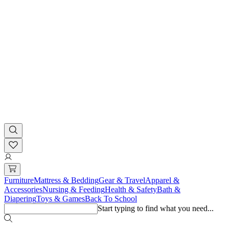
Furniture
Mattress & Bedding
Gear & Travel
Apparel &
Accessories
Nursing & Feeding
Health & Safety
Bath &
Diapering
Toys & Games
Back To School
Start typing to find what you need...