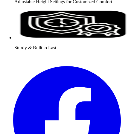
Adjustable Height Settings for Customized Comfort
Sturdy & Built to Last