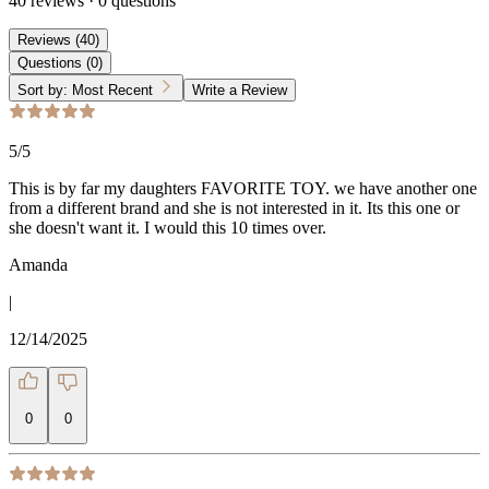
40
reviews
·
0
questions
Reviews
(
40
)
Questions
(
0
)
Sort by:
Most Recent
Write a Review
5
/5
This is by far my daughters FAVORITE TOY. we have another one
from a different brand and she is not interested in it. Its this one or
she doesn't want it. I would this 10 times over.
Amanda
|
12/14/2025
0
0