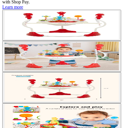
with
Shop Pay
.
Learn more