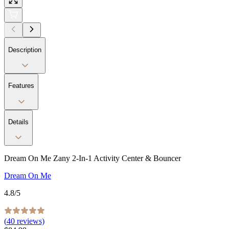
Description
Features
Details
Dream On Me Zany 2-In-1 Activity Center & Bouncer
Dream On Me
4.8
/5
(
40
reviews)