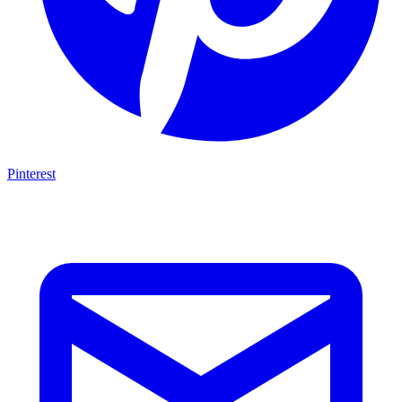
Pinterest