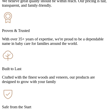
We believe great quality should be within reach. Our pricing is fair,
transparent, and family-friendly.
Proven & Trusted
With over 35+ years of expertise, we're proud to be a dependable
name in baby care for families around the world.
Built to Last
Crafted with the finest woods and veneers, our products are
designed to grow with your family
Safe from the Start