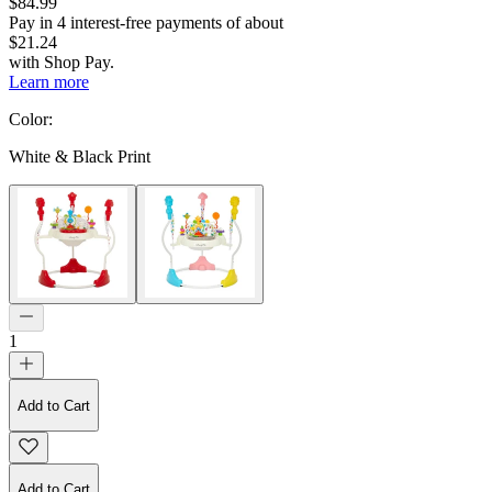
$84.99
Pay in
4
interest-free
payments of about
$21.24
with
Shop Pay
.
Learn more
Color
:
White & Black Print
1
Add to Cart
Add to Cart