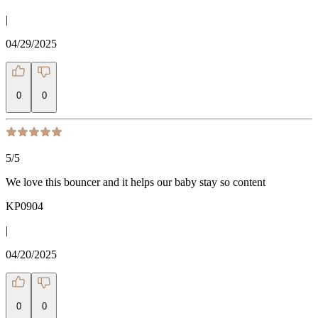
|
04/29/2025
0
0
5
/5
We love this bouncer and it helps our baby stay so content
KP0904
|
04/20/2025
0
0