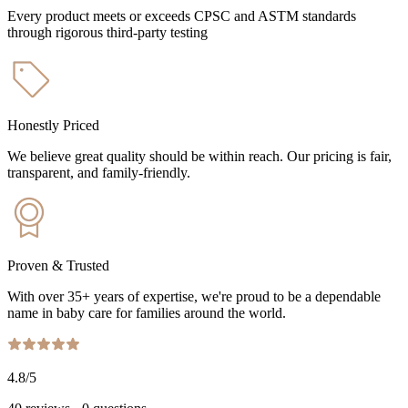
Every product meets or exceeds CPSC and ASTM standards
through rigorous third-party testing
Honestly Priced
We believe great quality should be within reach. Our pricing is fair,
transparent, and family-friendly.
Proven & Trusted
With over 35+ years of expertise, we're proud to be a dependable
name in baby care for families around the world.
4.8
/5