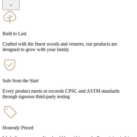
Built to Last
Crafted with the finest woods and veneers, our products are
designed to grow with your family
Safe from the Start
Every product meets or exceeds CPSC and ASTM standards
through rigorous third-party testing
Honestly Priced