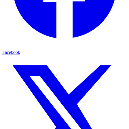
Facebook