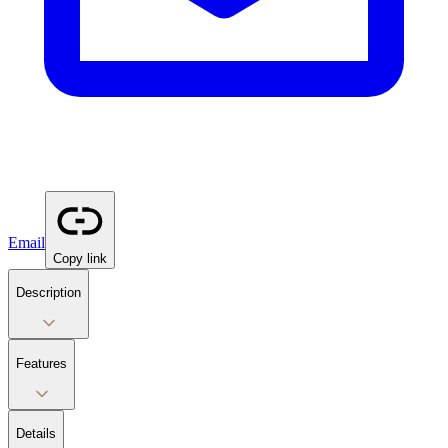
Email
Copy link
Description
Features
Details