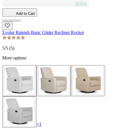
Add to Cart
Evolur Raleigh Basic Glider Recliner Rocker
5
/5 (
5
)
More options
+
1