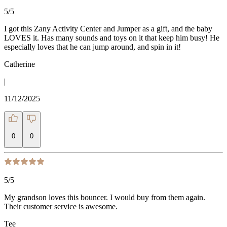
5
/5
I got this Zany Activity Center and Jumper as a gift, and the baby
LOVES it. Has many sounds and toys on it that keep him busy! He
especially loves that he can jump around, and spin in it!
Catherine
|
11/12/2025
0
0
5
/5
My grandson loves this bouncer. I would buy from them again.
Their customer service is awesome.
Tee