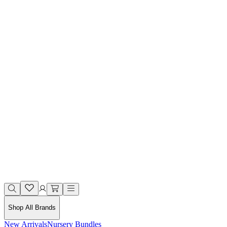
Shop All Brands
New Arrivals
Nursery Bundles