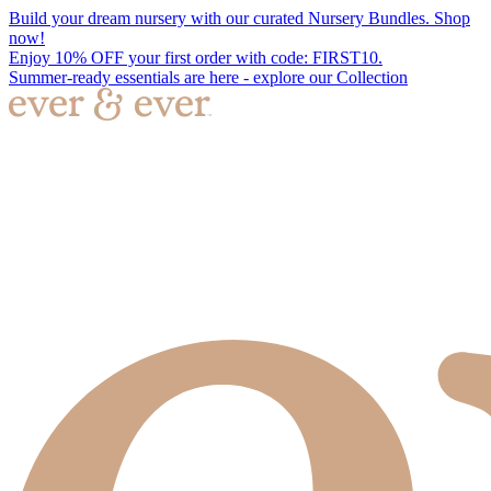
Build your dream nursery with our curated Nursery Bundles. Shop
now!
Enjoy 10% OFF your first order with code: FIRST10.
Summer-ready essentials are here - explore our Collection