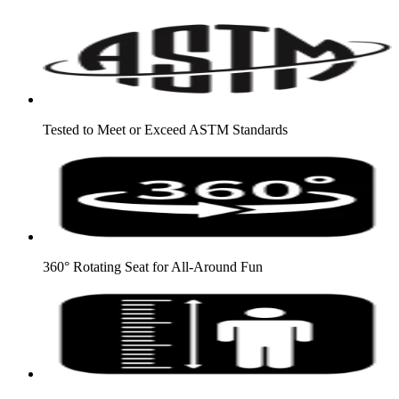
Tested to Meet or Exceed ASTM Standards
360° Rotating Seat for All-Around Fun