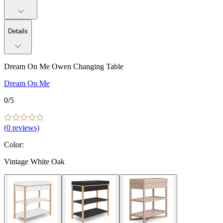
Details
Dream On Me Owen Changing Table
Dream On Me
0
/5
(
0
reviews)
Color
:
Vintage White Oak