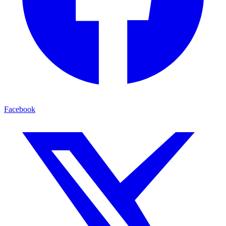
Facebook