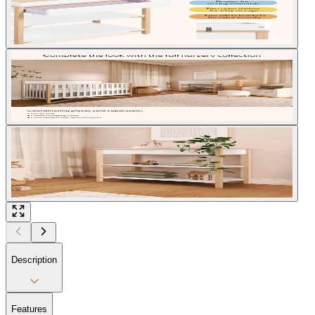
Description
Features