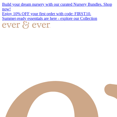
Build your dream nursery with our curated Nursery Bundles. Shop
now!
Enjoy 10% OFF your first order with code: FIRST10.
Summer-ready essentials are here - explore our Collection