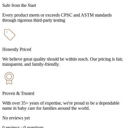
Safe from the Start
Every product meets or exceeds CPSC and ASTM standards
through rigorous third-party testing
Honestly Priced
We believe great quality should be within reach. Our pricing is fair,
transparent, and family-friendly.
Proven & Trusted
With over 35+ years of expertise, we're proud to be a dependable
name in baby care for families around the world.
No reviews yet
0
reviews
·
0
questions