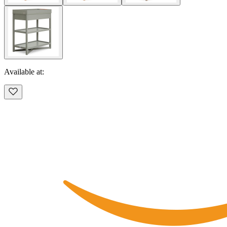
Available at: