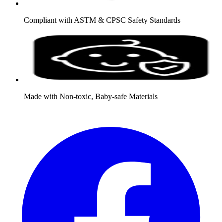
Compliant with ASTM & CPSC Safety Standards
Made with Non-toxic, Baby-safe Materials