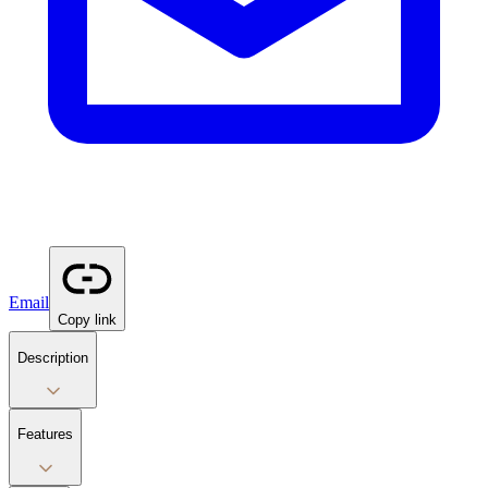
Email
Copy link
Description
Features