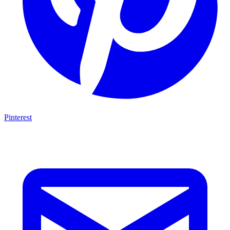
Pinterest