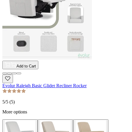
Add to Cart
Evolur Raleigh Basic Glider Recliner Rocker
5
/5 (
5
)
More options