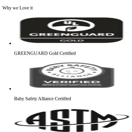
Why we Love it
GREENGUARD Gold Certified
Baby Safety Alliance Certified