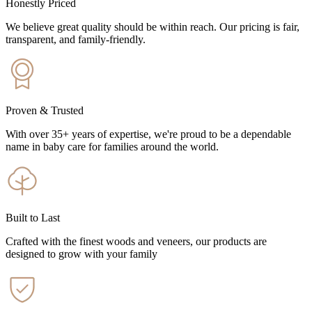
Honestly Priced
We believe great quality should be within reach. Our pricing is fair,
transparent, and family-friendly.
Proven & Trusted
With over 35+ years of expertise, we're proud to be a dependable
name in baby care for families around the world.
Built to Last
Crafted with the finest woods and veneers, our products are
designed to grow with your family