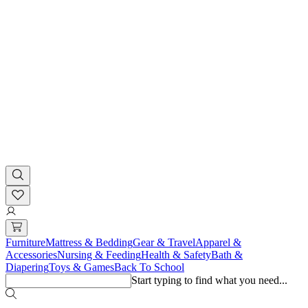
Furniture
Mattress & Bedding
Gear & Travel
Apparel &
Accessories
Nursing & Feeding
Health & Safety
Bath &
Diapering
Toys & Games
Back To School
Start typing to find what you need...