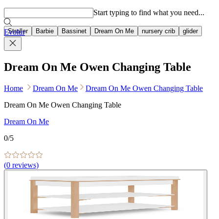
Popular searches
Start typing to find what you need...
Stroller
Barbie
Bassinet
Dream On Me
nursery crib
glider
Evolur
Dream On Me Owen Changing Table
Home
Dream On Me
Dream On Me Owen Changing Table
Dream On Me Owen Changing Table
Dream On Me
0
/5
(
0
reviews)