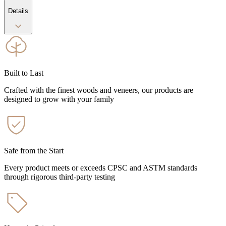
Details
Built to Last
Crafted with the finest woods and veneers, our products are
designed to grow with your family
Safe from the Start
Every product meets or exceeds CPSC and ASTM standards
through rigorous third-party testing