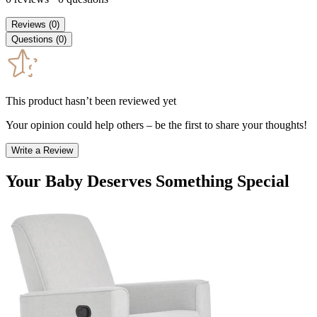
Reviews
(
0
)
Questions
(
0
)
This product hasn’t been reviewed yet
Your opinion could help others – be the first to share your thoughts!
Write a Review
Your Baby Deserves Something Special