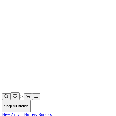
Shop All Brands
New Arrivals
Nursery Bundles