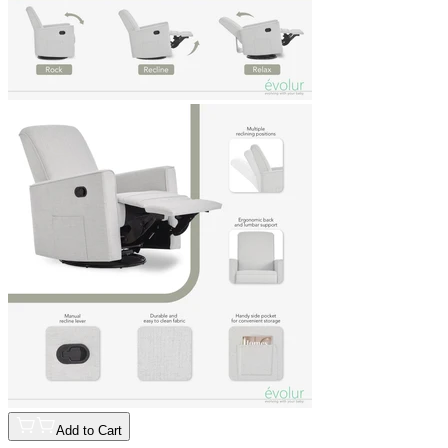
Add to Cart