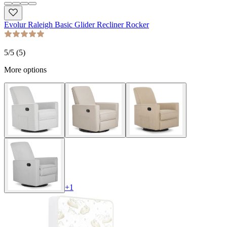
Evolur Raleigh Basic Glider Recliner Rocker
5
/5 (
5
)
More options
+
1