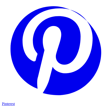
Pinterest