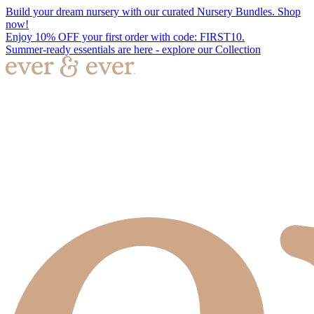
Build your dream nursery with our curated Nursery Bundles. Shop
now!
Enjoy 10% OFF your first order with code: FIRST10.
Summer-ready essentials are here - explore our Collection