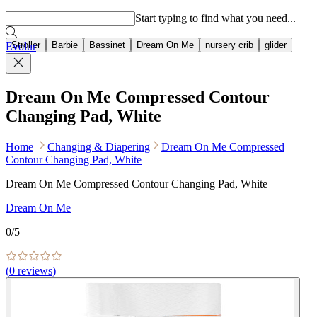
Popular searches
Start typing to find what you need...
Stroller
Barbie
Bassinet
Dream On Me
nursery crib
glider
Evolur
Dream On Me Compressed Contour
Changing Pad, White
Home
Changing & Diapering
Dream On Me Compressed
Contour Changing Pad, White
Dream On Me Compressed Contour Changing Pad, White
Dream On Me
0
/5
(
0
reviews)