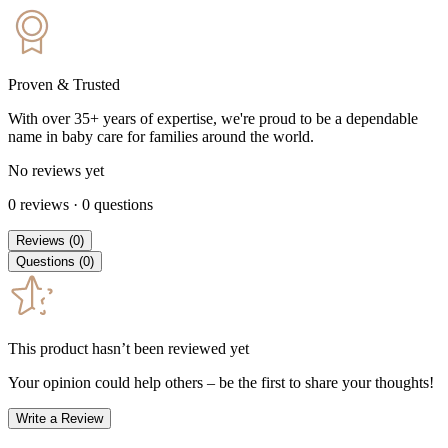
Proven & Trusted
With over 35+ years of expertise, we're proud to be a dependable
name in baby care for families around the world.
No reviews yet
0
reviews
·
0
questions
Reviews
(
0
)
Questions
(
0
)
This product hasn’t been reviewed yet
Your opinion could help others – be the first to share your thoughts!
Write a Review