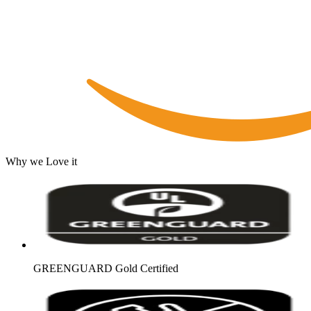
Why we Love it
GREENGUARD Gold Certified