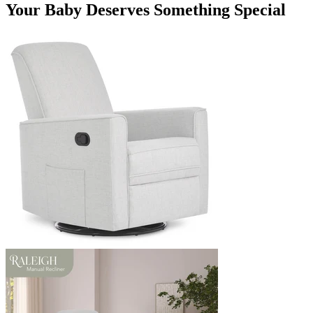
Your Baby Deserves Something Special