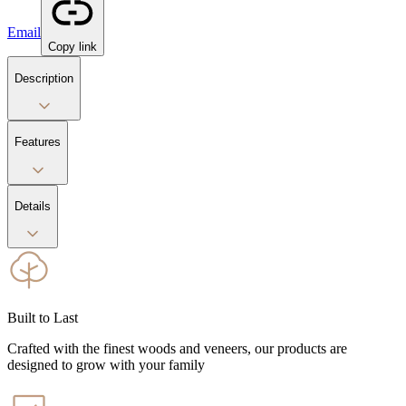
Email
Copy link
Description
Features
Details
Built to Last
Crafted with the finest woods and veneers, our products are
designed to grow with your family