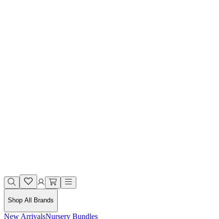
Shop All Brands
New Arrivals
Nursery Bundles