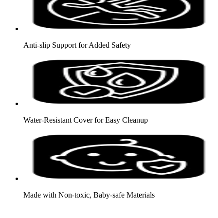
Anti-slip Support for Added Safety
Water-Resistant Cover for Easy Cleanup
Made with Non-toxic, Baby-safe Materials