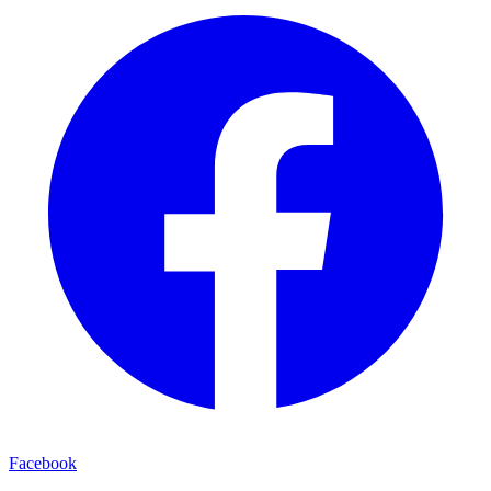
Facebook