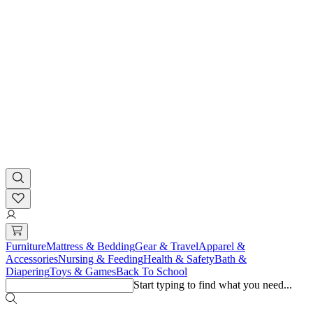
Furniture
Mattress & Bedding
Gear & Travel
Apparel &
Accessories
Nursing & Feeding
Health & Safety
Bath &
Diapering
Toys & Games
Back To School
Start typing to find what you need...