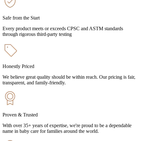
Safe from the Start
Every product meets or exceeds CPSC and ASTM standards
through rigorous third-party testing
Honestly Priced
We believe great quality should be within reach. Our pricing is fair,
transparent, and family-friendly.
Proven & Trusted
With over 35+ years of expertise, we're proud to be a dependable
name in baby care for families around the world.