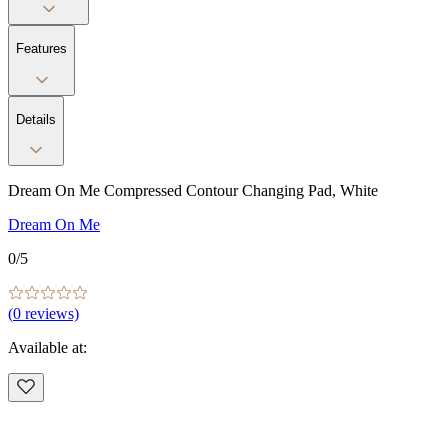
Features
Details
Dream On Me Compressed Contour Changing Pad, White
Dream On Me
0
/5
(
0
reviews)
Available at: