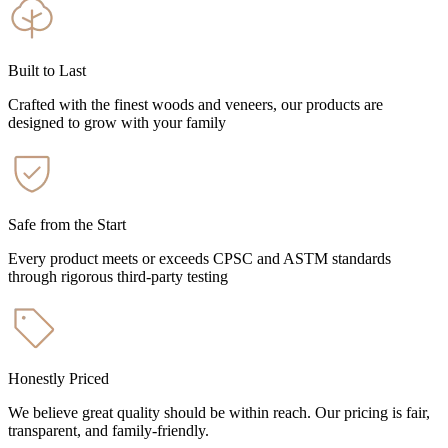
Built to Last
Crafted with the finest woods and veneers, our products are
designed to grow with your family
Safe from the Start
Every product meets or exceeds CPSC and ASTM standards
through rigorous third-party testing
Honestly Priced
We believe great quality should be within reach. Our pricing is fair,
transparent, and family-friendly.