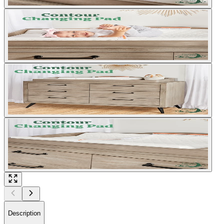
Description