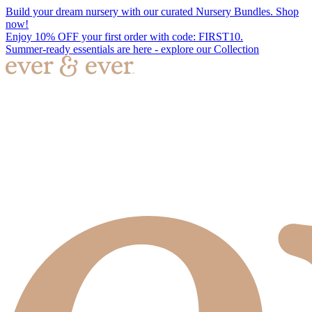
Build your dream nursery with our curated Nursery Bundles. Shop
now!
Enjoy 10% OFF your first order with code: FIRST10.
Summer-ready essentials are here - explore our Collection