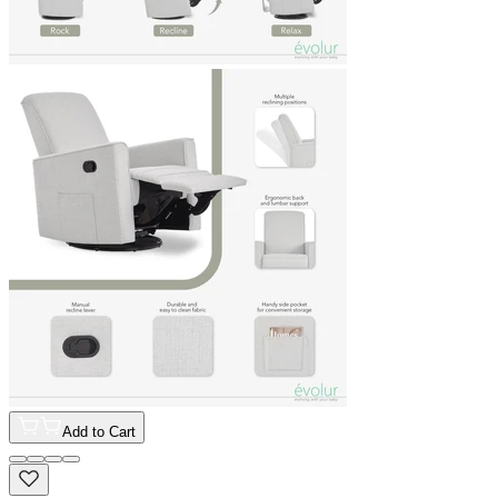
Add to Cart