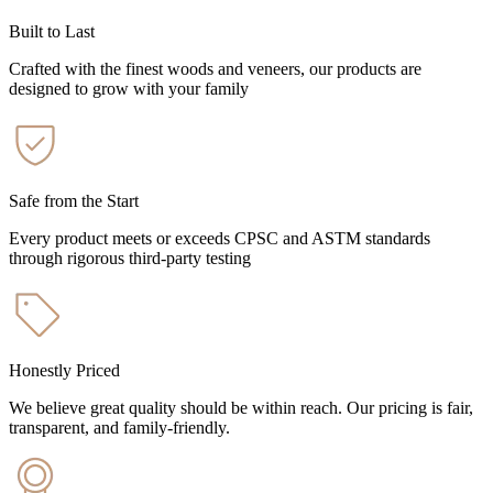
Built to Last
Crafted with the finest woods and veneers, our products are
designed to grow with your family
Safe from the Start
Every product meets or exceeds CPSC and ASTM standards
through rigorous third-party testing
Honestly Priced
We believe great quality should be within reach. Our pricing is fair,
transparent, and family-friendly.