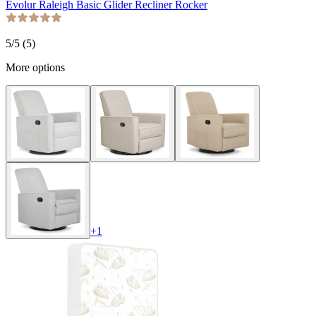
Evolur Raleigh Basic Glider Recliner Rocker
5
/5 (
5
)
More options
+
1