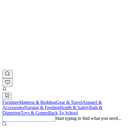
Furniture
Mattress & Bedding
Gear & Travel
Apparel &
Accessories
Nursing & Feeding
Health & Safety
Bath &
Diapering
Toys & Games
Back To School
Start typing to find what you need...