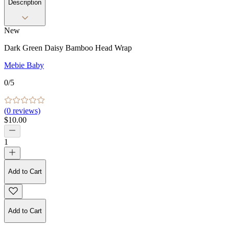
Description
New
Dark Green Daisy Bamboo Head Wrap
Mebie Baby
0
/5
(
0
reviews)
$10.00
1
Add to Cart
Add to Cart