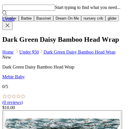
Popular searches
Start typing to find what you need...
Stroller
Barbie
Bassinet
Dream On Me
nursery crib
glider
Evolur
Dark Green Daisy Bamboo Head Wrap
Home
Under $50
Dark Green Daisy Bamboo Head Wrap
New
Dark Green Daisy Bamboo Head Wrap
Mebie Baby
0
/5
(
0
reviews)
$10.00