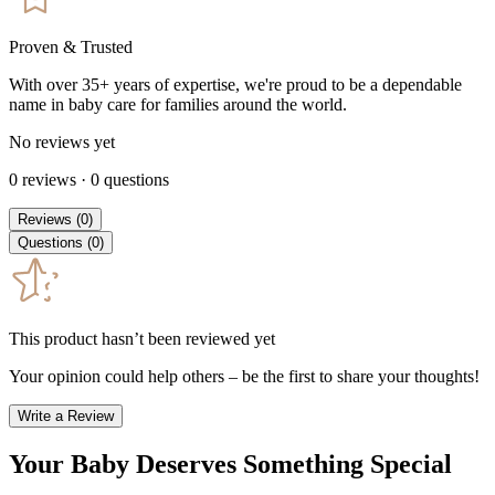
Proven & Trusted
With over 35+ years of expertise, we're proud to be a dependable
name in baby care for families around the world.
No reviews yet
0
reviews
·
0
questions
Reviews
(
0
)
Questions
(
0
)
This product hasn’t been reviewed yet
Your opinion could help others – be the first to share your thoughts!
Write a Review
Your Baby Deserves Something Special