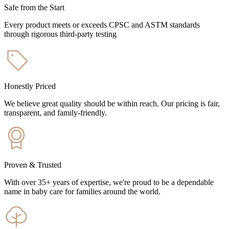
Safe from the Start
Every product meets or exceeds CPSC and ASTM standards
through rigorous third-party testing
Honestly Priced
We believe great quality should be within reach. Our pricing is fair,
transparent, and family-friendly.
Proven & Trusted
With over 35+ years of expertise, we're proud to be a dependable
name in baby care for families around the world.