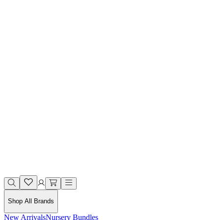
Shop All Brands
New Arrivals
Nursery Bundles