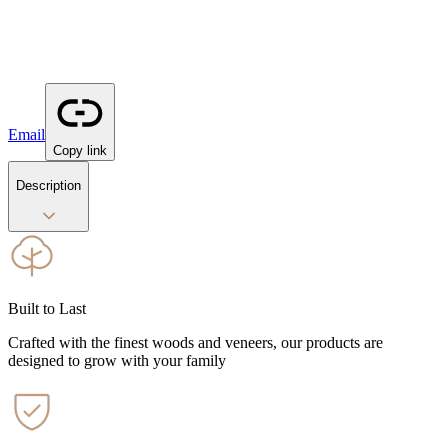
Email
Copy link
Description
Built to Last
Crafted with the finest woods and veneers, our products are
designed to grow with your family