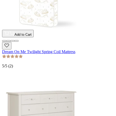
Add to Cart
Dream On Me Twilight Spring Coil Mattress
5
/5 (
2
)