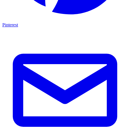
Pinterest