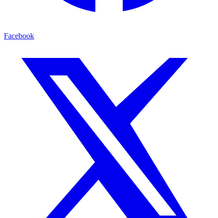
Facebook