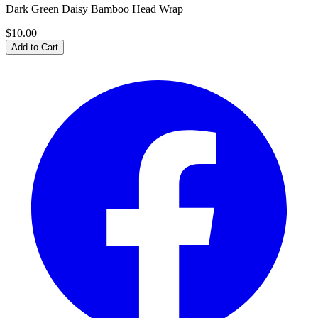
Dark Green Daisy Bamboo Head Wrap
$10.00
Add to Cart