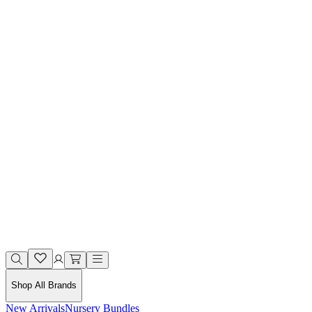
Shop All Brands
New Arrivals
Nursery Bundles