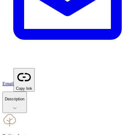
Email
Copy link
Description