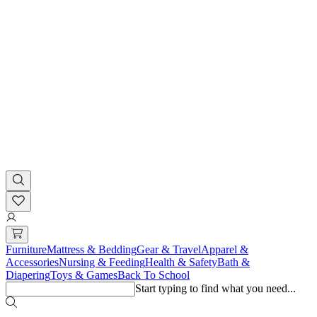
Furniture
Mattress & Bedding
Gear & Travel
Apparel &
Accessories
Nursing & Feeding
Health & Safety
Bath &
Diapering
Toys & Games
Back To School
Start typing to find what you need...