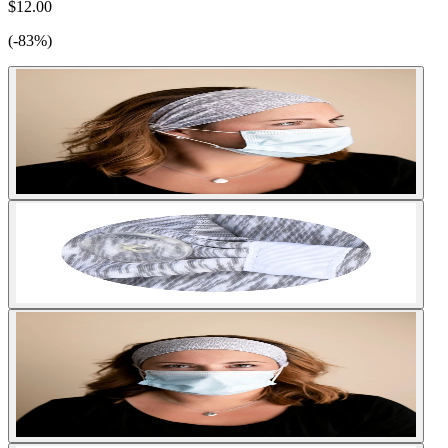
$12.00
(-83%)