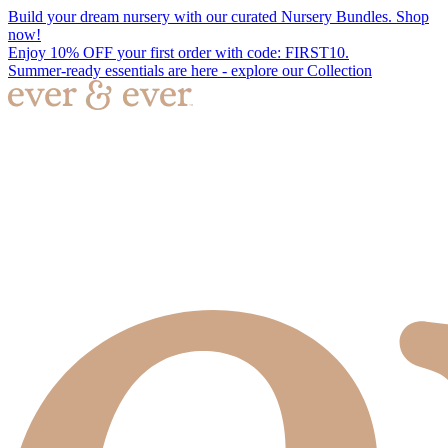
Build your dream nursery with our curated Nursery Bundles. Shop
now!
Enjoy 10% OFF your first order with code: FIRST10.
Summer-ready essentials are here - explore our Collection