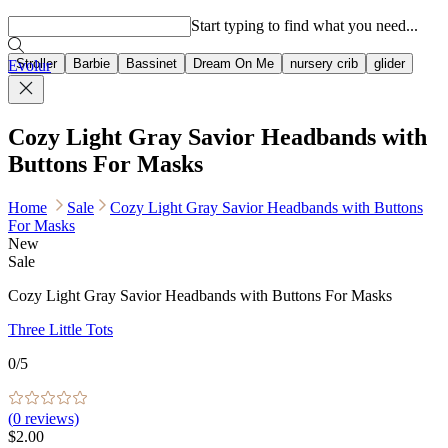
Popular searches
Start typing to find what you need...
Stroller
Barbie
Bassinet
Dream On Me
nursery crib
glider
Evolur
Cozy Light Gray Savior Headbands with
Buttons For Masks
Home
Sale
Cozy Light Gray Savior Headbands with Buttons
For Masks
New
Sale
Cozy Light Gray Savior Headbands with Buttons For Masks
Three Little Tots
0
/5
(
0
reviews)
$2.00