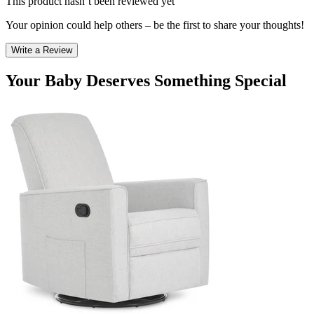
This product hasn’t been reviewed yet
Your opinion could help others – be the first to share your thoughts!
Write a Review
Your Baby Deserves Something Special