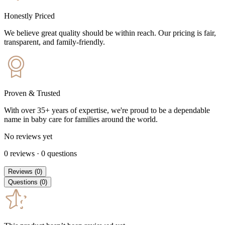
Honestly Priced
We believe great quality should be within reach. Our pricing is fair,
transparent, and family-friendly.
Proven & Trusted
With over 35+ years of expertise, we're proud to be a dependable
name in baby care for families around the world.
No reviews yet
0
reviews
·
0
questions
Reviews
(
0
)
Questions
(
0
)