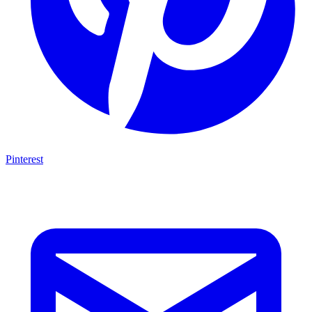
Pinterest