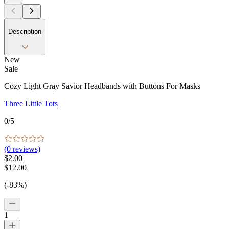
Description
New
Sale
Cozy Light Gray Savior Headbands with Buttons For Masks
Three Little Tots
0
/5
(
0
reviews)
$2.00
$12.00
(-83%)
1