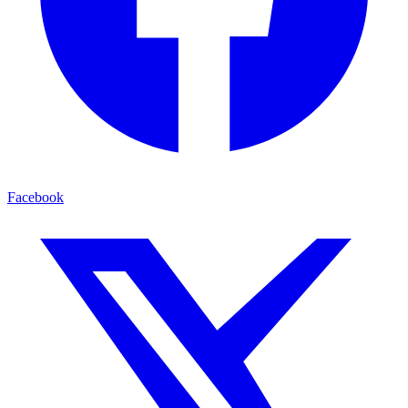
Facebook