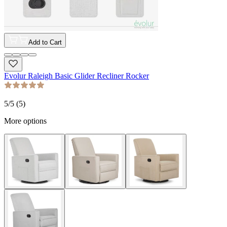
Add to Cart
Evolur Raleigh Basic Glider Recliner Rocker
5
/5 (
5
)
More options