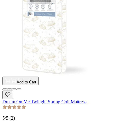
Add to Cart
Dream On Me Twilight Spring Coil Mattress
5
/5 (
2
)