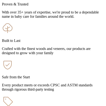
Proven & Trusted
With over 35+ years of expertise, we're proud to be a dependable
name in baby care for families around the world.
Built to Last
Crafted with the finest woods and veneers, our products are
designed to grow with your family
Safe from the Start
Every product meets or exceeds CPSC and ASTM standards
through rigorous third-party testing