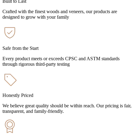
Built to Last
Crafted with the finest woods and veneers, our products are
designed to grow with your family
Safe from the Start
Every product meets or exceeds CPSC and ASTM standards
through rigorous third-party testing
Honestly Priced
We believe great quality should be within reach. Our pricing is fair,
transparent, and family-friendly.