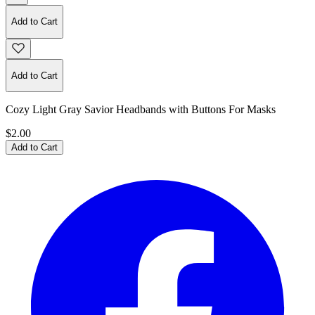
Add to Cart
Add to Cart
Cozy Light Gray Savior Headbands with Buttons For Masks
$2.00
Add to Cart