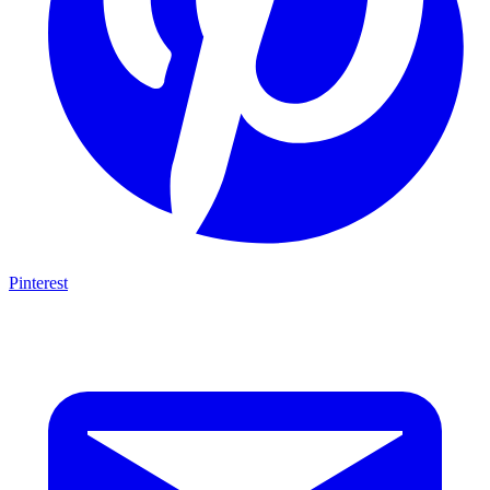
Pinterest