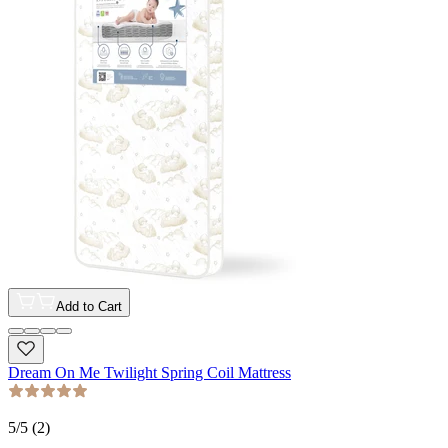
Add to Cart
Dream On Me Twilight Spring Coil Mattress
5
/5 (
2
)