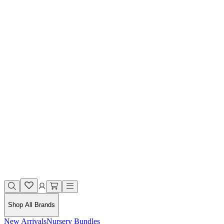
Shop All Brands
New Arrivals
Nursery Bundles