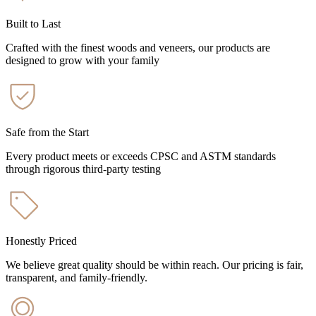
Built to Last
Crafted with the finest woods and veneers, our products are
designed to grow with your family
Safe from the Start
Every product meets or exceeds CPSC and ASTM standards
through rigorous third-party testing
Honestly Priced
We believe great quality should be within reach. Our pricing is fair,
transparent, and family-friendly.