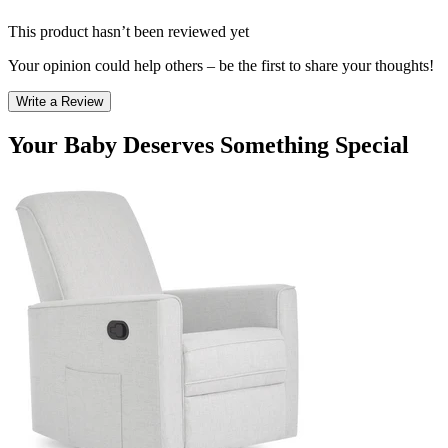
This product hasn’t been reviewed yet
Your opinion could help others – be the first to share your thoughts!
Write a Review
Your Baby Deserves Something Special