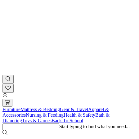
Furniture
Mattress & Bedding
Gear & Travel
Apparel &
Accessories
Nursing & Feeding
Health & Safety
Bath &
Diapering
Toys & Games
Back To School
Start typing to find what you need...