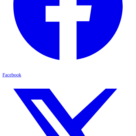
Facebook