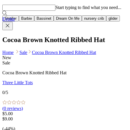
Popular searches
Start typing to find what you need...
Stroller
Barbie
Bassinet
Dream On Me
nursery crib
glider
Evolur
Cocoa Brown Knotted Ribbed Hat
Home
Sale
Cocoa Brown Knotted Ribbed Hat
New
Sale
Cocoa Brown Knotted Ribbed Hat
Three Little Tots
0
/5
(
0
reviews)
$5.00
$9.00
(-44%)