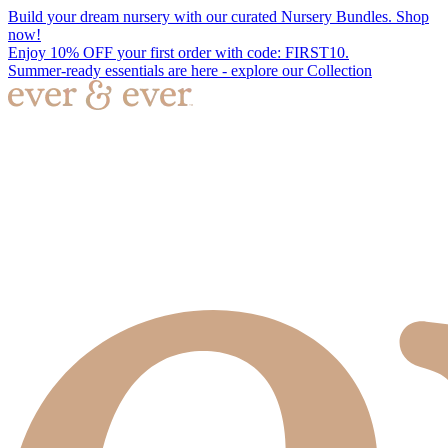
Build your dream nursery with our curated Nursery Bundles. Shop
now!
Enjoy 10% OFF your first order with code: FIRST10.
Summer-ready essentials are here - explore our Collection