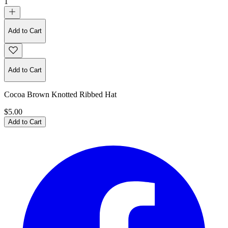
1
Add to Cart
Add to Cart
Cocoa Brown Knotted Ribbed Hat
$5.00
Add to Cart