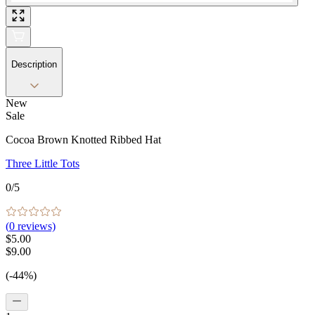
Description
New
Sale
Cocoa Brown Knotted Ribbed Hat
Three Little Tots
0
/5
(
0
reviews)
$5.00
$9.00
(-44%)