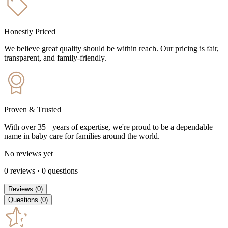
Honestly Priced
We believe great quality should be within reach. Our pricing is fair,
transparent, and family-friendly.
Proven & Trusted
With over 35+ years of expertise, we're proud to be a dependable
name in baby care for families around the world.
No reviews yet
0
reviews
·
0
questions
Reviews
(
0
)
Questions
(
0
)