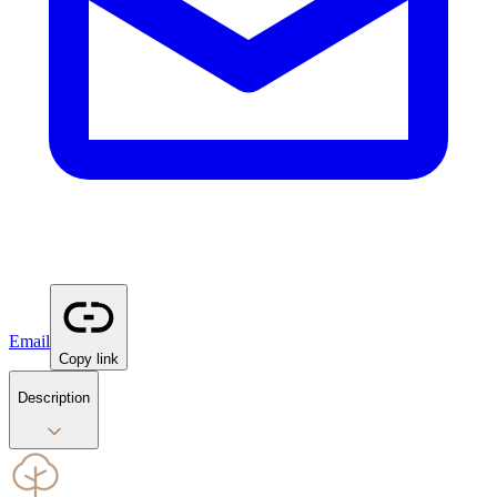
Email
Copy link
Description