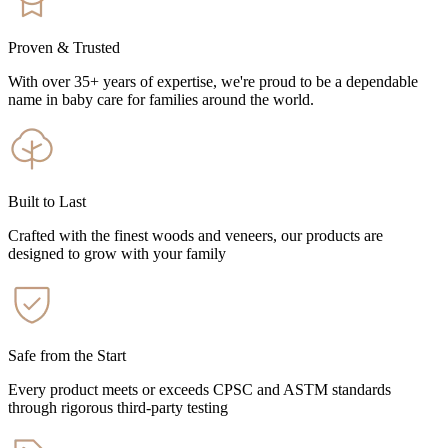
Proven & Trusted
With over 35+ years of expertise, we're proud to be a dependable
name in baby care for families around the world.
Built to Last
Crafted with the finest woods and veneers, our products are
designed to grow with your family
Safe from the Start
Every product meets or exceeds CPSC and ASTM standards
through rigorous third-party testing