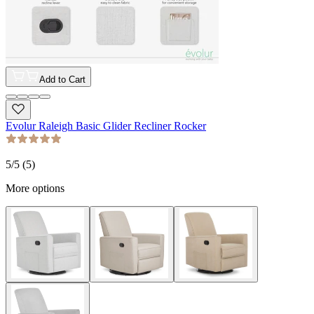
Add to Cart
Evolur Raleigh Basic Glider Recliner Rocker
5
/5 (
5
)
More options