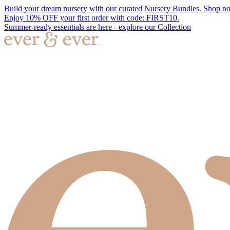
Build your dream nursery with our curated Nursery Bundles. Shop n
Enjoy 10% OFF your first order with code: FIRST10.
Summer-ready essentials are here - explore our Collection