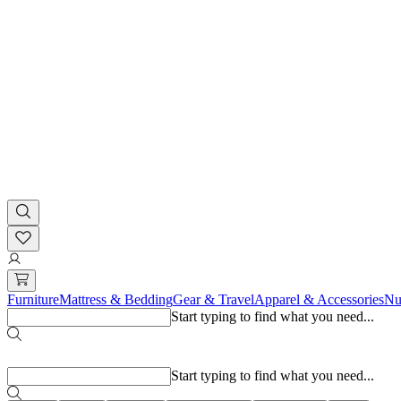
Furniture
Mattress & Bedding
Gear & Travel
Apparel & Accessories
Nu
Start typing to find what you need...
Popular searches
Start typing to find what you need...