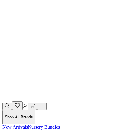
Shop All Brands
New Arrivals
Nursery Bundles