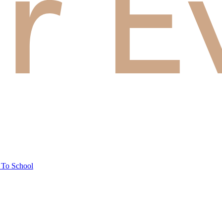
 To School