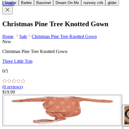
Stroller
Barbie
Bassinet
Dream On Me
nursery crib
glider
Evolur
Christmas Pine Tree Knotted Gown
Home
Sale
Christmas Pine Tree Knotted Gown
New
Christmas Pine Tree Knotted Gown
Three Little Tots
0
/5
(
0
reviews)
$19.99