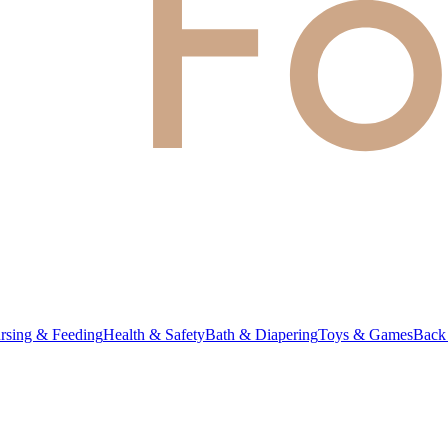
rsing & Feeding
Health & Safety
Bath & Diapering
Toys & Games
Back