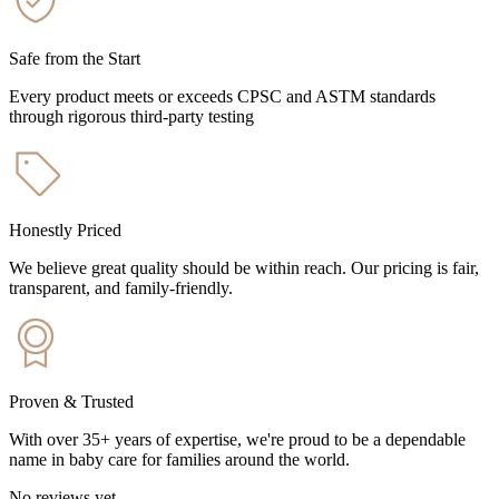
Safe from the Start
Every product meets or exceeds CPSC and ASTM standards
through rigorous third-party testing
Honestly Priced
We believe great quality should be within reach. Our pricing is fair,
transparent, and family-friendly.
Proven & Trusted
With over 35+ years of expertise, we're proud to be a dependable
name in baby care for families around the world.
No reviews yet