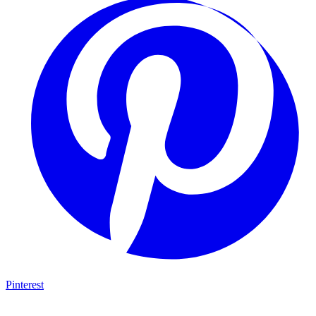
Pinterest