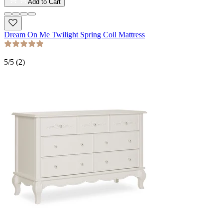
Add to Cart
Dream On Me Twilight Spring Coil Mattress
5
/5 (
2
)