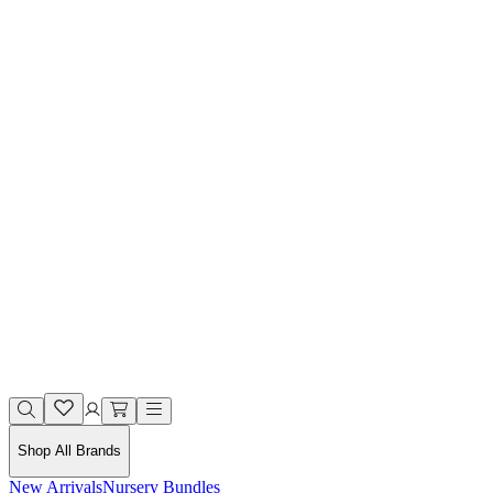
Shop All Brands
New Arrivals
Nursery Bundles