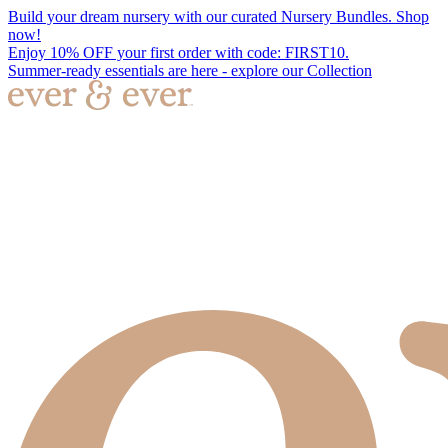
Build your dream nursery with our curated Nursery Bundles. Shop
now!
Enjoy 10% OFF your first order with code: FIRST10.
Summer-ready essentials are here - explore our Collection