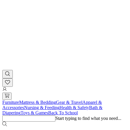
Furniture
Mattress & Bedding
Gear & Travel
Apparel &
Accessories
Nursing & Feeding
Health & Safety
Bath &
Diapering
Toys & Games
Back To School
Start typing to find what you need...