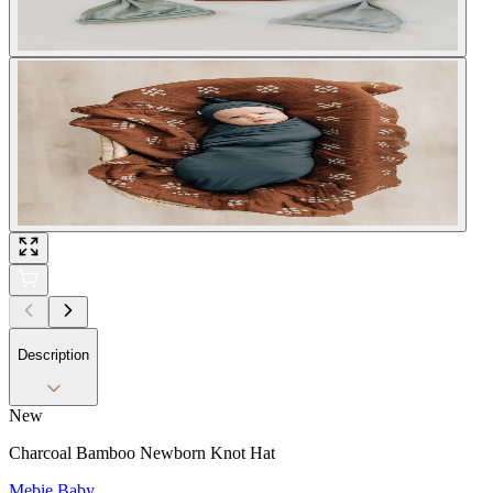
Description
New
Charcoal Bamboo Newborn Knot Hat
Mebie Baby