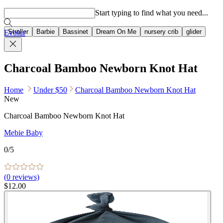
Popular searches
Start typing to find what you need...
Stroller
Barbie
Bassinet
Dream On Me
nursery crib
glider
Evolur
Charcoal Bamboo Newborn Knot Hat
Home
Under $50
Charcoal Bamboo Newborn Knot Hat
New
Charcoal Bamboo Newborn Knot Hat
Mebie Baby
0
/5
(
0
reviews)
$12.00