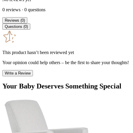
0
reviews
·
0
questions
Reviews
(
0
)
Questions
(
0
)
This product hasn’t been reviewed yet
Your opinion could help others – be the first to share your thoughts!
Write a Review
Your Baby Deserves Something Special