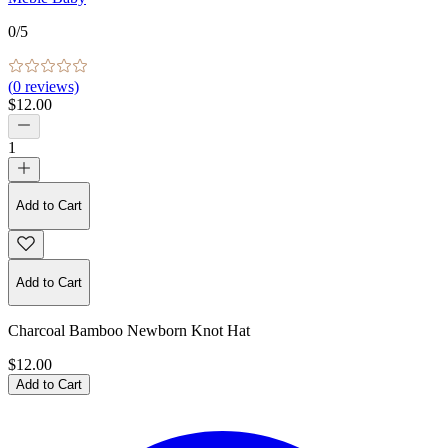
0
/5
(
0
reviews)
$12.00
1
Add to Cart
Add to Cart
Charcoal Bamboo Newborn Knot Hat
$12.00
Add to Cart