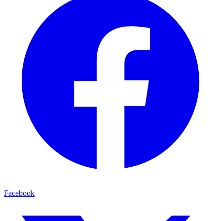
Facebook