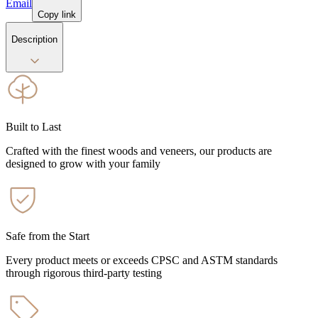
Email
Copy link
Description
Built to Last
Crafted with the finest woods and veneers, our products are
designed to grow with your family
Safe from the Start
Every product meets or exceeds CPSC and ASTM standards
through rigorous third-party testing