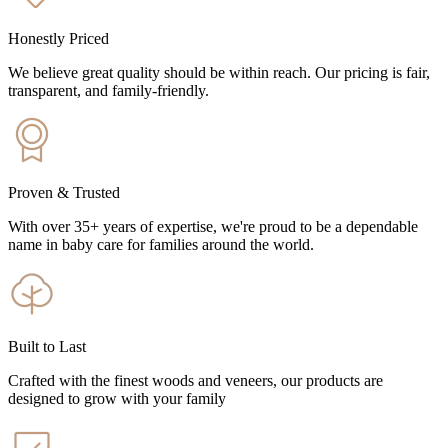
Honestly Priced
We believe great quality should be within reach. Our pricing is fair,
transparent, and family-friendly.
Proven & Trusted
With over 35+ years of expertise, we're proud to be a dependable
name in baby care for families around the world.
Built to Last
Crafted with the finest woods and veneers, our products are
designed to grow with your family