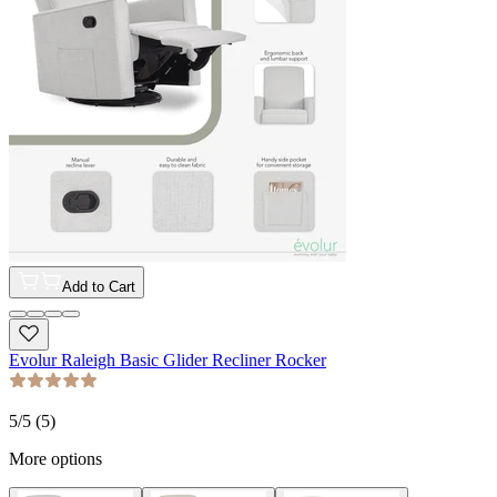
Add to Cart
Evolur Raleigh Basic Glider Recliner Rocker
5
/5 (
5
)
More options