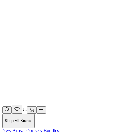
Shop All Brands
New Arrivals
Nursery Bundles