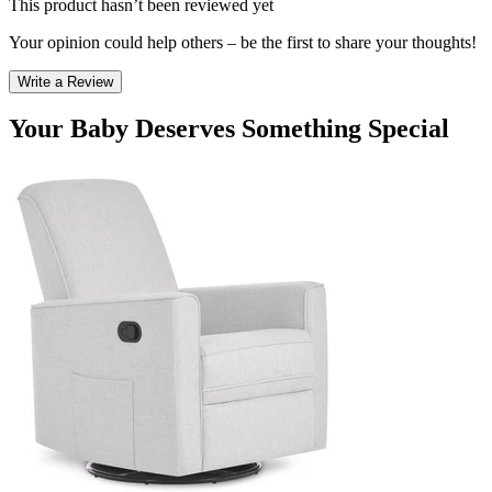
This product hasn’t been reviewed yet
Your opinion could help others – be the first to share your thoughts!
Write a Review
Your Baby Deserves Something Special