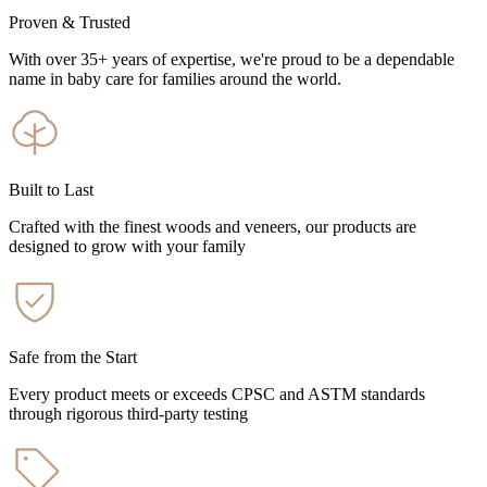
Proven & Trusted
With over 35+ years of expertise, we're proud to be a dependable
name in baby care for families around the world.
Built to Last
Crafted with the finest woods and veneers, our products are
designed to grow with your family
Safe from the Start
Every product meets or exceeds CPSC and ASTM standards
through rigorous third-party testing