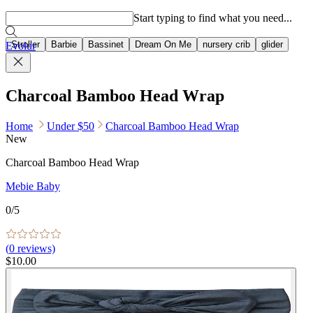
Popular searches
Start typing to find what you need...
Stroller
Barbie
Bassinet
Dream On Me
nursery crib
glider
Evolur
Charcoal Bamboo Head Wrap
Home
Under $50
Charcoal Bamboo Head Wrap
New
Charcoal Bamboo Head Wrap
Mebie Baby
0
/5
(
0
reviews)
$10.00