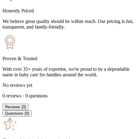
Honestly Priced
We believe great quality should be within reach. Our pricing is fair,
transparent, and family-friendly.
Proven & Trusted
With over 35+ years of expertise, we're proud to be a dependable
name in baby care for families around the world.
No reviews yet
0
reviews
·
0
questions
Reviews
(
0
)
Questions
(
0
)