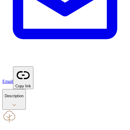
Email
Copy link
Description