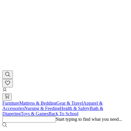
Furniture
Mattress & Bedding
Gear & Travel
Apparel &
Accessories
Nursing & Feeding
Health & Safety
Bath &
Diapering
Toys & Games
Back To School
Start typing to find what you need...