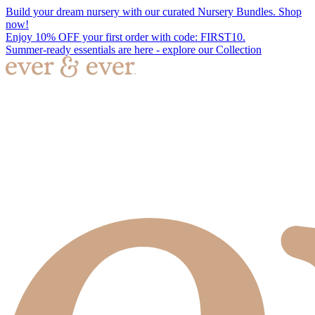
Build your dream nursery with our curated Nursery Bundles. Shop
now!
Enjoy 10% OFF your first order with code: FIRST10.
Summer-ready essentials are here - explore our Collection