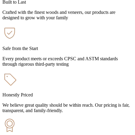
Built to Last
Crafted with the finest woods and veneers, our products are
designed to grow with your family
Safe from the Start
Every product meets or exceeds CPSC and ASTM standards
through rigorous third-party testing
Honestly Priced
We believe great quality should be within reach. Our pricing is fair,
transparent, and family-friendly.