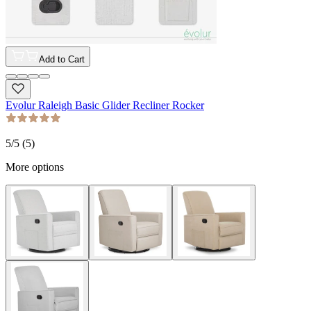
Add to Cart
Evolur Raleigh Basic Glider Recliner Rocker
5
/5 (
5
)
More options