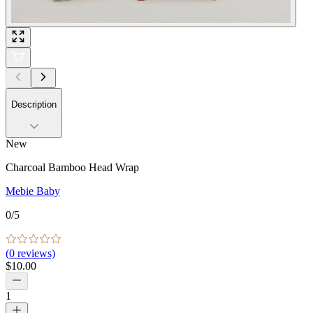
Description
New
Charcoal Bamboo Head Wrap
Mebie Baby
0
/5
(
0
reviews)
$10.00
1