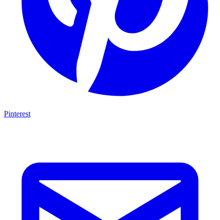
Pinterest