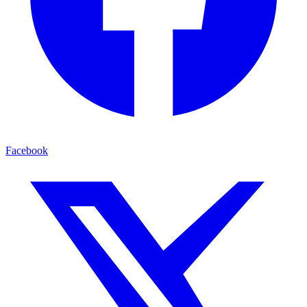
Facebook