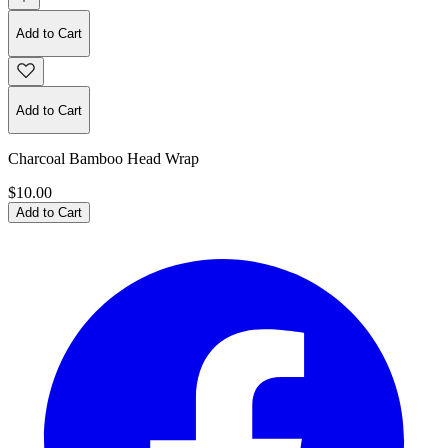
Add to Cart
Add to Cart
Charcoal Bamboo Head Wrap
$10.00
Add to Cart