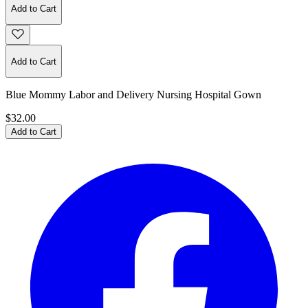
Add to Cart
Add to Cart
Blue Mommy Labor and Delivery Nursing Hospital Gown
$32.00
Add to Cart