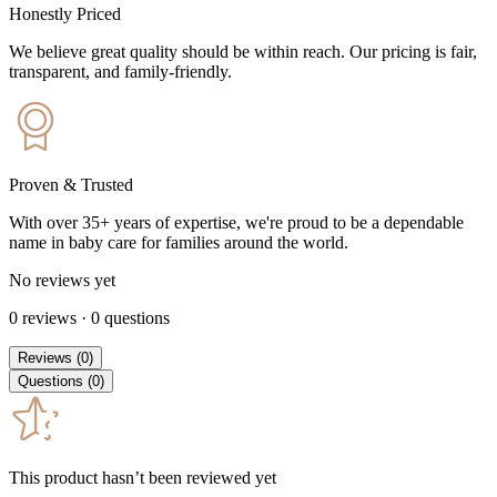
Honestly Priced
We believe great quality should be within reach. Our pricing is fair,
transparent, and family-friendly.
Proven & Trusted
With over 35+ years of expertise, we're proud to be a dependable
name in baby care for families around the world.
No reviews yet
0
reviews
·
0
questions
Reviews
(
0
)
Questions
(
0
)
This product hasn’t been reviewed yet