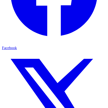
Facebook