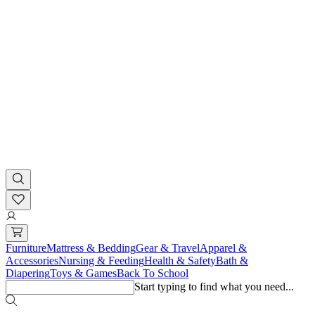
Furniture
Mattress & Bedding
Gear & Travel
Apparel &
Accessories
Nursing & Feeding
Health & Safety
Bath &
Diapering
Toys & Games
Back To School
Start typing to find what you need...