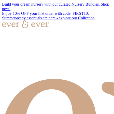
Build your dream nursery with our curated Nursery Bundles. Shop
now!
Enjoy 10% OFF your first order with code: FIRST10.
Summer-ready essentials are here - explore our Collection