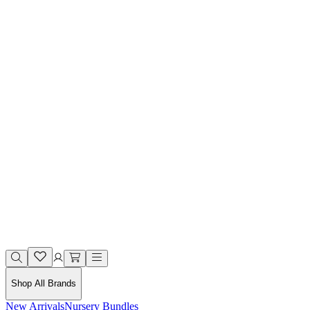
Shop All Brands
New Arrivals
Nursery Bundles