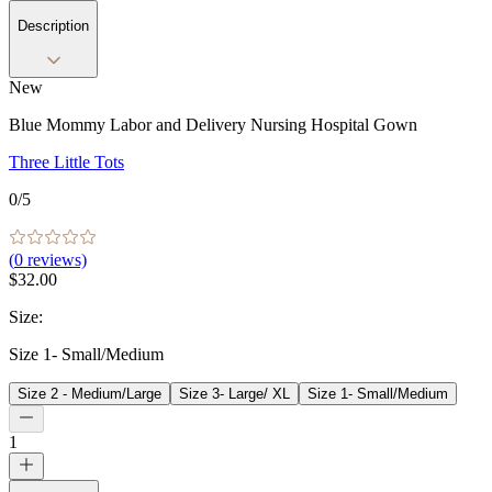
Description
New
Blue Mommy Labor and Delivery Nursing Hospital Gown
Three Little Tots
0
/5
(
0
reviews)
$32.00
Size
:
Size 1- Small/Medium
Size 2 - Medium/Large
Size 3- Large/ XL
Size 1- Small/Medium
1