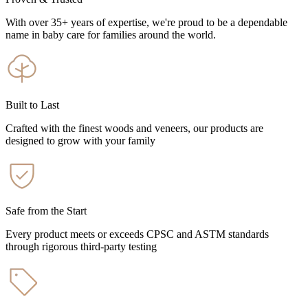
With over 35+ years of expertise, we're proud to be a dependable
name in baby care for families around the world.
Built to Last
Crafted with the finest woods and veneers, our products are
designed to grow with your family
Safe from the Start
Every product meets or exceeds CPSC and ASTM standards
through rigorous third-party testing