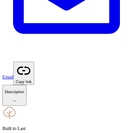
Email
Copy link
Description
Built to Last