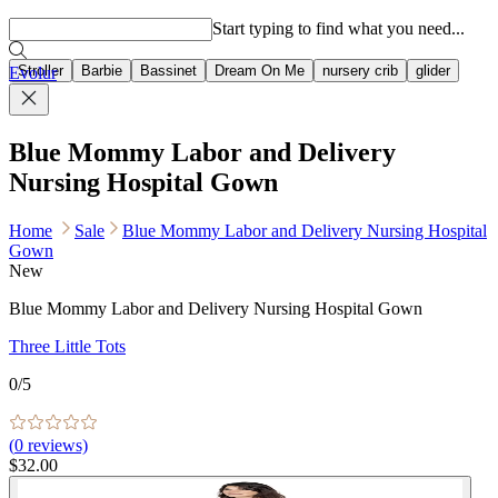
Popular searches
Start typing to find what you need...
Stroller
Barbie
Bassinet
Dream On Me
nursery crib
glider
Evolur
Blue Mommy Labor and Delivery
Nursing Hospital Gown
Home
Sale
Blue Mommy Labor and Delivery Nursing Hospital
Gown
New
Blue Mommy Labor and Delivery Nursing Hospital Gown
Three Little Tots
0
/5
(
0
reviews)
$32.00