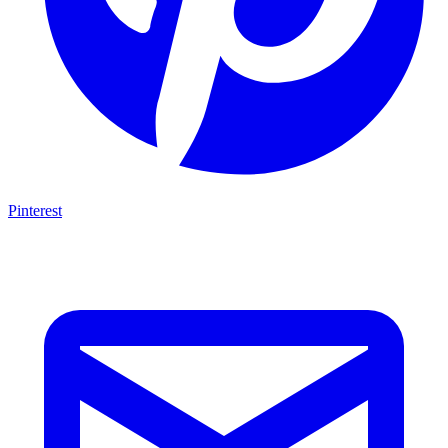
Pinterest