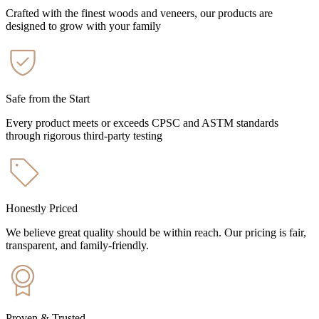
Crafted with the finest woods and veneers, our products are
designed to grow with your family
Safe from the Start
Every product meets or exceeds CPSC and ASTM standards
through rigorous third-party testing
Honestly Priced
We believe great quality should be within reach. Our pricing is fair,
transparent, and family-friendly.
Proven & Trusted