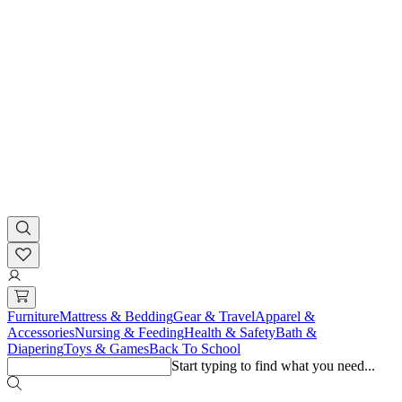
Furniture
Mattress & Bedding
Gear & Travel
Apparel &
Accessories
Nursing & Feeding
Health & Safety
Bath &
Diapering
Toys & Games
Back To School
Start typing to find what you need...