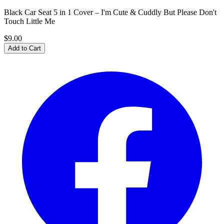
Black Car Seat 5 in 1 Cover – I'm Cute & Cuddly But Please Don't
Touch Little Me
$9.00
Add to Cart