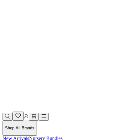
Shop All Brands
New Arrivals
Nursery Bundles