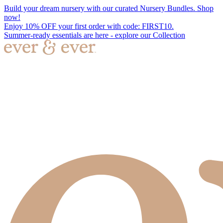
Build your dream nursery with our curated Nursery Bundles. Shop
now!
Enjoy 10% OFF your first order with code: FIRST10.
Summer-ready essentials are here - explore our Collection