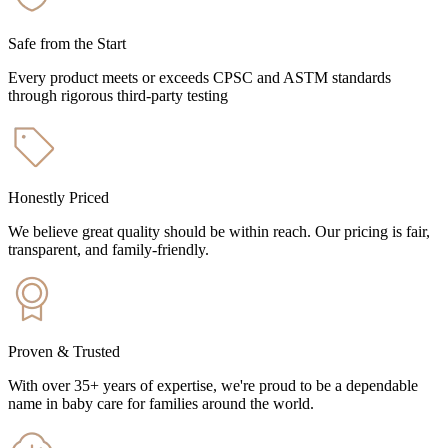
Safe from the Start
Every product meets or exceeds CPSC and ASTM standards
through rigorous third-party testing
Honestly Priced
We believe great quality should be within reach. Our pricing is fair,
transparent, and family-friendly.
Proven & Trusted
With over 35+ years of expertise, we're proud to be a dependable
name in baby care for families around the world.