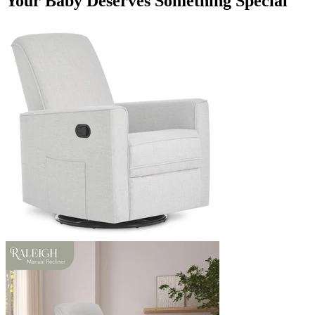
Your Baby Deserves Something Special