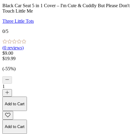
Black Car Seat 5 in 1 Cover – I'm Cute & Cuddly But Please Don't
Touch Little Me
Three Little Tots
0
/5
(
0
reviews)
$9.00
$19.99
(-55%)
1
Add to Cart
Add to Cart