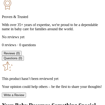
Proven & Trusted
With over 35+ years of expertise, we're proud to be a dependable
name in baby care for families around the world.
No reviews yet
0
reviews
·
0
questions
Reviews
(
0
)
Questions
(
0
)
This product hasn’t been reviewed yet
Your opinion could help others – be the first to share your thoughts!
Write a Review