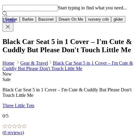
Popular searches
Start typing to find what you need...
Stroller
Barbie
Bassinet
Dream On Me
nursery crib
glider
Evolur
Black Car Seat 5 in 1 Cover – I'm Cute &
Cuddly But Please Don't Touch Little Me
Home
Gear & Travel
Black Car Seat 5 in 1 Cover – I'm Cute &
Cuddly But Please Don't Touch Little Me
New
Sale
Black Car Seat 5 in 1 Cover – I'm Cute & Cuddly But Please Don't
Touch Little Me
Three Little Tots
0
/5
(
0
reviews)