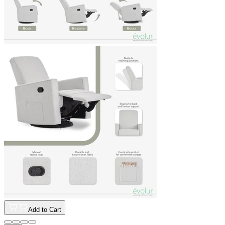
Add to Cart