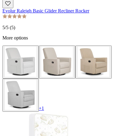
Evolur Raleigh Basic Glider Recliner Rocker
5
/5 (
5
)
More options
+
1