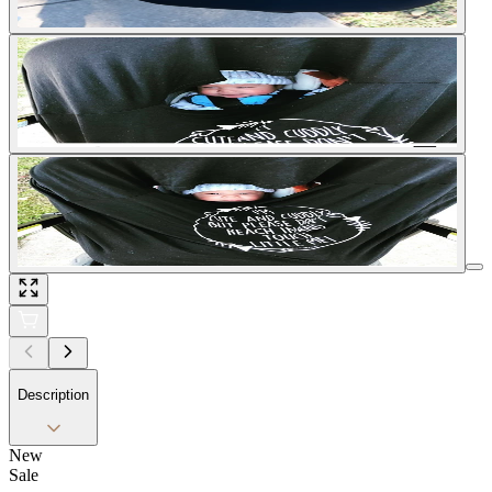
Description
New
Sale