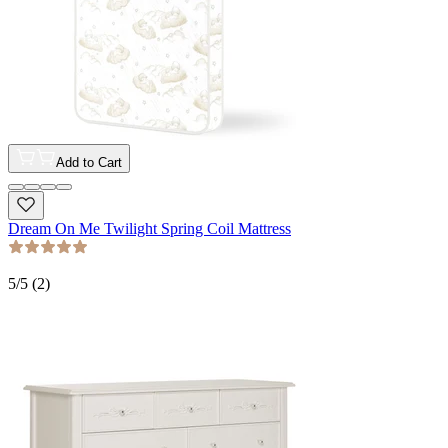
Add to Cart
Dream On Me Twilight Spring Coil Mattress
5
/5 (
2
)