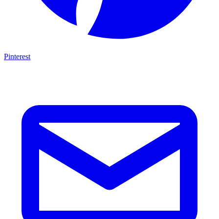
Pinterest