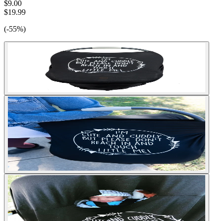
$9.00
$19.99
(-55%)