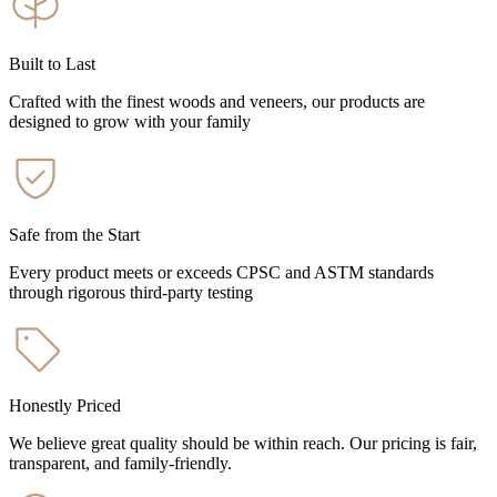
Built to Last
Crafted with the finest woods and veneers, our products are
designed to grow with your family
Safe from the Start
Every product meets or exceeds CPSC and ASTM standards
through rigorous third-party testing
Honestly Priced
We believe great quality should be within reach. Our pricing is fair,
transparent, and family-friendly.