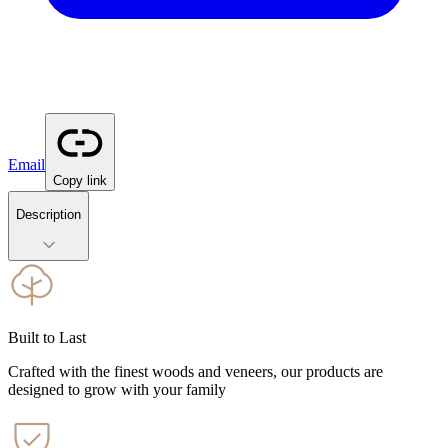
Email
Copy link
Description
Built to Last
Crafted with the finest woods and veneers, our products are
designed to grow with your family