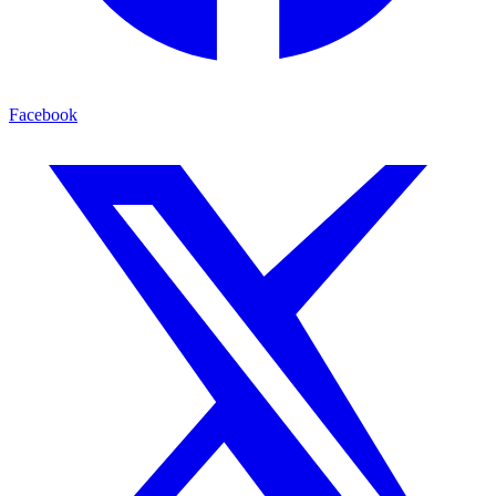
Facebook