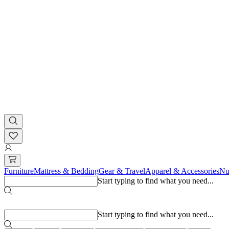
Furniture
Mattress & Bedding
Gear & Travel
Apparel & Accessories
Nu
Start typing to find what you need...
Popular searches
Start typing to find what you need...