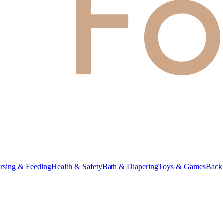
rsing & Feeding
Health & Safety
Bath & Diapering
Toys & Games
Back