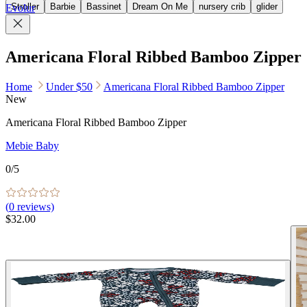
Stroller
Barbie
Bassinet
Dream On Me
nursery crib
glider
Evolur
Americana Floral Ribbed Bamboo Zipper
Home
Under $50
Americana Floral Ribbed Bamboo Zipper
New
Americana Floral Ribbed Bamboo Zipper
Mebie Baby
0
/5
(
0
reviews)
$32.00