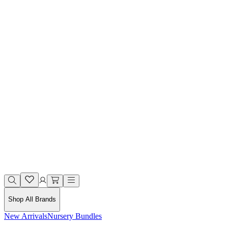
Shop All Brands
New Arrivals
Nursery Bundles