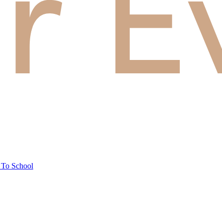
 To School