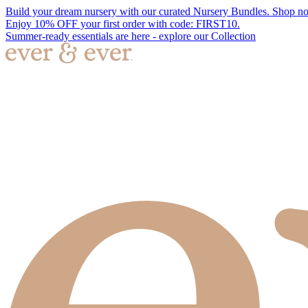
Build your dream nursery with our curated Nursery Bundles. Shop n
Enjoy 10% OFF your first order with code: FIRST10.
Summer-ready essentials are here - explore our Collection