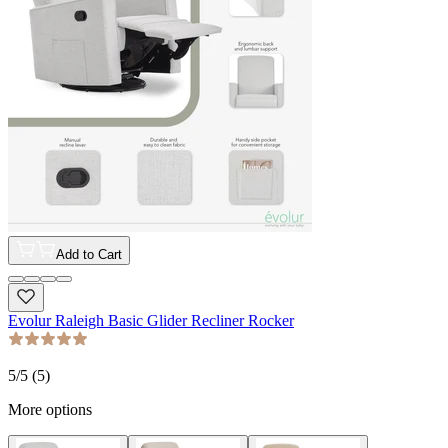
Add to Cart
Evolur Raleigh Basic Glider Recliner Rocker
5
/5 (
5
)
More options