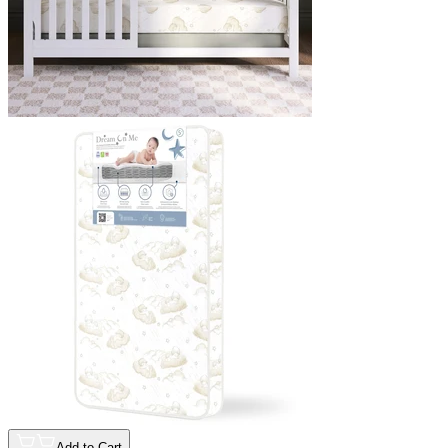
Add to Cart