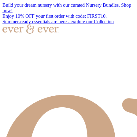
Build your dream nursery with our curated Nursery Bundles. Shop
now!
Enjoy 10% OFF your first order with code: FIRST10.
Summer-ready essentials are here - explore our Collection