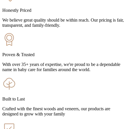
Honestly Priced
We believe great quality should be within reach. Our pricing is fair,
transparent, and family-friendly.
Proven & Trusted
With over 35+ years of expertise, we're proud to be a dependable
name in baby care for families around the world.
Built to Last
Crafted with the finest woods and veneers, our products are
designed to grow with your family