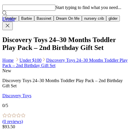
Popular searches
Start typing to find what you need...
Stroller
Barbie
Bassinet
Dream On Me
nursery crib
glider
Evolur
Discovery Toys 24–30 Months Toddler
Play Pack – 2nd Birthday Gift Set
Home
Under $100
Discovery Toys 24–30 Months Toddler Play
Pack – 2nd Birthday Gift Set
New
Discovery Toys 24–30 Months Toddler Play Pack – 2nd Birthday
Gift Set
Discovery Toys
0
/5
(
0
reviews)
$93.50