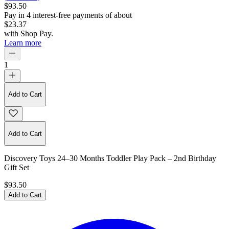
$93.50
Pay in
4
interest-free
payments of about
$23.37
with
Shop Pay
.
Learn more
1
Add to Cart
Add to Cart
Discovery Toys 24–30 Months Toddler Play Pack – 2nd Birthday
Gift Set
$93.50
Add to Cart