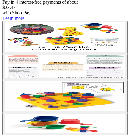
Pay in
4
interest-free
payments of about
$23.37
with
Shop Pay
.
Learn more