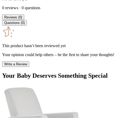
0
reviews
·
0
questions
Reviews
(
0
)
Questions
(
0
)
This product hasn’t been reviewed yet
Your opinion could help others – be the first to share your thoughts!
Write a Review
Your Baby Deserves Something Special