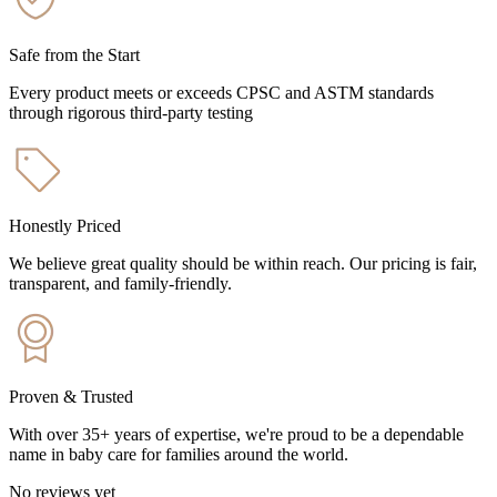
Safe from the Start
Every product meets or exceeds CPSC and ASTM standards
through rigorous third-party testing
Honestly Priced
We believe great quality should be within reach. Our pricing is fair,
transparent, and family-friendly.
Proven & Trusted
With over 35+ years of expertise, we're proud to be a dependable
name in baby care for families around the world.
No reviews yet