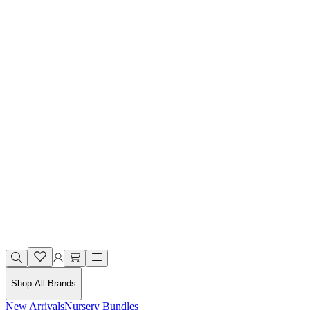
Shop All Brands
New Arrivals
Nursery Bundles