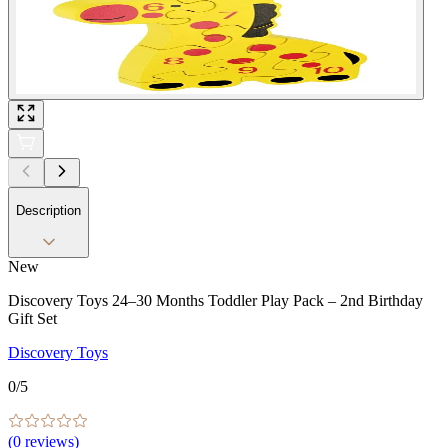
Description
New
Discovery Toys 24–30 Months Toddler Play Pack – 2nd Birthday
Gift Set
Discovery Toys
0
/5
(
0
reviews)