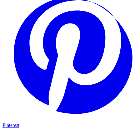
Pinterest