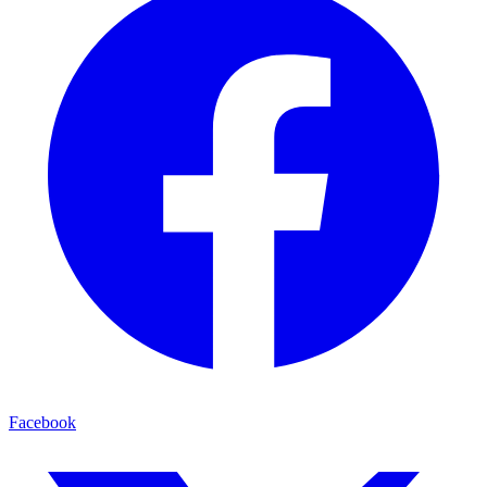
Facebook