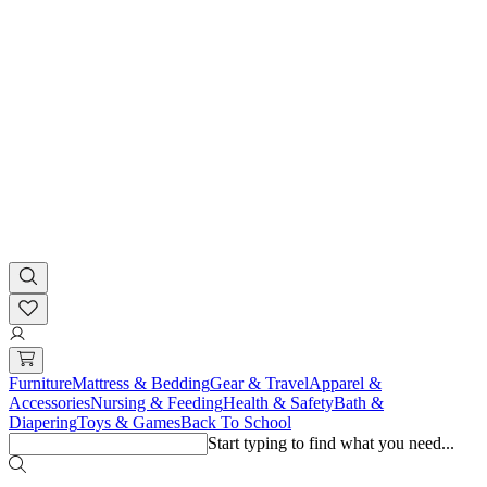
Furniture
Mattress & Bedding
Gear & Travel
Apparel &
Accessories
Nursing & Feeding
Health & Safety
Bath &
Diapering
Toys & Games
Back To School
Start typing to find what you need...