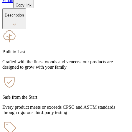
Email
Copy link
Description
Built to Last
Crafted with the finest woods and veneers, our products are
designed to grow with your family
Safe from the Start
Every product meets or exceeds CPSC and ASTM standards
through rigorous third-party testing