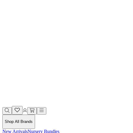
Shop All Brands
New Arrivals
Nursery Bundles