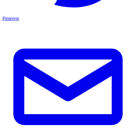
Pinterest