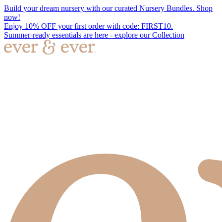
Build your dream nursery with our curated Nursery Bundles. Shop
now!
Enjoy 10% OFF your first order with code: FIRST10.
Summer-ready essentials are here - explore our Collection