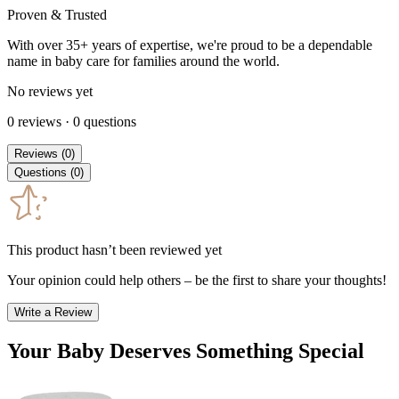
Proven & Trusted
With over 35+ years of expertise, we're proud to be a dependable
name in baby care for families around the world.
No reviews yet
0
reviews
·
0
questions
Reviews
(
0
)
Questions
(
0
)
This product hasn’t been reviewed yet
Your opinion could help others – be the first to share your thoughts!
Write a Review
Your Baby Deserves Something Special