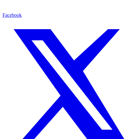
Facebook