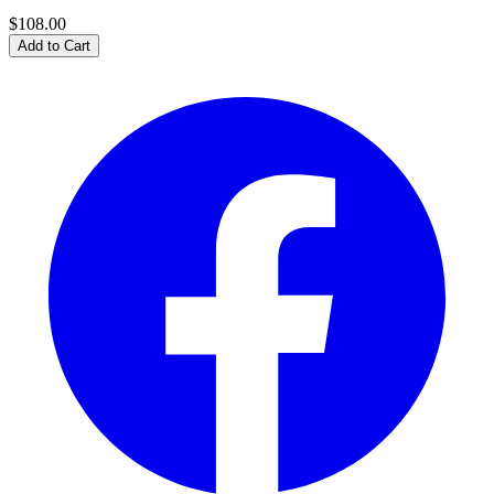
$108.00
Add to Cart