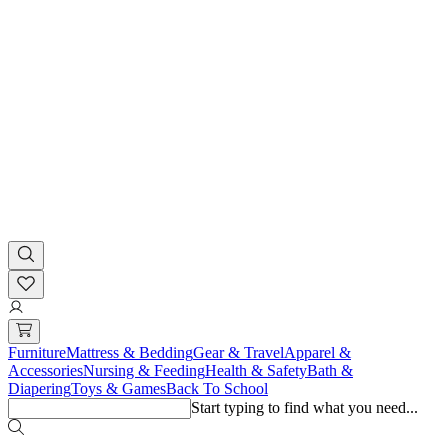
Furniture
Mattress & Bedding
Gear & Travel
Apparel &
Accessories
Nursing & Feeding
Health & Safety
Bath &
Diapering
Toys & Games
Back To School
Start typing to find what you need...