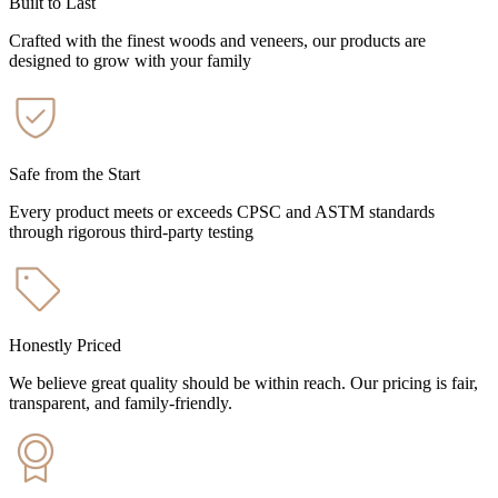
Built to Last
Crafted with the finest woods and veneers, our products are
designed to grow with your family
Safe from the Start
Every product meets or exceeds CPSC and ASTM standards
through rigorous third-party testing
Honestly Priced
We believe great quality should be within reach. Our pricing is fair,
transparent, and family-friendly.