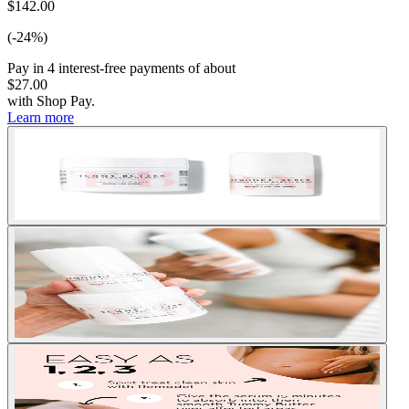
$142.00
(-24%)
Pay in
4
interest-free
payments of about
$27.00
with
Shop Pay
.
Learn more