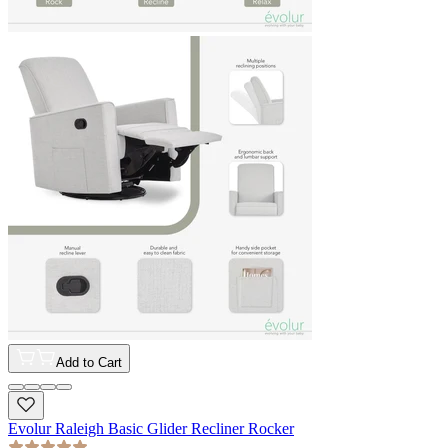
Add to Cart
Evolur Raleigh Basic Glider Recliner Rocker