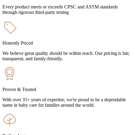
Every product meets or exceeds CPSC and ASTM standards
through rigorous third-party testing
Honestly Priced
We believe great quality should be within reach. Our pricing is fair,
transparent, and family-friendly.
Proven & Trusted
With over 35+ years of expertise, we're proud to be a dependable
name in baby care for families around the world.