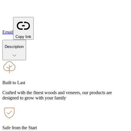
Email
Copy link
Description
Built to Last
Crafted with the finest woods and veneers, our products are
designed to grow with your family
Safe from the Start