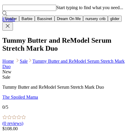
Popular searches
Start typing to find what you need...
Stroller
Barbie
Bassinet
Dream On Me
nursery crib
glider
Evolur
Tummy Butter and ReModel Serum
Stretch Mark Duo
Home
Sale
Tummy Butter and ReModel Serum Stretch Mark
Duo
New
Sale
Tummy Butter and ReModel Serum Stretch Mark Duo
The Spoiled Mama
0
/5
(
0
reviews)
$108.00