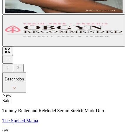
Description
New
Sale
Tummy Butter and ReModel Serum Stretch Mark Duo
The Spoiled Mama
0
/5