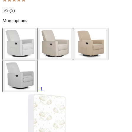
5
/5 (
5
)
More options
+
1