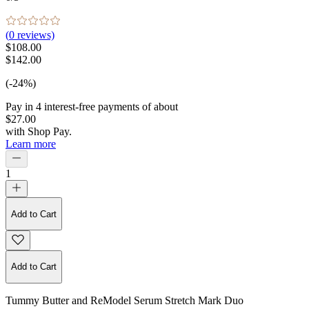
(
0
reviews)
$108.00
$142.00
(-24%)
Pay in
4
interest-free
payments of about
$27.00
with
Shop Pay
.
Learn more
1
Add to Cart
Add to Cart
Tummy Butter and ReModel Serum Stretch Mark Duo