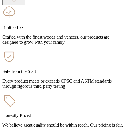
Built to Last
Crafted with the finest woods and veneers, our products are
designed to grow with your family
Safe from the Start
Every product meets or exceeds CPSC and ASTM standards
through rigorous third-party testing
Honestly Priced
We believe great quality should be within reach. Our pricing is fair,