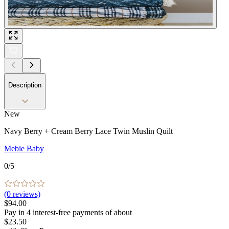
Description
New
Navy Berry + Cream Berry Lace Twin Muslin Quilt
Mebie Baby
0
/5
(
0
reviews)
$94.00
Pay in
4
interest-free
payments of about
$23.50