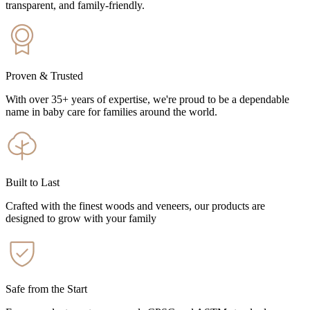
transparent, and family-friendly.
Proven & Trusted
With over 35+ years of expertise, we're proud to be a dependable
name in baby care for families around the world.
Built to Last
Crafted with the finest woods and veneers, our products are
designed to grow with your family
Safe from the Start