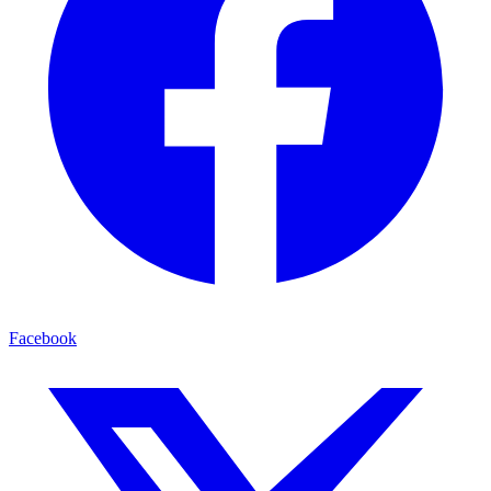
Facebook