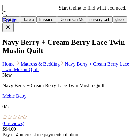
Popular searches
Start typing to find what you need...
Stroller
Barbie
Bassinet
Dream On Me
nursery crib
glider
Evolur
Navy Berry + Cream Berry Lace Twin
Muslin Quilt
Home
Mattress & Bedding
Navy Berry + Cream Berry Lace
Twin Muslin Quilt
New
Navy Berry + Cream Berry Lace Twin Muslin Quilt
Mebie Baby
0
/5
(
0
reviews)
$94.00
Pay in
4
interest-free
payments of about