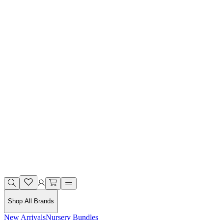
Shop All Brands
New Arrivals
Nursery Bundles