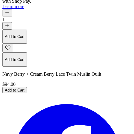
with
Shop Pay
.
Learn more
1
Add to Cart
Add to Cart
Navy Berry + Cream Berry Lace Twin Muslin Quilt
$94.00
Add to Cart