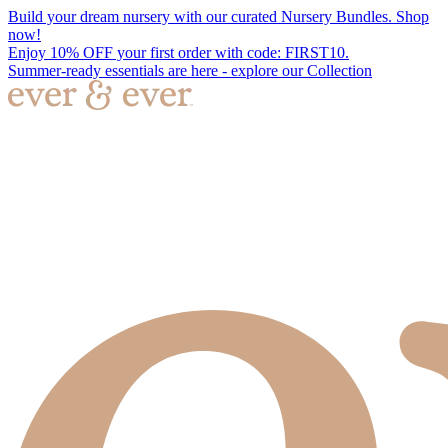
Build your dream nursery with our curated Nursery Bundles. Shop
now!
Enjoy 10% OFF your first order with code: FIRST10.
Summer-ready essentials are here - explore our Collection