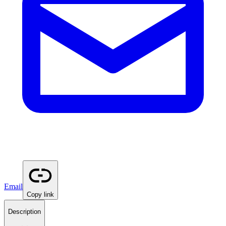
Email
Copy link
Description