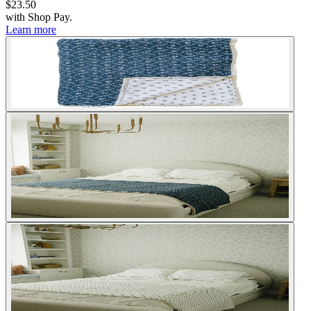
$23.50
with
Shop Pay
.
Learn more