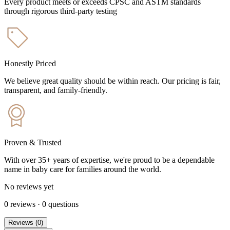
Every product meets or exceeds CPSC and ASTM standards
through rigorous third-party testing
Honestly Priced
We believe great quality should be within reach. Our pricing is fair,
transparent, and family-friendly.
Proven & Trusted
With over 35+ years of expertise, we're proud to be a dependable
name in baby care for families around the world.
No reviews yet
0
reviews
·
0
questions
Reviews
(
0
)