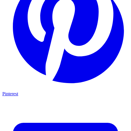
Pinterest