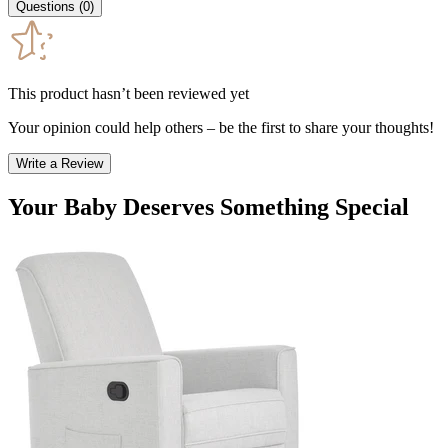
Questions
(
0
)
This product hasn’t been reviewed yet
Your opinion could help others – be the first to share your thoughts!
Write a Review
Your Baby Deserves Something Special