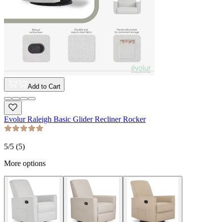
Add to Cart
Evolur Raleigh Basic Glider Recliner Rocker
5
/5 (
5
)
More options