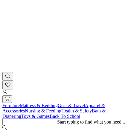
Furniture
Mattress & Bedding
Gear & Travel
Apparel &
Accessories
Nursing & Feeding
Health & Safety
Bath &
Diapering
Toys & Games
Back To School
Start typing to find what you need...