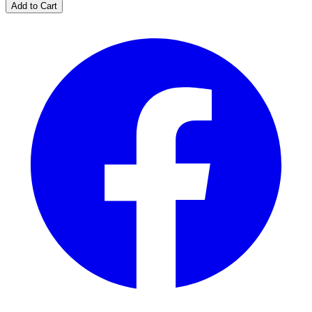
Add to Cart