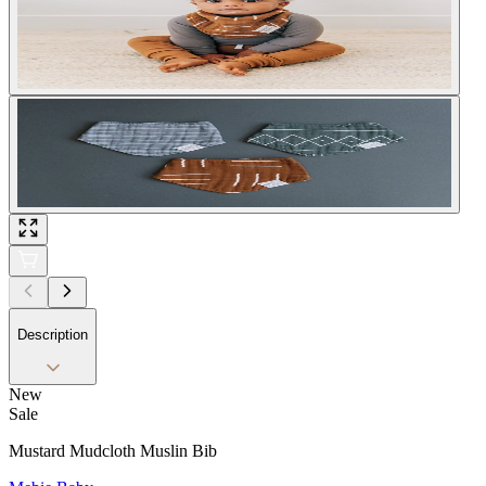
Description
New
Sale
Mustard Mudcloth Muslin Bib