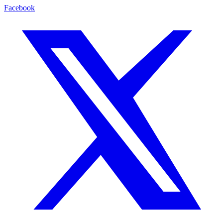
Facebook