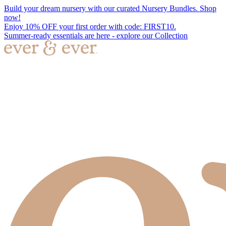
Build your dream nursery with our curated Nursery Bundles. Shop
now!
Enjoy 10% OFF your first order with code: FIRST10.
Summer-ready essentials are here - explore our Collection