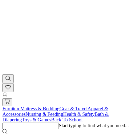
Furniture
Mattress & Bedding
Gear & Travel
Apparel &
Accessories
Nursing & Feeding
Health & Safety
Bath &
Diapering
Toys & Games
Back To School
Start typing to find what you need...