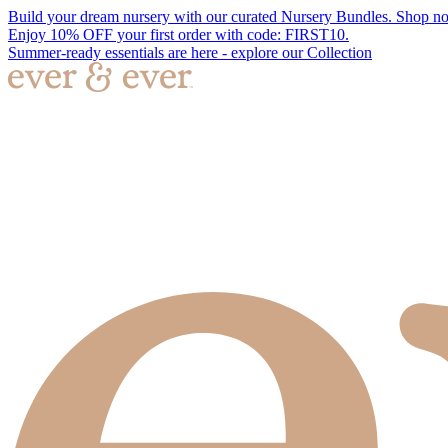
Build your dream nursery with our curated Nursery Bundles. Shop n
Enjoy 10% OFF your first order with code: FIRST10.
Summer-ready essentials are here - explore our Collection