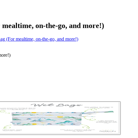
mealtime, on-the-go, and more!)
ag (For mealtime, on-the-go, and more!)
more!)