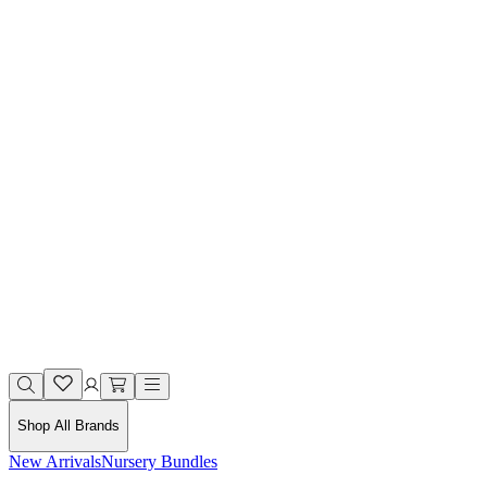
Shop All Brands
New Arrivals
Nursery Bundles