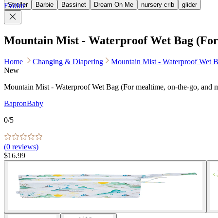
Stroller
Barbie
Bassinet
Dream On Me
nursery crib
glider
Evolur
Mountain Mist - Waterproof Wet Bag (For 
Home
Changing & Diapering
Mountain Mist - Waterproof Wet B
New
Mountain Mist - Waterproof Wet Bag (For mealtime, on-the-go, and 
BapronBaby
0
/5
(
0
reviews)
$16.99