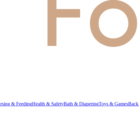
rsing & Feeding
Health & Safety
Bath & Diapering
Toys & Games
Back