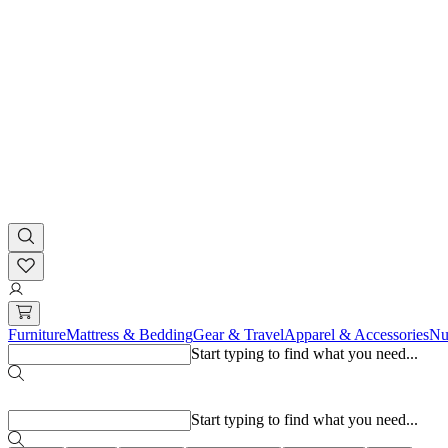
Furniture
Mattress & Bedding
Gear & Travel
Apparel & Accessories
Nu
Start typing to find what you need...
Popular searches
Start typing to find what you need...