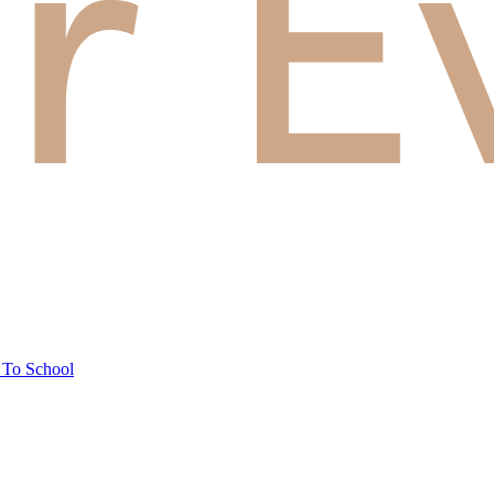
 To School