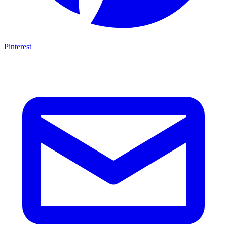
Pinterest