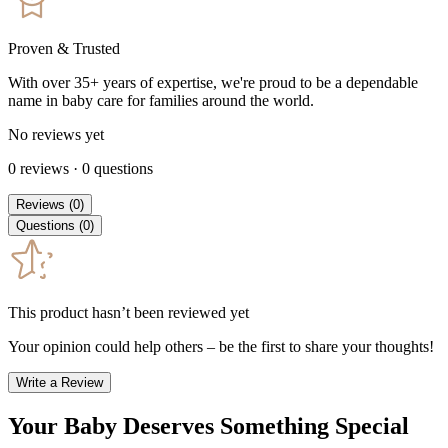
Proven & Trusted
With over 35+ years of expertise, we're proud to be a dependable
name in baby care for families around the world.
No reviews yet
0
reviews
·
0
questions
Reviews
(
0
)
Questions
(
0
)
This product hasn’t been reviewed yet
Your opinion could help others – be the first to share your thoughts!
Write a Review
Your Baby Deserves Something Special