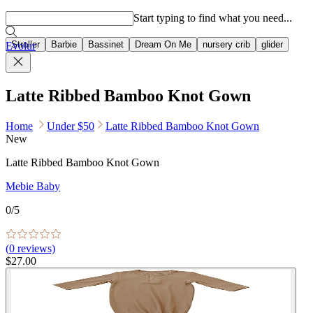
Popular searches
Start typing to find what you need...
Stroller
Barbie
Bassinet
Dream On Me
nursery crib
glider
Evolur
Latte Ribbed Bamboo Knot Gown
Home
Under $50
Latte Ribbed Bamboo Knot Gown
New
Latte Ribbed Bamboo Knot Gown
Mebie Baby
0
/5
(
0
reviews)
$27.00