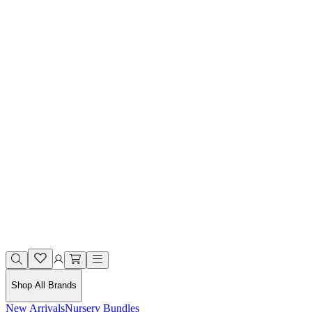
Shop All Brands
New Arrivals
Nursery Bundles