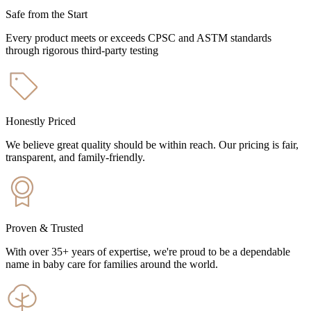
Safe from the Start
Every product meets or exceeds CPSC and ASTM standards
through rigorous third-party testing
Honestly Priced
We believe great quality should be within reach. Our pricing is fair,
transparent, and family-friendly.
Proven & Trusted
With over 35+ years of expertise, we're proud to be a dependable
name in baby care for families around the world.