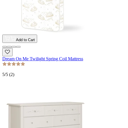
Add to Cart
Dream On Me Twilight Spring Coil Mattress
5
/5 (
2
)