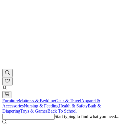
Furniture
Mattress & Bedding
Gear & Travel
Apparel &
Accessories
Nursing & Feeding
Health & Safety
Bath &
Diapering
Toys & Games
Back To School
Start typing to find what you need...