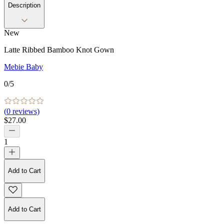
Description
New
Latte Ribbed Bamboo Knot Gown
Mebie Baby
0
/5
(
0
reviews)
$27.00
1
Add to Cart
Add to Cart