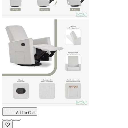
Add to Cart