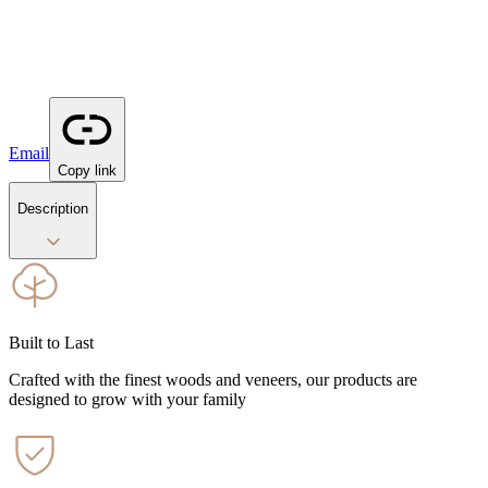
Email
Copy link
Description
Built to Last
Crafted with the finest woods and veneers, our products are
designed to grow with your family