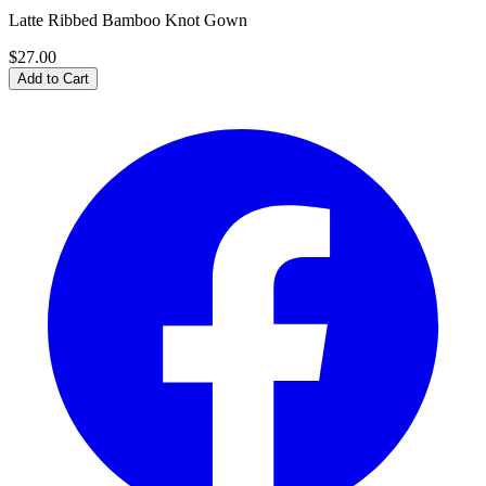
Latte Ribbed Bamboo Knot Gown
$27.00
Add to Cart