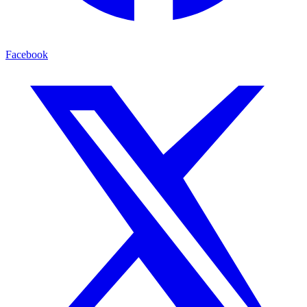
Facebook