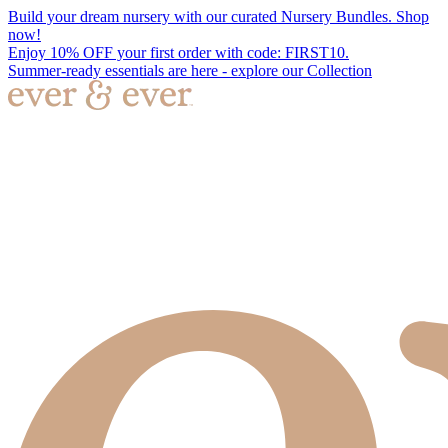
Build your dream nursery with our curated Nursery Bundles. Shop
now!
Enjoy 10% OFF your first order with code: FIRST10.
Summer-ready essentials are here - explore our Collection