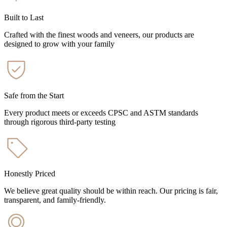
Built to Last
Crafted with the finest woods and veneers, our products are
designed to grow with your family
Safe from the Start
Every product meets or exceeds CPSC and ASTM standards
through rigorous third-party testing
Honestly Priced
We believe great quality should be within reach. Our pricing is fair,
transparent, and family-friendly.