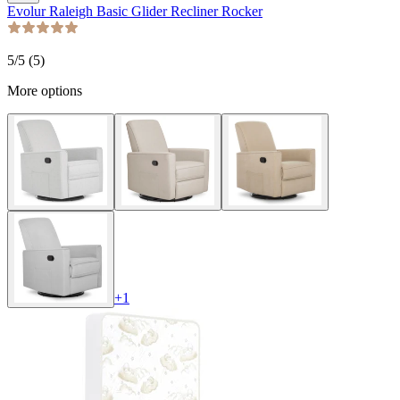
Evolur Raleigh Basic Glider Recliner Rocker
5
/5 (
5
)
More options
+
1