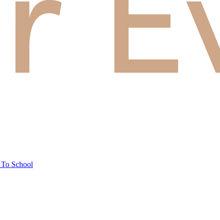
 To School