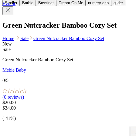
Stroller
Barbie
Bassinet
Dream On Me
nursery crib
glider
Evolur
Green Nutcracker Bamboo Cozy Set
Home
Sale
Green Nutcracker Bamboo Cozy Set
New
Sale
Green Nutcracker Bamboo Cozy Set
Mebie Baby
0
/5
(
0
reviews)
$20.00
$34.00
(-41%)