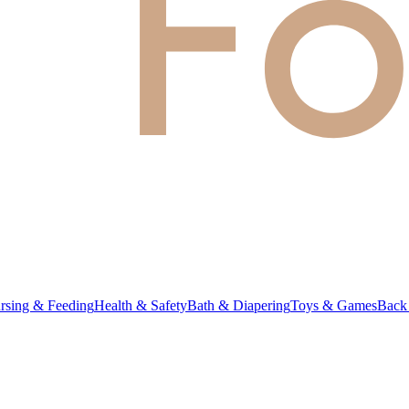
rsing & Feeding
Health & Safety
Bath & Diapering
Toys & Games
Back