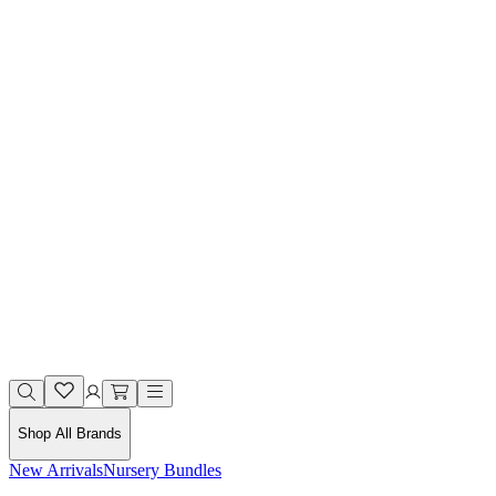
Shop All Brands
New Arrivals
Nursery Bundles