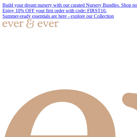
Build your dream nursery with our curated Nursery Bundles. Shop n
Enjoy 10% OFF your first order with code: FIRST10.
Summer-ready essentials are here - explore our Collection