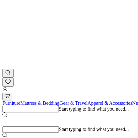
Furniture
Mattress & Bedding
Gear & Travel
Apparel & Accessories
Nu
Start typing to find what you need...
Popular searches
Start typing to find what you need...