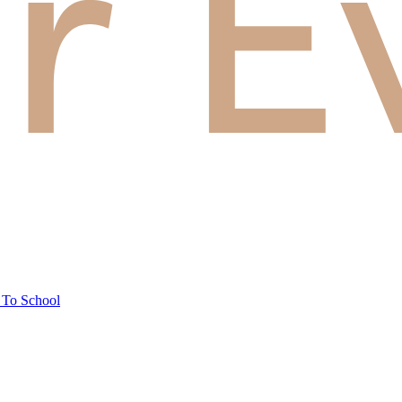
 To School