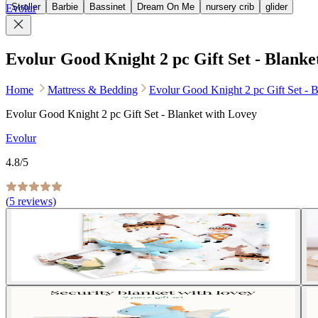
Stroller
Barbie
Bassinet
Dream On Me
nursery crib
glider
Evolur
Evolur Good Knight 2 pc Gift Set - Blanke
Home
Mattress & Bedding
Evolur Good Knight 2 pc Gift Set - 
Evolur Good Knight 2 pc Gift Set - Blanket with Lovey
Evolur
4.8
/5
(
5
reviews)