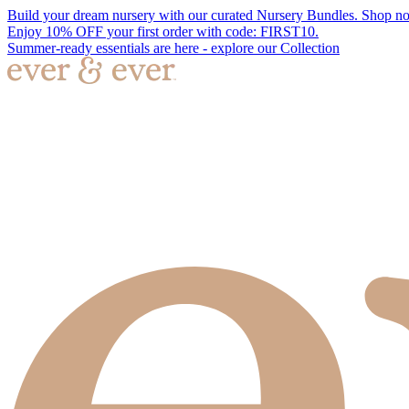
Build your dream nursery with our curated Nursery Bundles. Shop n
Enjoy 10% OFF your first order with code: FIRST10.
Summer-ready essentials are here - explore our Collection