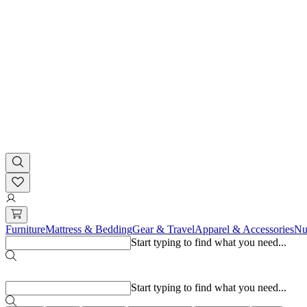
Furniture
Mattress & Bedding
Gear & Travel
Apparel & Accessories
Nu
Start typing to find what you need...
Popular searches
Start typing to find what you need...