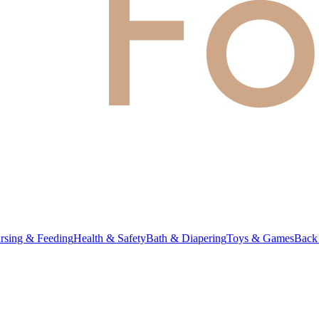
rsing & Feeding
Health & Safety
Bath & Diapering
Toys & Games
Back