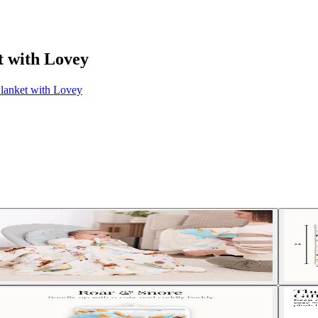
t with Lovey
Blanket with Lovey