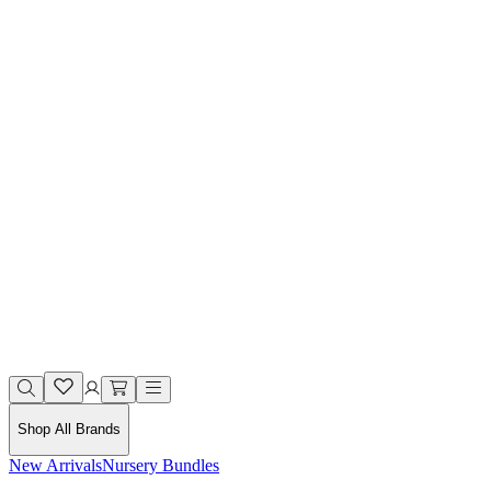
Shop All Brands
New Arrivals
Nursery Bundles