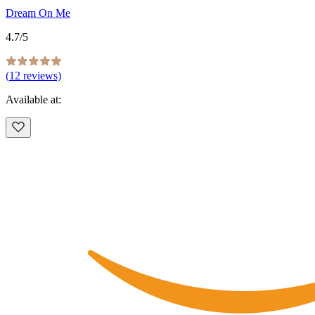
Dream On Me
4.7
/5
(
12
reviews)
Available at: