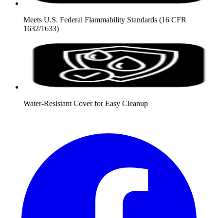
Meets U.S. Federal Flammability Standards (16 CFR
1632/1633)
Water-Resistant Cover for Easy Cleanup