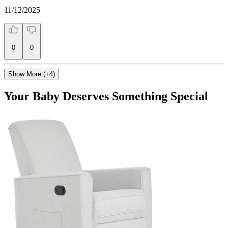
11/12/2025
0
0
Show More (+4)
Your Baby Deserves Something Special