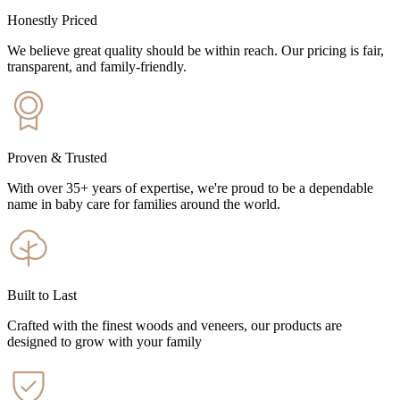
Honestly Priced
We believe great quality should be within reach. Our pricing is fair,
transparent, and family-friendly.
Proven & Trusted
With over 35+ years of expertise, we're proud to be a dependable
name in baby care for families around the world.
Built to Last
Crafted with the finest woods and veneers, our products are
designed to grow with your family