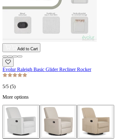
Add to Cart
Evolur Raleigh Basic Glider Recliner Rocker
5
/5 (
5
)
More options