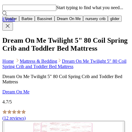
Popular searches
Start typing to find what you need...
Stroller
Barbie
Bassinet
Dream On Me
nursery crib
glider
Evolur
Dream On Me Twilight 5" 80 Coil Spring
Crib and Toddler Bed Mattress
Home
Mattress & Bedding
Dream On Me Twilight 5" 80 Coil
Spring Crib and Toddler Bed Mattress
Dream On Me Twilight 5" 80 Coil Spring Crib and Toddler Bed
Mattress
Dream On Me
4.7
/5
(
12
reviews)