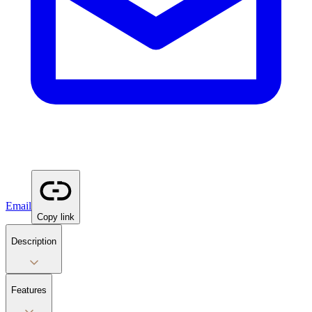
Email
Copy link
Description
Features