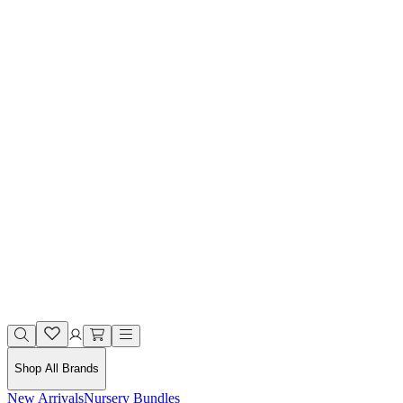
Shop All Brands
New Arrivals
Nursery Bundles