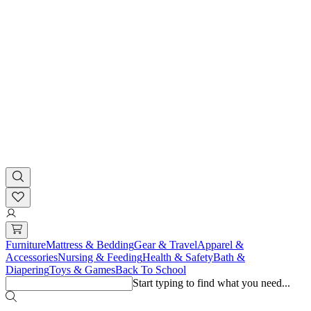
Furniture
Mattress & Bedding
Gear & Travel
Apparel &
Accessories
Nursing & Feeding
Health & Safety
Bath &
Diapering
Toys & Games
Back To School
Start typing to find what you need...