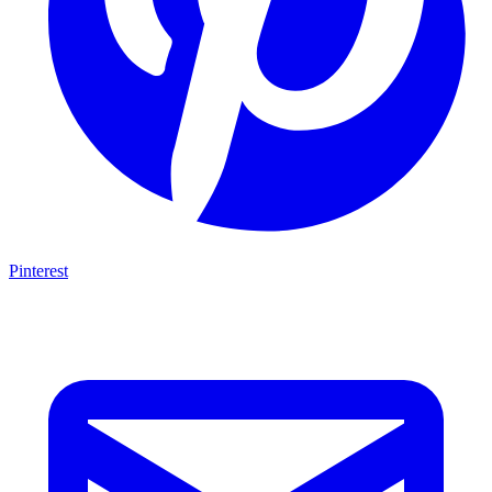
Pinterest