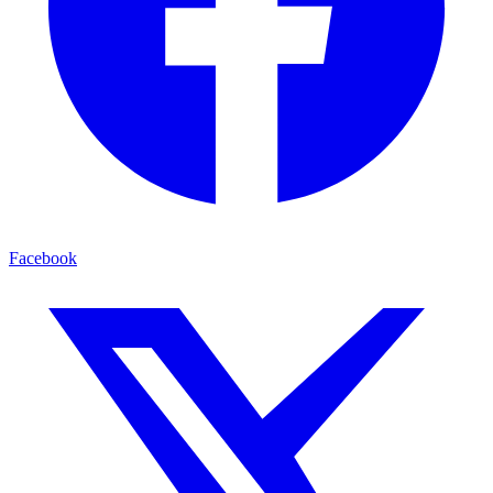
Facebook