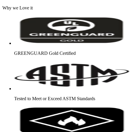
Why we Love it
GREENGUARD Gold Certified
Tested to Meet or Exceed ASTM Standards