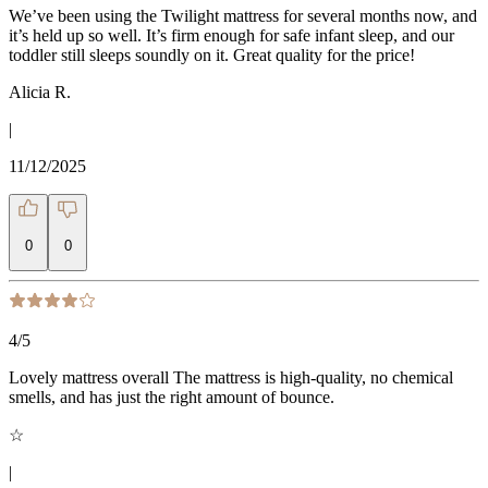
We’ve been using the Twilight mattress for several months now, and
it’s held up so well. It’s firm enough for safe infant sleep, and our
toddler still sleeps soundly on it. Great quality for the price!
Alicia R.
|
11/12/2025
0
0
4
/5
Lovely mattress overall The mattress is high-quality, no chemical
smells, and has just the right amount of bounce.
☆
|