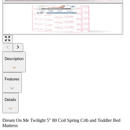
Description
Features
Details
Dream On Me Twilight 5" 80 Coil Spring Crib and Toddler Bed
Mattress