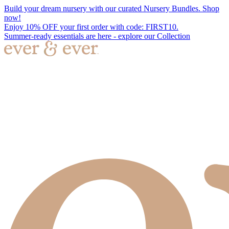
Build your dream nursery with our curated Nursery Bundles. Shop
now!
Enjoy 10% OFF your first order with code: FIRST10.
Summer-ready essentials are here - explore our Collection