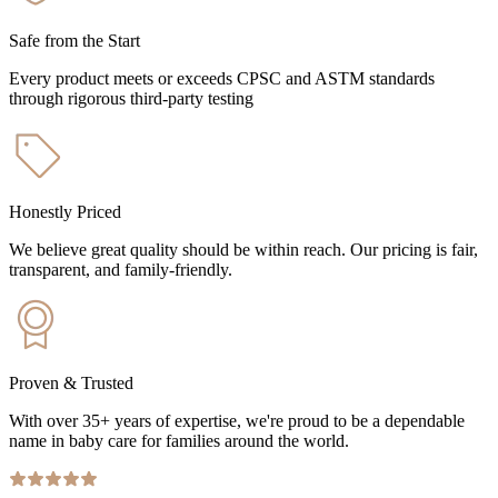
Safe from the Start
Every product meets or exceeds CPSC and ASTM standards
through rigorous third-party testing
Honestly Priced
We believe great quality should be within reach. Our pricing is fair,
transparent, and family-friendly.
Proven & Trusted
With over 35+ years of expertise, we're proud to be a dependable
name in baby care for families around the world.