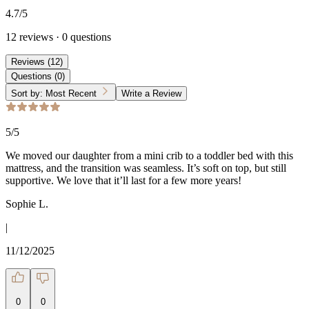
4.7
/5
12
reviews
·
0
questions
Reviews
(
12
)
Questions
(
0
)
Sort by:
Most Recent
Write a Review
5
/5
We moved our daughter from a mini crib to a toddler bed with this
mattress, and the transition was seamless. It’s soft on top, but still
supportive. We love that it’ll last for a few more years!
Sophie L.
|
11/12/2025
0
0