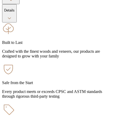
Details
Built to Last
Crafted with the finest woods and veneers, our products are
designed to grow with your family
Safe from the Start
Every product meets or exceeds CPSC and ASTM standards
through rigorous third-party testing