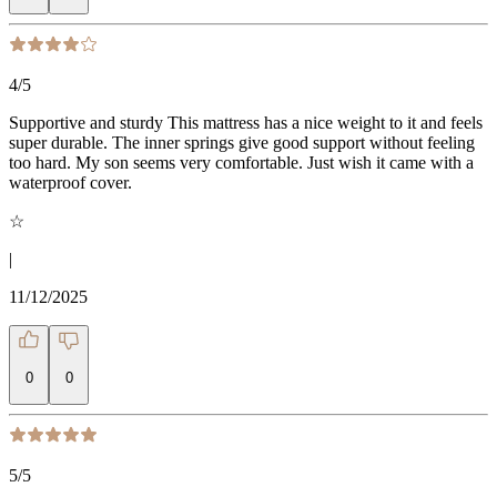
4
/5
Supportive and sturdy This mattress has a nice weight to it and feels
super durable. The inner springs give good support without feeling
too hard. My son seems very comfortable. Just wish it came with a
waterproof cover.
☆
|
11/12/2025
0
0
5
/5