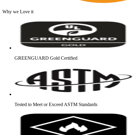
Why we Love it
GREENGUARD Gold Certified
Tested to Meet or Exceed ASTM Standards