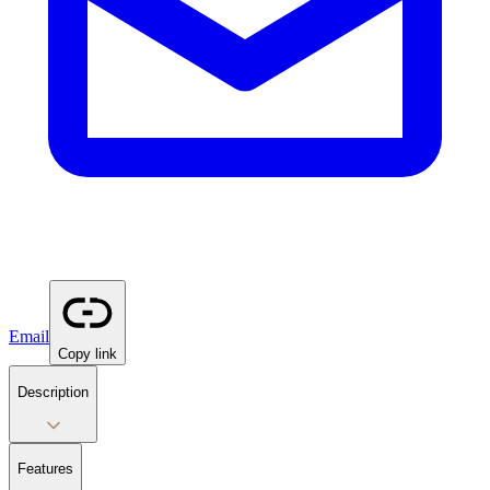
Email
Copy link
Description
Features