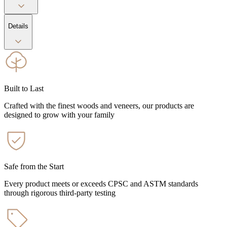
Details
Built to Last
Crafted with the finest woods and veneers, our products are
designed to grow with your family
Safe from the Start
Every product meets or exceeds CPSC and ASTM standards
through rigorous third-party testing