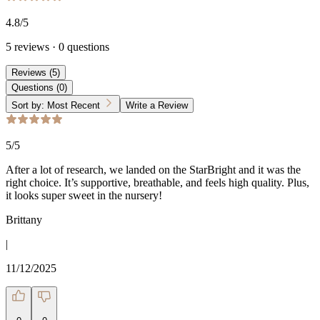
4.8
/5
5
reviews
·
0
questions
Reviews
(
5
)
Questions
(
0
)
Sort by:
Most Recent
Write a Review
5
/5
After a lot of research, we landed on the StarBright and it was the
right choice. It’s supportive, breathable, and feels high quality. Plus,
it looks super sweet in the nursery!
Brittany
|
11/12/2025