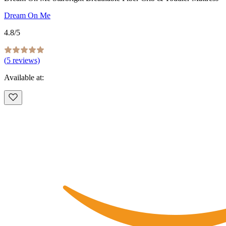
Dream On Me
4.8
/5
(
5
reviews)
Available at: