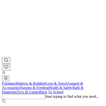
Furniture
Mattress & Bedding
Gear & Travel
Apparel &
Accessories
Nursing & Feeding
Health & Safety
Bath &
Diapering
Toys & Games
Back To School
Start typing to find what you need...