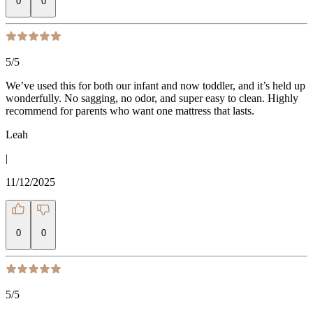
0
0
5
/5
We’ve used this for both our infant and now toddler, and it’s held up
wonderfully. No sagging, no odor, and super easy to clean. Highly
recommend for parents who want one mattress that lasts.
Leah
|
11/12/2025
0
0
5
/5