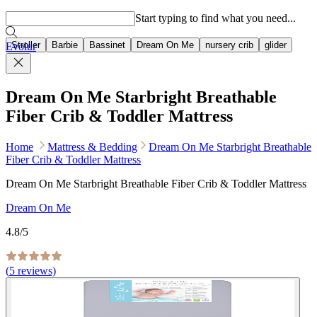
Popular searches
Start typing to find what you need...
Stroller
Barbie
Bassinet
Dream On Me
nursery crib
glider
Evolur
Dream On Me Starbright Breathable
Fiber Crib & Toddler Mattress
Home
Mattress & Bedding
Dream On Me Starbright Breathable
Fiber Crib & Toddler Mattress
Dream On Me Starbright Breathable Fiber Crib & Toddler Mattress
Dream On Me
4.8
/5
(
5
reviews)