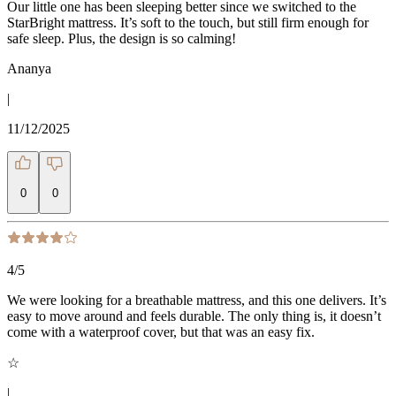
Our little one has been sleeping better since we switched to the
StarBright mattress. It’s soft to the touch, but still firm enough for
safe sleep. Plus, the design is so calming!
Ananya
|
11/12/2025
0
0
4
/5
We were looking for a breathable mattress, and this one delivers. It’s
easy to move around and feels durable. The only thing is, it doesn’t
come with a waterproof cover, but that was an easy fix.
☆
|