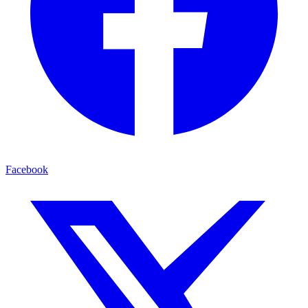
Facebook