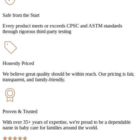
Safe from the Start
Every product meets or exceeds CPSC and ASTM standards
through rigorous third-party testing
Honestly Priced
We believe great quality should be within reach. Our pricing is fair,
transparent, and family-friendly.
Proven & Trusted
With over 35+ years of expertise, we're proud to be a dependable
name in baby care for families around the world.