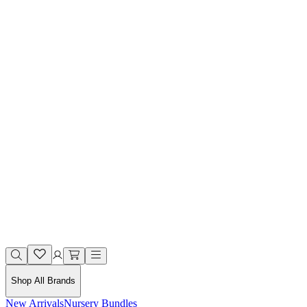
Shop All Brands
New Arrivals
Nursery Bundles