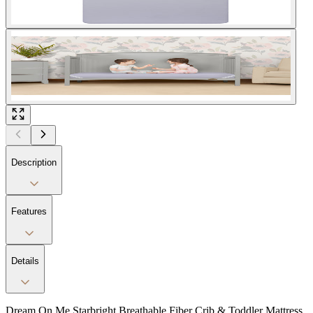
Description
Features
Details
Dream On Me Starbright Breathable Fiber Crib & Toddler Mattress