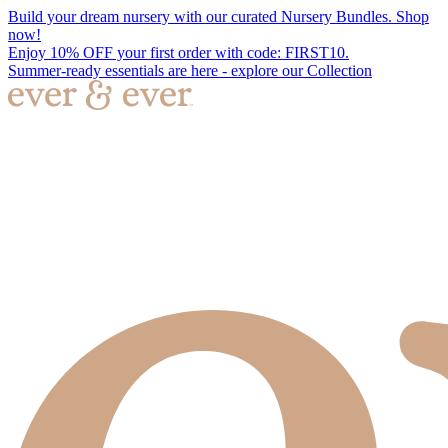
Build your dream nursery with our curated Nursery Bundles. Shop
now!
Enjoy 10% OFF your first order with code: FIRST10.
Summer-ready essentials are here - explore our Collection