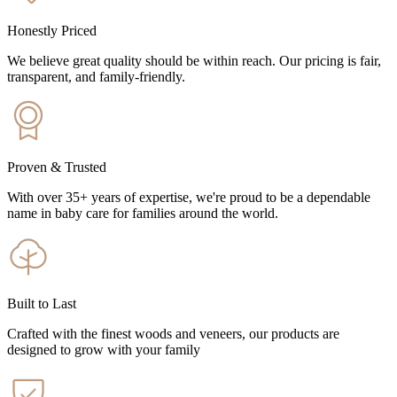
Honestly Priced
We believe great quality should be within reach. Our pricing is fair,
transparent, and family-friendly.
Proven & Trusted
With over 35+ years of expertise, we're proud to be a dependable
name in baby care for families around the world.
Built to Last
Crafted with the finest woods and veneers, our products are
designed to grow with your family