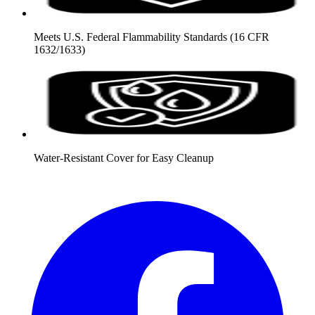
Meets U.S. Federal Flammability Standards (16 CFR
1632/1633)
Water-Resistant Cover for Easy Cleanup