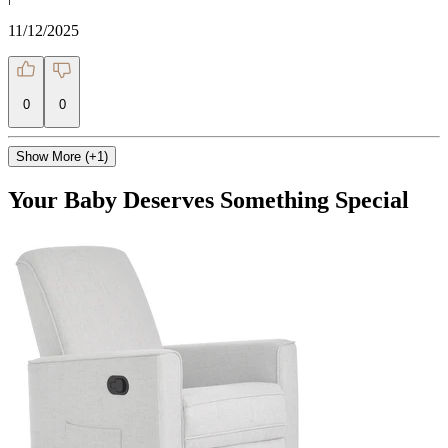
11/12/2025
0
0
Show More (+1)
Your Baby Deserves Something Special