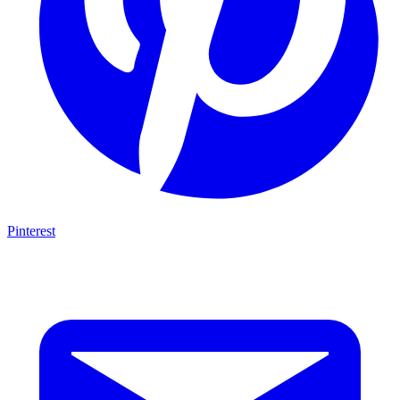
Pinterest