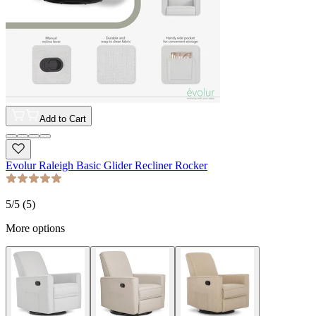
Add to Cart
Evolur Raleigh Basic Glider Recliner Rocker
5
/5 (
5
)
More options