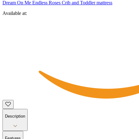
Dream On Me Endless Roses Crib and Toddler mattress
Available at:
Description
Features