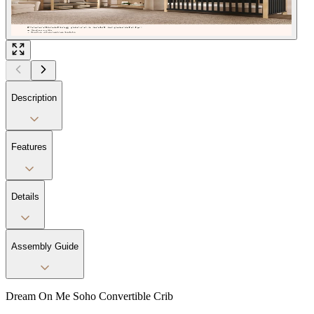
Description
Features
Details
Assembly Guide
Dream On Me Soho Convertible Crib