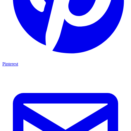
Pinterest