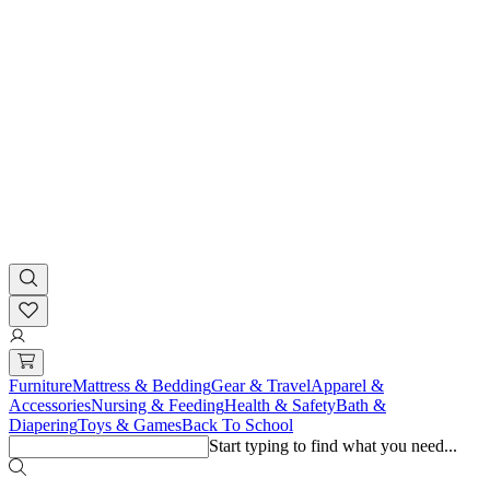
Furniture
Mattress & Bedding
Gear & Travel
Apparel &
Accessories
Nursing & Feeding
Health & Safety
Bath &
Diapering
Toys & Games
Back To School
Start typing to find what you need...