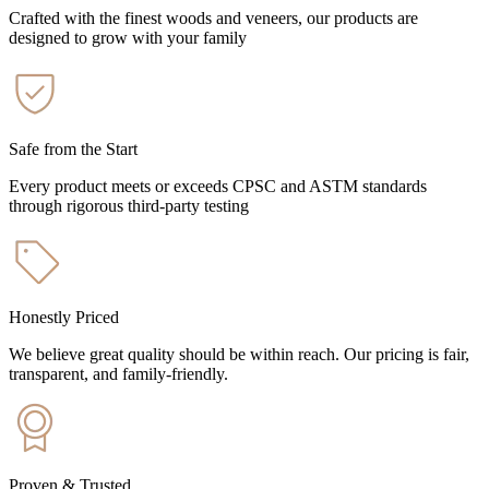
Crafted with the finest woods and veneers, our products are
designed to grow with your family
Safe from the Start
Every product meets or exceeds CPSC and ASTM standards
through rigorous third-party testing
Honestly Priced
We believe great quality should be within reach. Our pricing is fair,
transparent, and family-friendly.
Proven & Trusted