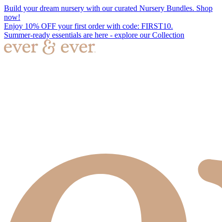
Build your dream nursery with our curated Nursery Bundles. Shop
now!
Enjoy 10% OFF your first order with code: FIRST10.
Summer-ready essentials are here - explore our Collection