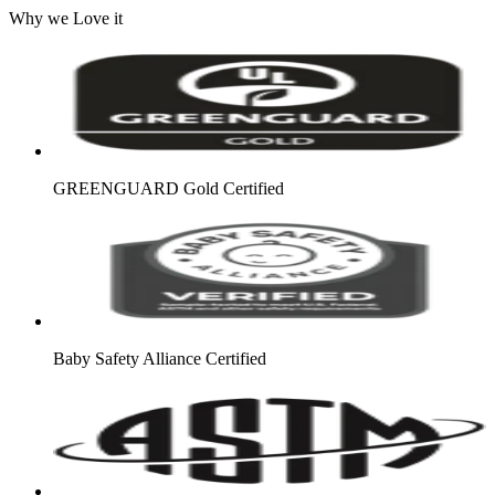
Why we Love it
GREENGUARD Gold Certified
Baby Safety Alliance Certified