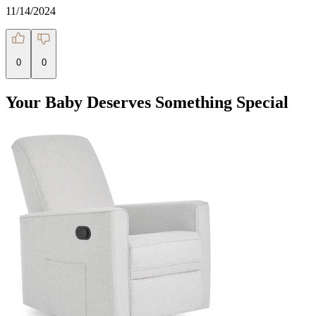
11/14/2024
0
0
Your Baby Deserves Something Special