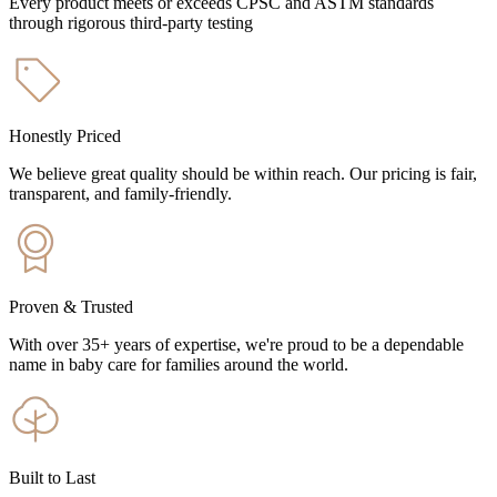
Every product meets or exceeds CPSC and ASTM standards
through rigorous third-party testing
Honestly Priced
We believe great quality should be within reach. Our pricing is fair,
transparent, and family-friendly.
Proven & Trusted
With over 35+ years of expertise, we're proud to be a dependable
name in baby care for families around the world.
Built to Last