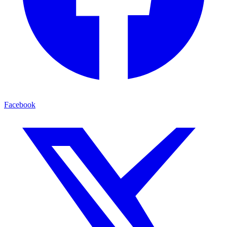
Facebook