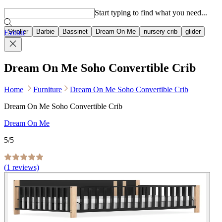
Popular searches
Start typing to find what you need...
Stroller
Barbie
Bassinet
Dream On Me
nursery crib
glider
Evolur
Dream On Me Soho Convertible Crib
Home
Furniture
Dream On Me Soho Convertible Crib
Dream On Me Soho Convertible Crib
Dream On Me
5
/5
(
1
reviews)