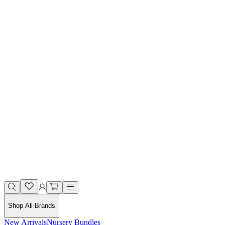
Shop All Brands
New Arrivals
Nursery Bundles