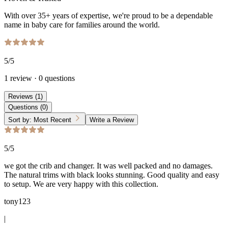
With over 35+ years of expertise, we're proud to be a dependable
name in baby care for families around the world.
5
/5
1
review
·
0
questions
Reviews
(
1
)
Questions
(
0
)
Sort by:
Most Recent
Write a Review
5
/5
we got the crib and changer. It was well packed and no damages.
The natural trims with black looks stunning. Good quality and easy
to setup. We are very happy with this collection.
tony123
|