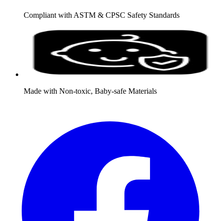
Compliant with ASTM & CPSC Safety Standards
Made with Non-toxic, Baby-safe Materials