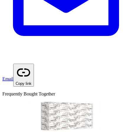
Email
Copy link
Frequently Bought Together