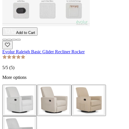
Add to Cart
Evolur Raleigh Basic Glider Recliner Rocker
5
/5 (
5
)
More options