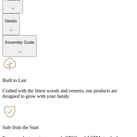
Details
Assembly Guide
Built to Last
Crafted with the finest woods and veneers, our products are
designed to grow with your family
Safe from the Start