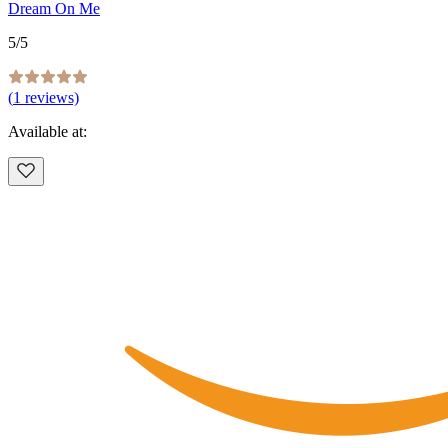
Dream On Me
5
/5
(
1
reviews)
Available at: