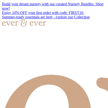
Build your dream nursery with our curated Nursery Bundles. Shop
now!
Enjoy 10% OFF your first order with code: FIRST10.
Summer-ready essentials are here - explore our Collection