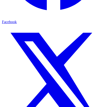
Facebook