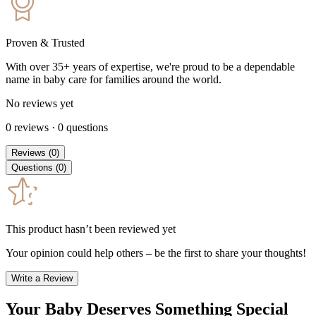
Proven & Trusted
With over 35+ years of expertise, we're proud to be a dependable
name in baby care for families around the world.
No reviews yet
0
reviews
·
0
questions
Reviews
(
0
)
Questions
(
0
)
This product hasn’t been reviewed yet
Your opinion could help others – be the first to share your thoughts!
Write a Review
Your Baby Deserves Something Special