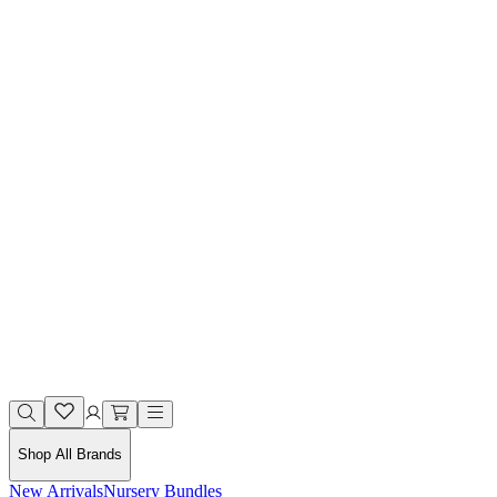
Shop All Brands
New Arrivals
Nursery Bundles