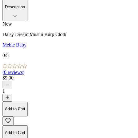
Description
New
Daisy Dream Muslin Burp Cloth
Mebie Baby
0
/5
(
0
reviews)
$9.00
1
Add to Cart
Add to Cart