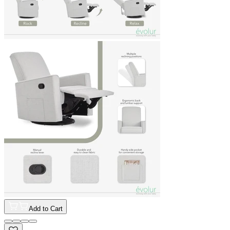
Add to Cart