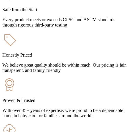
Safe from the Start
Every product meets or exceeds CPSC and ASTM standards
through rigorous third-party testing
Honestly Priced
We believe great quality should be within reach. Our pricing is fair,
transparent, and family-friendly.
Proven & Trusted
With over 35+ years of expertise, we're proud to be a dependable
name in baby care for families around the world.