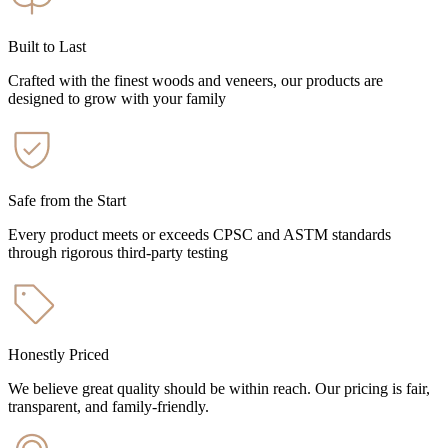
Built to Last
Crafted with the finest woods and veneers, our products are
designed to grow with your family
Safe from the Start
Every product meets or exceeds CPSC and ASTM standards
through rigorous third-party testing
Honestly Priced
We believe great quality should be within reach. Our pricing is fair,
transparent, and family-friendly.