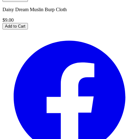
Daisy Dream Muslin Burp Cloth
$9.00
Add to Cart