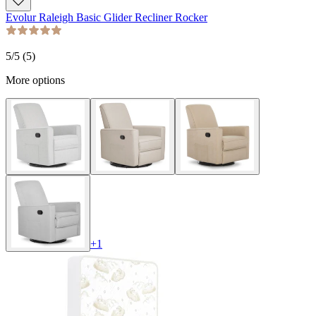
Evolur Raleigh Basic Glider Recliner Rocker
5
/5 (
5
)
More options
+
1