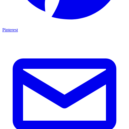
Pinterest