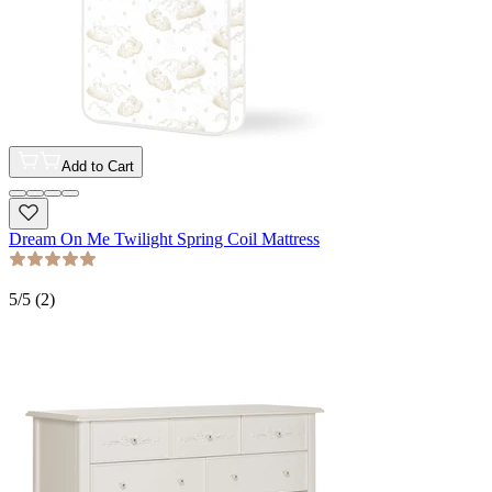
Add to Cart
Dream On Me Twilight Spring Coil Mattress
5
/5 (
2
)