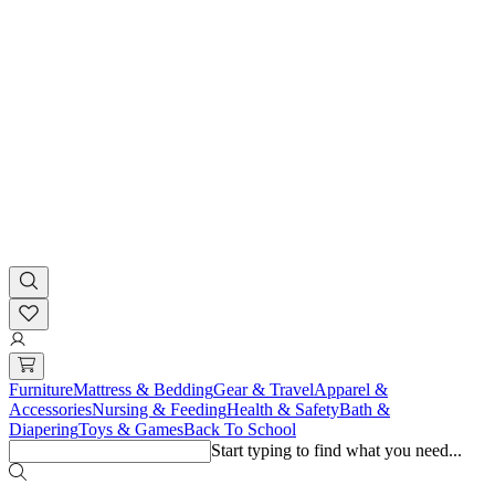
Furniture
Mattress & Bedding
Gear & Travel
Apparel &
Accessories
Nursing & Feeding
Health & Safety
Bath &
Diapering
Toys & Games
Back To School
Start typing to find what you need...