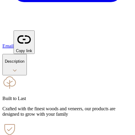
Email
Copy link
Description
Built to Last
Crafted with the finest woods and veneers, our products are
designed to grow with your family