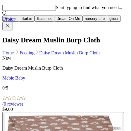
Popular searches
Start typing to find what you need...
Stroller
Barbie
Bassinet
Dream On Me
nursery crib
glider
Evolur
Daisy Dream Muslin Burp Cloth
Home
Feeding
Daisy Dream Muslin Burp Cloth
New
Daisy Dream Muslin Burp Cloth
Mebie Baby
0
/5
(
0
reviews)
$9.00