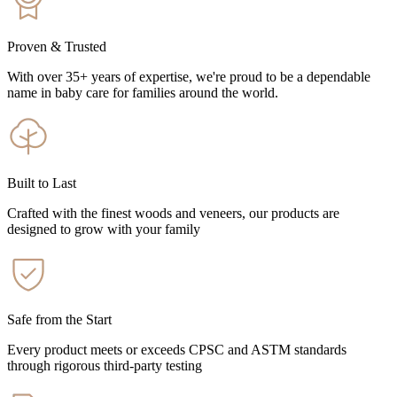
Proven & Trusted
With over 35+ years of expertise, we're proud to be a dependable
name in baby care for families around the world.
Built to Last
Crafted with the finest woods and veneers, our products are
designed to grow with your family
Safe from the Start
Every product meets or exceeds CPSC and ASTM standards
through rigorous third-party testing