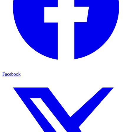
Facebook