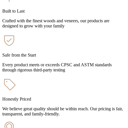
Built to Last
Crafted with the finest woods and veneers, our products are
designed to grow with your family
Safe from the Start
Every product meets or exceeds CPSC and ASTM standards
through rigorous third-party testing
Honestly Priced
We believe great quality should be within reach. Our pricing is fair,
transparent, and family-friendly.