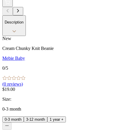
Description
New
Cream Chunky Knit Beanie
Mebie Baby
0
/5
(
0
reviews)
$19.00
Size
:
0-3 month
0-3 month
3-12 month
1 year +