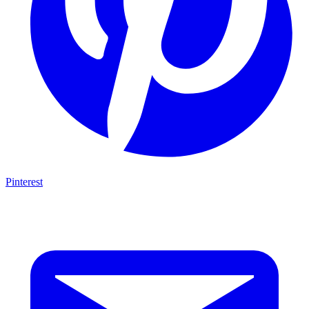
Pinterest