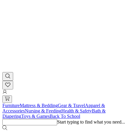
Furniture
Mattress & Bedding
Gear & Travel
Apparel &
Accessories
Nursing & Feeding
Health & Safety
Bath &
Diapering
Toys & Games
Back To School
Start typing to find what you need...