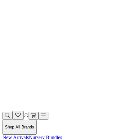
Shop All Brands
New Arrivals
Nursery Bundles