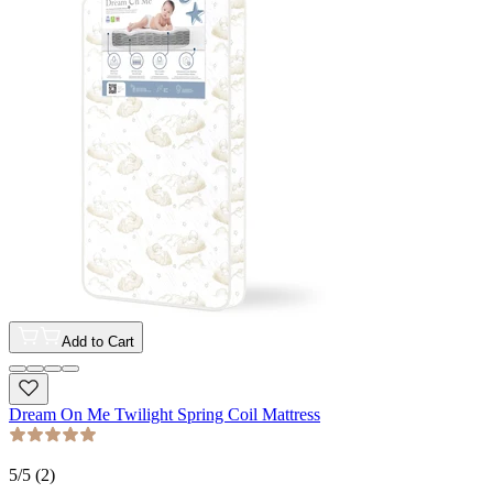
Add to Cart
Dream On Me Twilight Spring Coil Mattress
5
/5 (
2
)