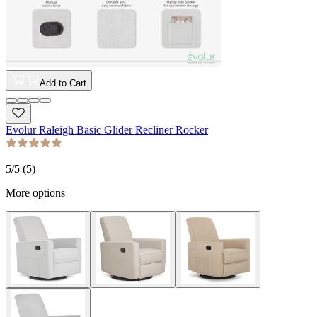
Add to Cart
Evolur Raleigh Basic Glider Recliner Rocker
5
/5 (
5
)
More options