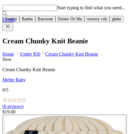
Popular searches
Start typing to find what you need...
Stroller
Barbie
Bassinet
Dream On Me
nursery crib
glider
Evolur
Cream Chunky Knit Beanie
Home
Under $50
Cream Chunky Knit Beanie
New
Cream Chunky Knit Beanie
Mebie Baby
0
/5
(
0
reviews)
$19.00