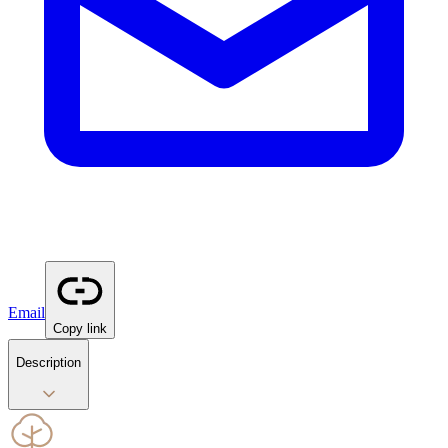
Email
Copy link
Description