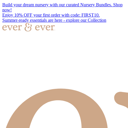
Build your dream nursery with our curated Nursery Bundles. Shop
now!
Enjoy 10% OFF your first order with code: FIRST10.
Summer-ready essentials are here - explore our Collection