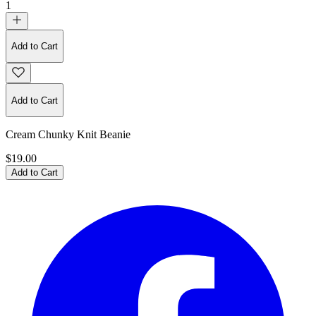
1
Add to Cart
Add to Cart
Cream Chunky Knit Beanie
$19.00
Add to Cart