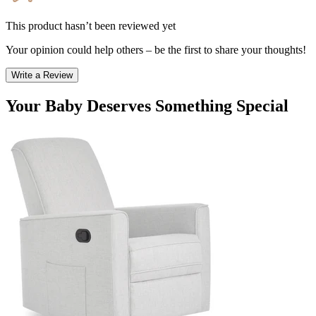
This product hasn’t been reviewed yet
Your opinion could help others – be the first to share your thoughts!
Write a Review
Your Baby Deserves Something Special