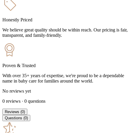
Honestly Priced
We believe great quality should be within reach. Our pricing is fair,
transparent, and family-friendly.
Proven & Trusted
With over 35+ years of expertise, we're proud to be a dependable
name in baby care for families around the world.
No reviews yet
0
reviews
·
0
questions
Reviews
(
0
)
Questions
(
0
)