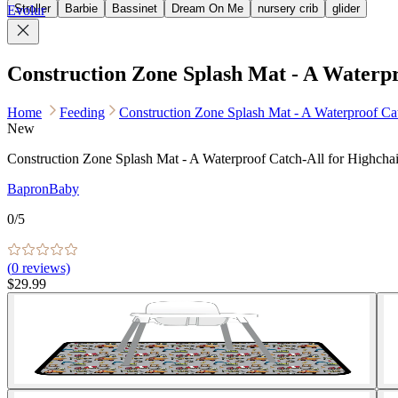
Stroller
Barbie
Bassinet
Dream On Me
nursery crib
glider
Evolur
Construction Zone Splash Mat - A Waterpr
Home
Feeding
Construction Zone Splash Mat - A Waterproof Cat
New
Construction Zone Splash Mat - A Waterproof Catch-All for Highchai
BapronBaby
0
/5
(
0
reviews)
$29.99