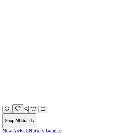
Shop All Brands
New Arrivals
Nursery Bundles