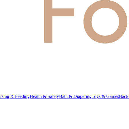
rsing & Feeding
Health & Safety
Bath & Diapering
Toys & Games
Back