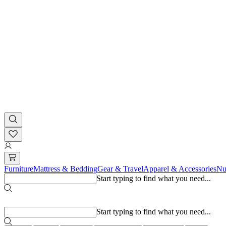
Furniture
Mattress & Bedding
Gear & Travel
Apparel & Accessories
Nu
Start typing to find what you need...
Popular searches
Start typing to find what you need...