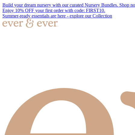
Build your dream nursery with our curated Nursery Bundles. Shop n
Enjoy 10% OFF your first order with code: FIRST10.
Summer-ready essentials are here - explore our Collection