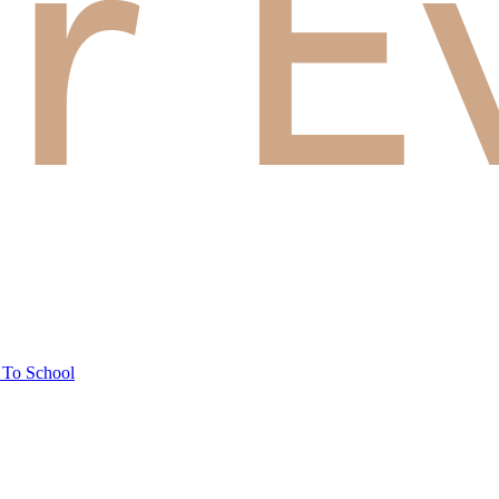
 To School