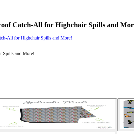
oof Catch-All for Highchair Spills and Mor
ch-All for Highchair Spills and More!
r Spills and More!