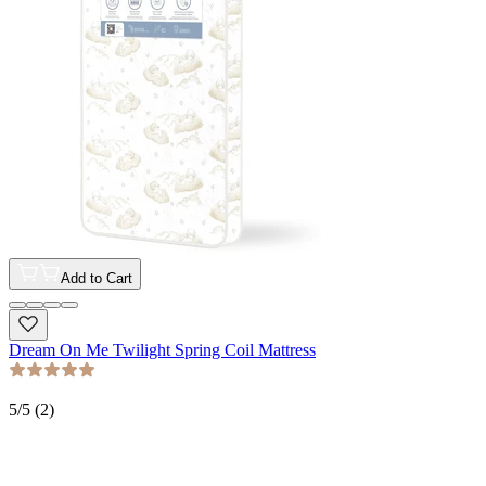
Add to Cart
Dream On Me Twilight Spring Coil Mattress
5
/5 (
2
)