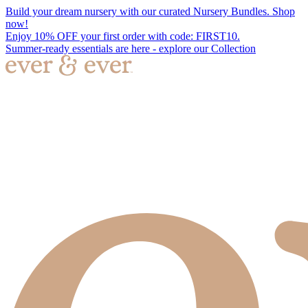
Build your dream nursery with our curated Nursery Bundles. Shop
now!
Enjoy 10% OFF your first order with code: FIRST10.
Summer-ready essentials are here - explore our Collection