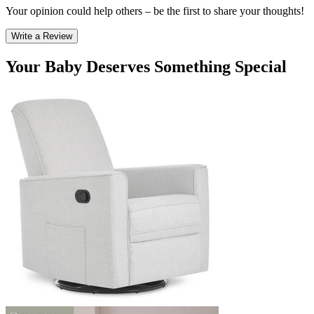
Your opinion could help others – be the first to share your thoughts!
Write a Review
Your Baby Deserves Something Special