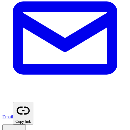
Email
Copy link