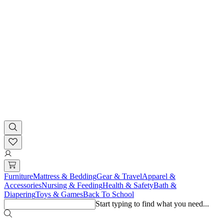
Furniture
Mattress & Bedding
Gear & Travel
Apparel &
Accessories
Nursing & Feeding
Health & Safety
Bath &
Diapering
Toys & Games
Back To School
Start typing to find what you need...