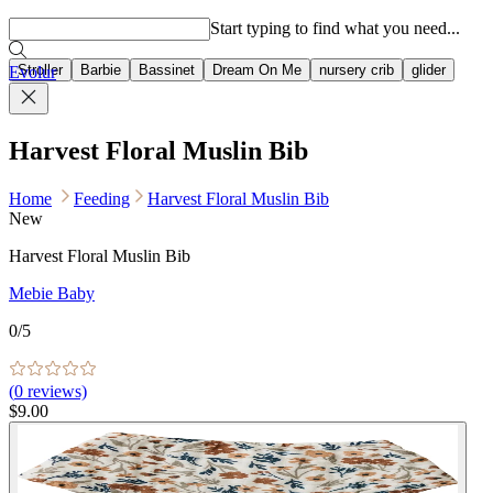
Popular searches
Start typing to find what you need...
Stroller
Barbie
Bassinet
Dream On Me
nursery crib
glider
Evolur
Harvest Floral Muslin Bib
Home
Feeding
Harvest Floral Muslin Bib
New
Harvest Floral Muslin Bib
Mebie Baby
0
/5
(
0
reviews)
$9.00