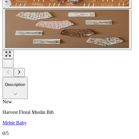
Description
New
Harvest Floral Muslin Bib
Mebie Baby
0
/5