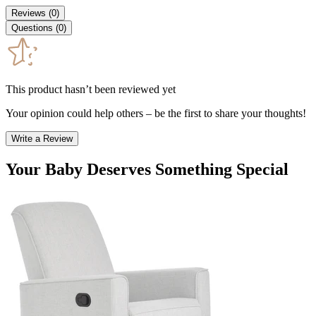
Reviews
(
0
)
Questions
(
0
)
This product hasn’t been reviewed yet
Your opinion could help others – be the first to share your thoughts!
Write a Review
Your Baby Deserves Something Special