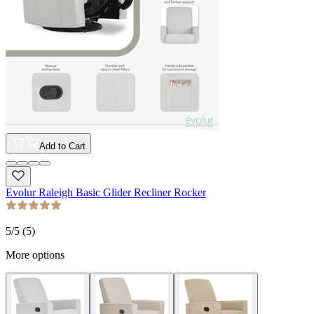
Add to Cart
Evolur Raleigh Basic Glider Recliner Rocker
5
/5 (
5
)
More options