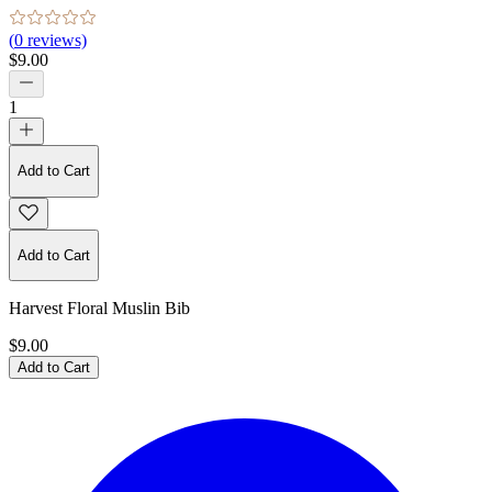
(
0
reviews)
$9.00
1
Add to Cart
Add to Cart
Harvest Floral Muslin Bib
$9.00
Add to Cart