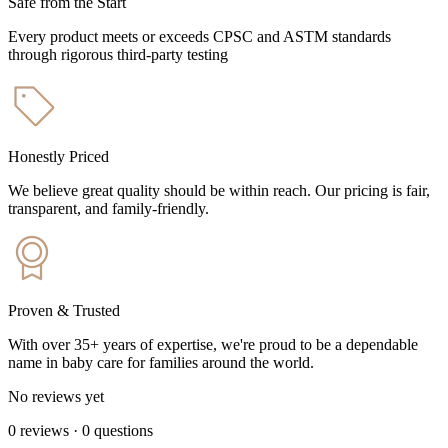
Safe from the Start
Every product meets or exceeds CPSC and ASTM standards
through rigorous third-party testing
Honestly Priced
We believe great quality should be within reach. Our pricing is fair,
transparent, and family-friendly.
Proven & Trusted
With over 35+ years of expertise, we're proud to be a dependable
name in baby care for families around the world.
No reviews yet
0
reviews
·
0
questions