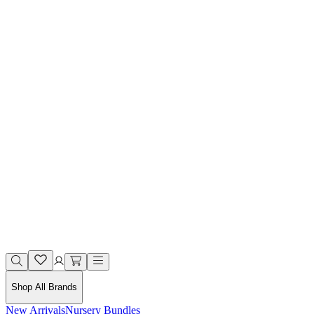
Shop All Brands
New Arrivals
Nursery Bundles