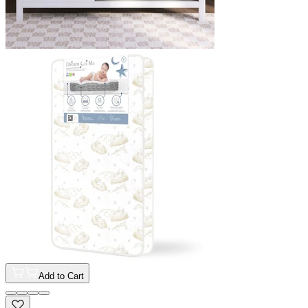
Add to Cart