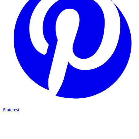
Pinterest