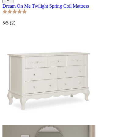
Dream On Me Twilight Spring Coil Mattress
5
/5 (
2
)