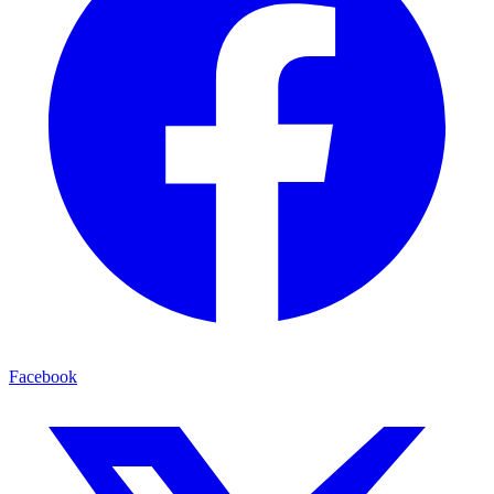
Facebook