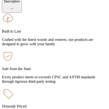
Description
Built to Last
Crafted with the finest woods and veneers, our products are
designed to grow with your family
Safe from the Start
Every product meets or exceeds CPSC and ASTM standards
through rigorous third-party testing
Honestly Priced