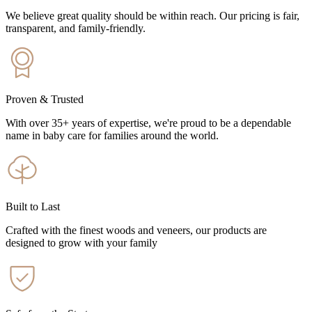
We believe great quality should be within reach. Our pricing is fair,
transparent, and family-friendly.
Proven & Trusted
With over 35+ years of expertise, we're proud to be a dependable
name in baby care for families around the world.
Built to Last
Crafted with the finest woods and veneers, our products are
designed to grow with your family