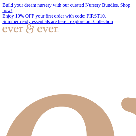
Build your dream nursery with our curated Nursery Bundles. Shop
now!
Enjoy 10% OFF your first order with code: FIRST10.
Summer-ready essentials are here - explore our Collection