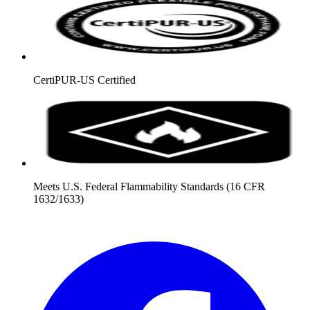
CertiPUR-US Certified
Meets U.S. Federal Flammability Standards (16 CFR
1632/1633)