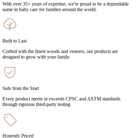
With over 35+ years of expertise, we're proud to be a dependable
name in baby care for families around the world.
Built to Last
Crafted with the finest woods and veneers, our products are
designed to grow with your family
Safe from the Start
Every product meets or exceeds CPSC and ASTM standards
through rigorous third-party testing
Honestly Priced