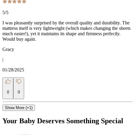
5
/5
I was pleasantly surprised by the overall quality and durability. The
mattress itself is very lightweight (which makes changing the sheets
much easier!), yet it maintains its shape and firmness perfectly.
Would buy again.
Gracy
|
01/28/2025
0
0
Show More (+1)
Your Baby Deserves Something Special