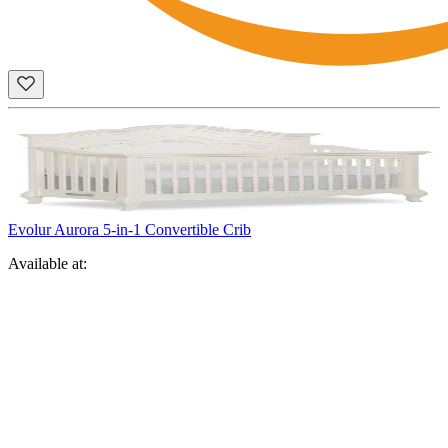
Evolur Aurora 5-in-1 Convertible Crib
Available at: