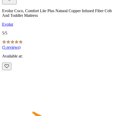
Evolur Coco, Comfort Lite Plus Natural Copper Infused Fiber Crib
And Toddler Mattress
Evolur
5
/5
(
5
reviews)
Available at: