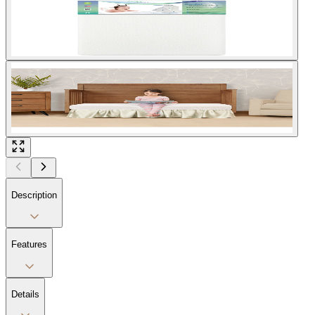
Description
Features
Details