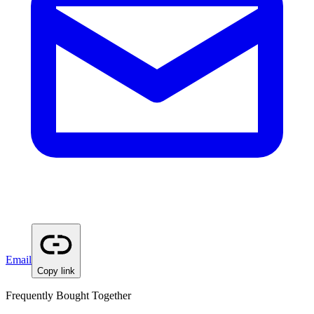
Email
Copy link
Frequently Bought Together