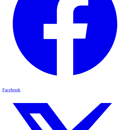
Facebook