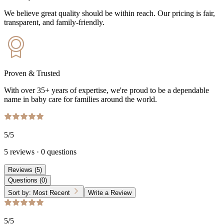
We believe great quality should be within reach. Our pricing is fair,
transparent, and family-friendly.
Proven & Trusted
With over 35+ years of expertise, we're proud to be a dependable
name in baby care for families around the world.
5
/5
5
reviews
·
0
questions
Reviews
(
5
)
Questions
(
0
)
Sort by:
Most Recent
Write a Review
5
/5