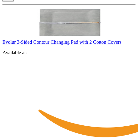
Evolur 3-Sided Contour Changing Pad with 2 Cotton Covers
Available at: