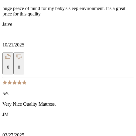
huge peace of mind for my baby's sleep environment. It's a great
price for this quality
Jaive
|
10/21/2025
0
0
5
/5
Very Nice Quality Mattress.
JM
|
03/27/2025