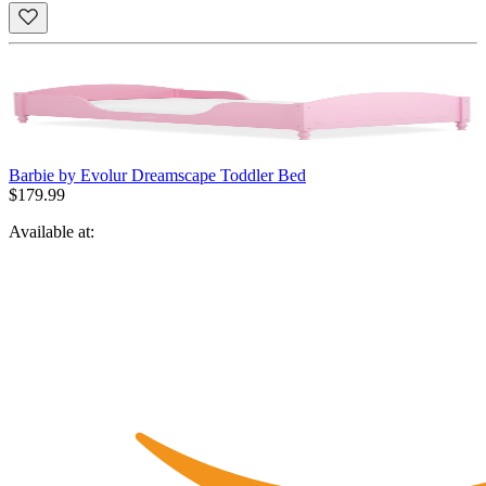
Barbie by Evolur Dreamscape Toddler Bed
$179.99
Available at: