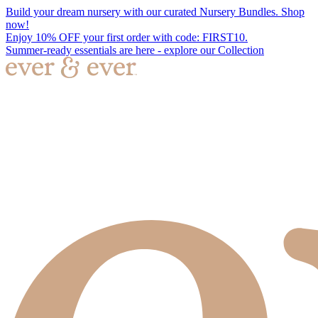
Build your dream nursery with our curated Nursery Bundles. Shop
now!
Enjoy 10% OFF your first order with code: FIRST10.
Summer-ready essentials are here - explore our Collection