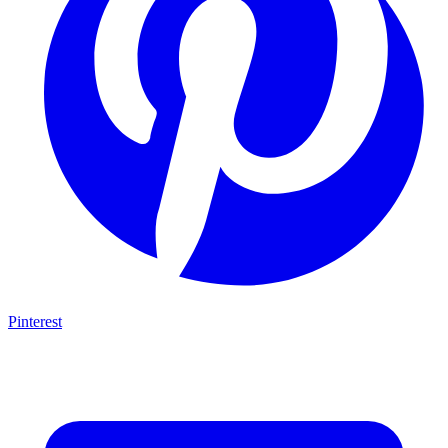
Pinterest