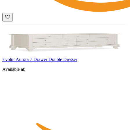
Evolur Aurora 7 Drawer Double Dresser
Available at: