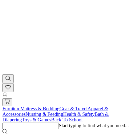
Furniture
Mattress & Bedding
Gear & Travel
Apparel &
Accessories
Nursing & Feeding
Health & Safety
Bath &
Diapering
Toys & Games
Back To School
Start typing to find what you need...