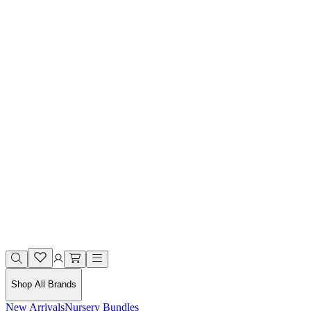
Shop All Brands
New Arrivals
Nursery Bundles