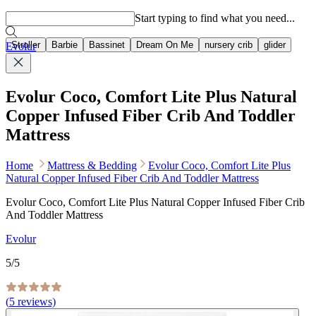
Popular searches
Start typing to find what you need...
Stroller
Barbie
Bassinet
Dream On Me
nursery crib
glider
Evolur
Evolur Coco, Comfort Lite Plus Natural
Copper Infused Fiber Crib And Toddler
Mattress
Home
Mattress & Bedding
Evolur Coco, Comfort Lite Plus
Natural Copper Infused Fiber Crib And Toddler Mattress
Evolur Coco, Comfort Lite Plus Natural Copper Infused Fiber Crib
And Toddler Mattress
Evolur
5
/5
(
5
reviews)