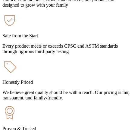
designed to grow with your family
Safe from the Start
Every product meets or exceeds CPSC and ASTM standards
through rigorous third-party testing
Honestly Priced
We believe great quality should be within reach. Our pricing is fair,
transparent, and family-friendly.
Proven & Trusted