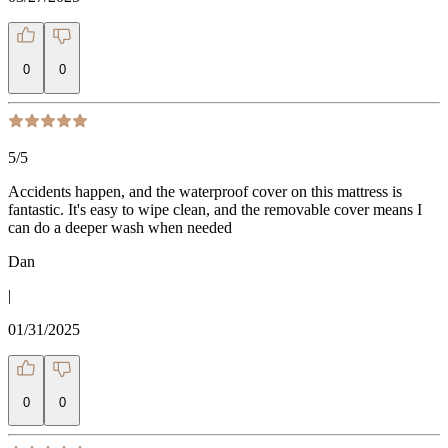
0
0
5
/5
Accidents happen, and the waterproof cover on this mattress is
fantastic. It's easy to wipe clean, and the removable cover means I
can do a deeper wash when needed
Dan
|
01/31/2025
0
0