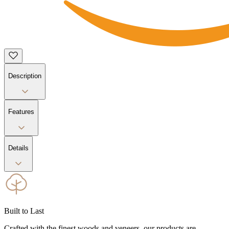
Description
Features
Details
Built to Last
Crafted with the finest woods and veneers, our products are