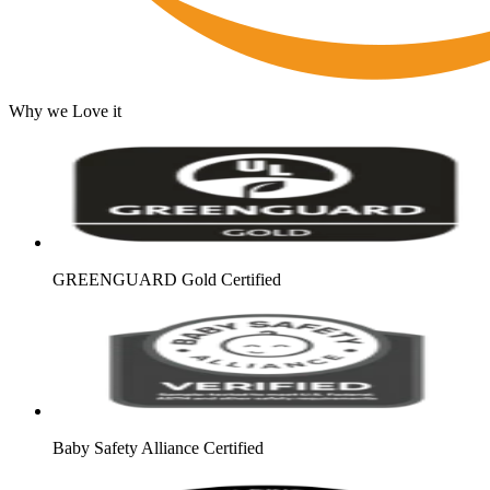
Why we Love it
GREENGUARD Gold Certified
Baby Safety Alliance Certified