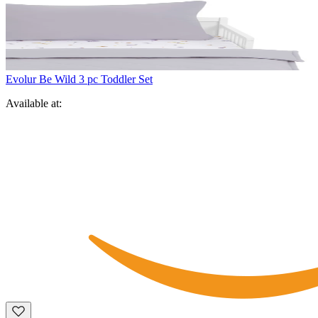
Evolur Be Wild 3 pc Toddler Set
Available at: