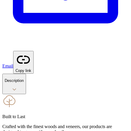
Email
Copy link
Description
Built to Last
Crafted with the finest woods and veneers, our products are