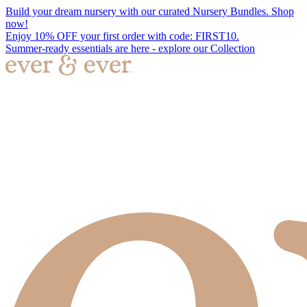
Build your dream nursery with our curated Nursery Bundles. Shop
now!
Enjoy 10% OFF your first order with code: FIRST10.
Summer-ready essentials are here - explore our Collection