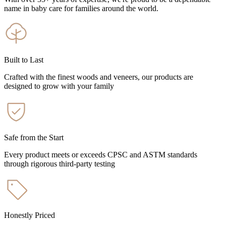
name in baby care for families around the world.
Built to Last
Crafted with the finest woods and veneers, our products are
designed to grow with your family
Safe from the Start
Every product meets or exceeds CPSC and ASTM standards
through rigorous third-party testing
Honestly Priced