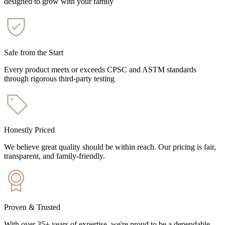
designed to grow with your family
Safe from the Start
Every product meets or exceeds CPSC and ASTM standards
through rigorous third-party testing
Honestly Priced
We believe great quality should be within reach. Our pricing is fair,
transparent, and family-friendly.
Proven & Trusted
With over 35+ years of expertise, we're proud to be a dependable