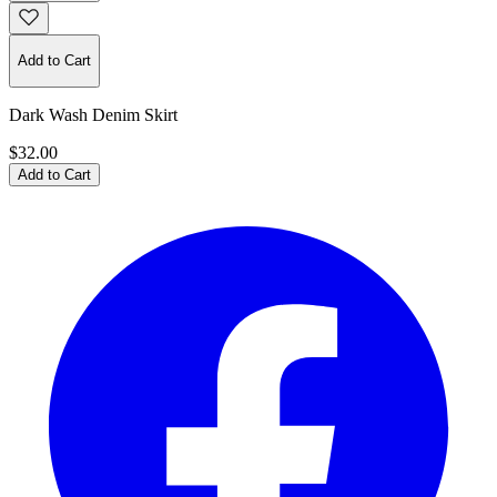
Add to Cart
Dark Wash Denim Skirt
$32.00
Add to Cart