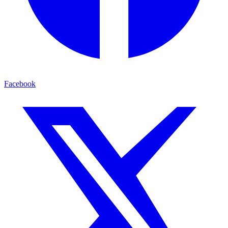
Facebook