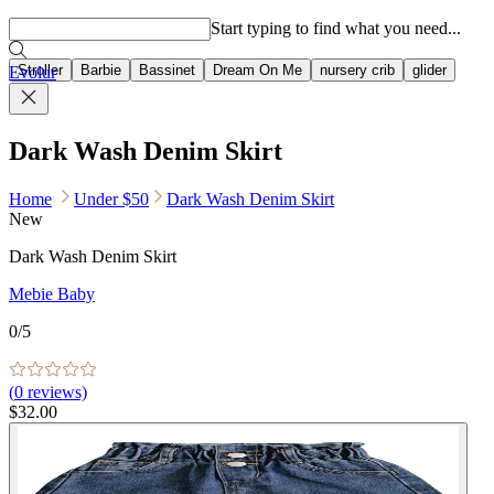
Popular searches
Start typing to find what you need...
Stroller
Barbie
Bassinet
Dream On Me
nursery crib
glider
Evolur
Dark Wash Denim Skirt
Home
Under $50
Dark Wash Denim Skirt
New
Dark Wash Denim Skirt
Mebie Baby
0
/5
(
0
reviews)
$32.00