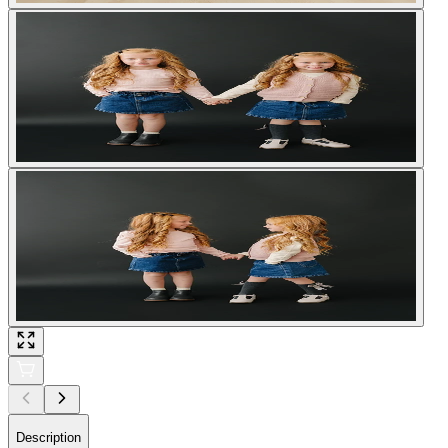
Description