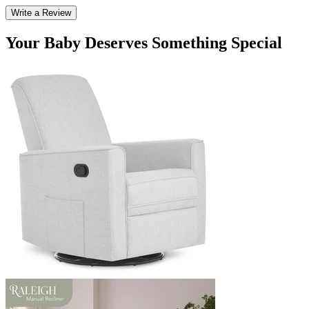
Write a Review
Your Baby Deserves Something Special