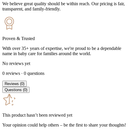
We believe great quality should be within reach. Our pricing is fair,
transparent, and family-friendly.
Proven & Trusted
With over 35+ years of expertise, we're proud to be a dependable
name in baby care for families around the world.
No reviews yet
0
reviews
·
0
questions
Reviews
(
0
)
Questions
(
0
)
This product hasn’t been reviewed yet
Your opinion could help others – be the first to share your thoughts!