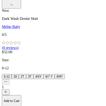
New
Dark Wash Denim Skirt
Mebie Baby
0
/5
(
0
reviews)
$32.00
Size
:
6-12
6-12
18
2T
3T
4/5Y
6/7 Y
8/9Y
1
Add to Cart