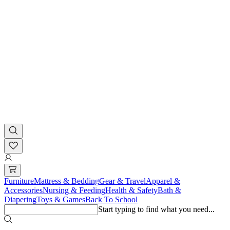
Furniture
Mattress & Bedding
Gear & Travel
Apparel &
Accessories
Nursing & Feeding
Health & Safety
Bath &
Diapering
Toys & Games
Back To School
Start typing to find what you need...