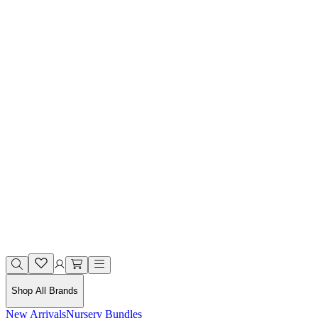
Shop All Brands
New Arrivals
Nursery Bundles