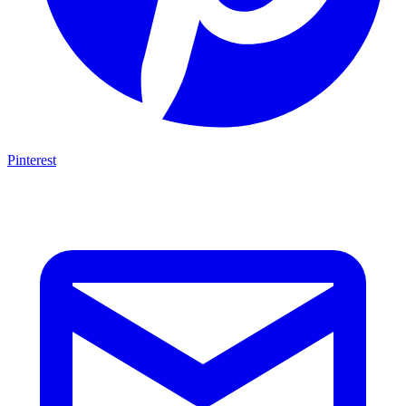
Pinterest