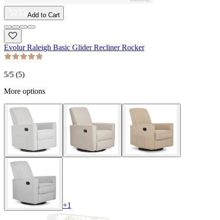
Add to Cart
Evolur Raleigh Basic Glider Recliner Rocker
5
/5 (
5
)
More options
+
1