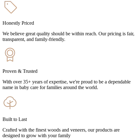
Honestly Priced
We believe great quality should be within reach. Our pricing is fair,
transparent, and family-friendly.
Proven & Trusted
With over 35+ years of expertise, we're proud to be a dependable
name in baby care for families around the world.
Built to Last
Crafted with the finest woods and veneers, our products are
designed to grow with your family