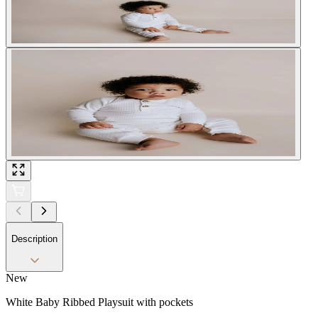
Description
New
White Baby Ribbed Playsuit with pockets