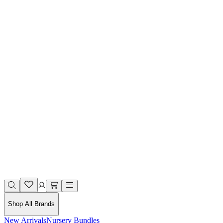
Shop All Brands
New Arrivals
Nursery Bundles