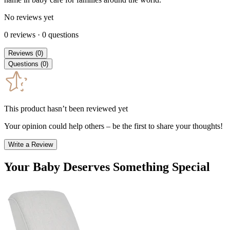
No reviews yet
0
reviews
·
0
questions
Reviews
(
0
)
Questions
(
0
)
This product hasn’t been reviewed yet
Your opinion could help others – be the first to share your thoughts!
Write a Review
Your Baby Deserves Something Special