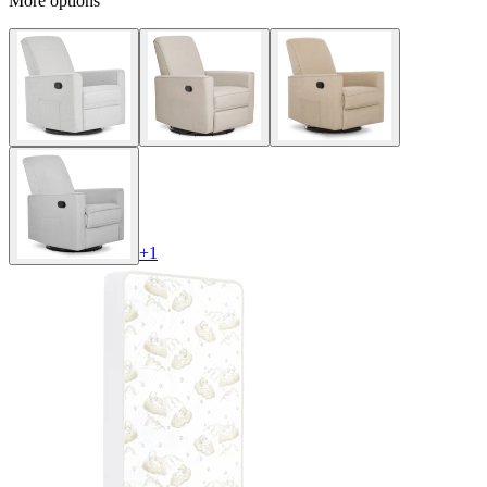
More options
+
1