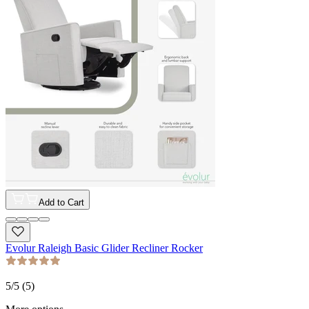
Add to Cart
Evolur Raleigh Basic Glider Recliner Rocker
5
/5 (
5
)