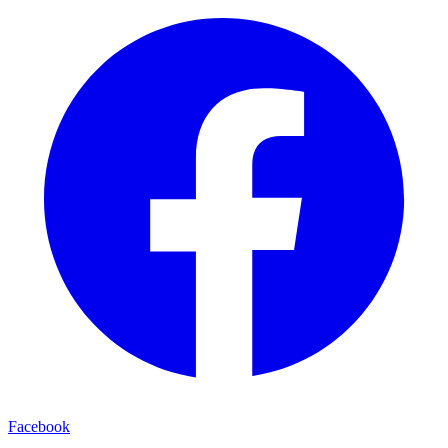
Facebook