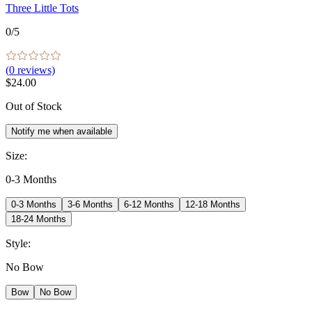
Three Little Tots
0
/5
(
0
reviews)
$24.00
Out of Stock
Notify me when available
Size
:
0-3 Months
0-3 Months
3-6 Months
6-12 Months
12-18 Months
18-24 Months
Style
:
No Bow
Bow
No Bow