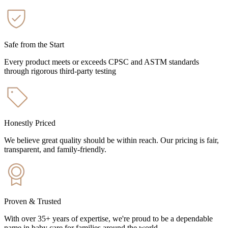
Safe from the Start
Every product meets or exceeds CPSC and ASTM standards
through rigorous third-party testing
Honestly Priced
We believe great quality should be within reach. Our pricing is fair,
transparent, and family-friendly.
Proven & Trusted
With over 35+ years of expertise, we're proud to be a dependable
name in baby care for families around the world.