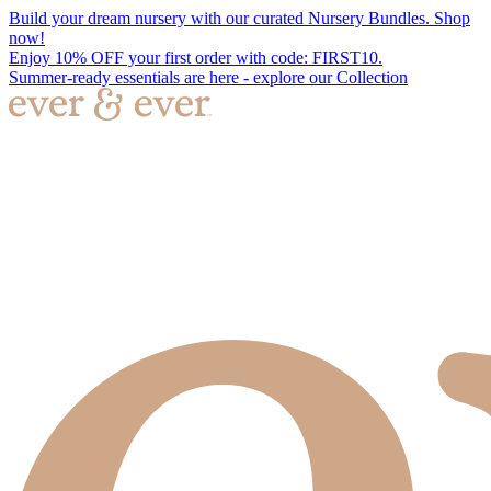
Build your dream nursery with our curated Nursery Bundles. Shop
now!
Enjoy 10% OFF your first order with code: FIRST10.
Summer-ready essentials are here - explore our Collection