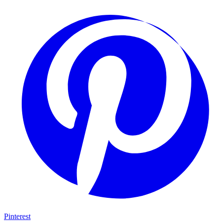
Pinterest