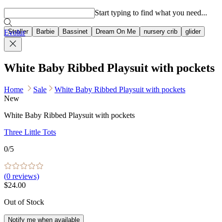
Popular searches
Start typing to find what you need...
Stroller
Barbie
Bassinet
Dream On Me
nursery crib
glider
Evolur
White Baby Ribbed Playsuit with pockets
Home
Sale
White Baby Ribbed Playsuit with pockets
New
White Baby Ribbed Playsuit with pockets
Three Little Tots
0
/5
(
0
reviews)
$24.00
Out of Stock
Notify me when available