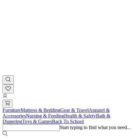
Furniture
Mattress & Bedding
Gear & Travel
Apparel &
Accessories
Nursing & Feeding
Health & Safety
Bath &
Diapering
Toys & Games
Back To School
Start typing to find what you need...