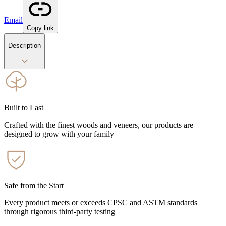
Email
Copy link
Description
Built to Last
Crafted with the finest woods and veneers, our products are
designed to grow with your family
Safe from the Start
Every product meets or exceeds CPSC and ASTM standards
through rigorous third-party testing