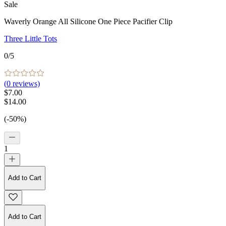
Sale
Waverly Orange All Silicone One Piece Pacifier Clip
Three Little Tots
0
/5
(
0
reviews)
$7.00
$14.00
(-50%)
1
Add to Cart
Add to Cart