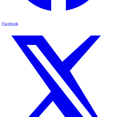
Facebook