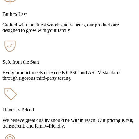
Built to Last
Crafted with the finest woods and veneers, our products are
designed to grow with your family
Safe from the Start
Every product meets or exceeds CPSC and ASTM standards
through rigorous third-party testing
Honestly Priced
We believe great quality should be within reach. Our pricing is fair,
transparent, and family-friendly.