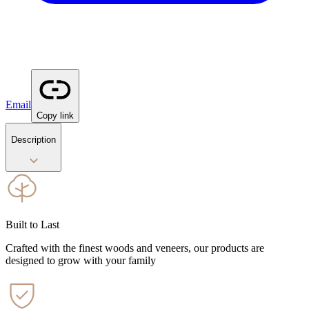
Email
Copy link
Description
Built to Last
Crafted with the finest woods and veneers, our products are
designed to grow with your family