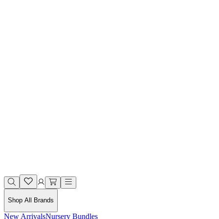
Shop All Brands
New Arrivals
Nursery Bundles