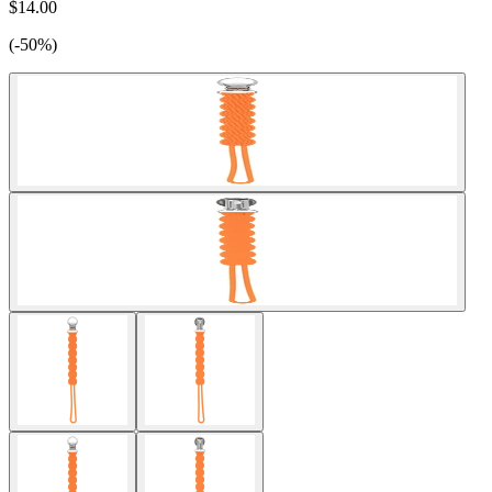
$14.00
(-50%)