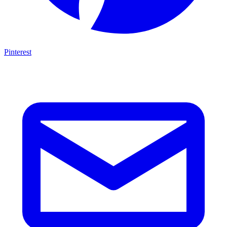
Pinterest