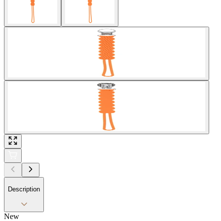
Description
New