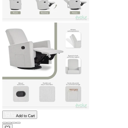
Add to Cart