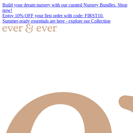
Build your dream nursery with our curated Nursery Bundles. Shop
now!
Enjoy 10% OFF your first order with code: FIRST10.
Summer-ready essentials are here - explore our Collection