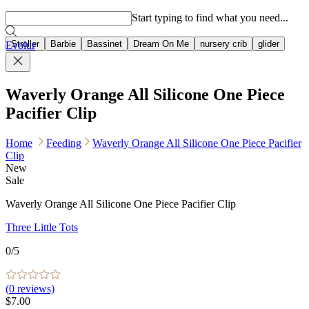
Popular searches
Start typing to find what you need...
Stroller
Barbie
Bassinet
Dream On Me
nursery crib
glider
Evolur
Waverly Orange All Silicone One Piece
Pacifier Clip
Home
Feeding
Waverly Orange All Silicone One Piece Pacifier
Clip
New
Sale
Waverly Orange All Silicone One Piece Pacifier Clip
Three Little Tots
0
/5
(
0
reviews)
$7.00