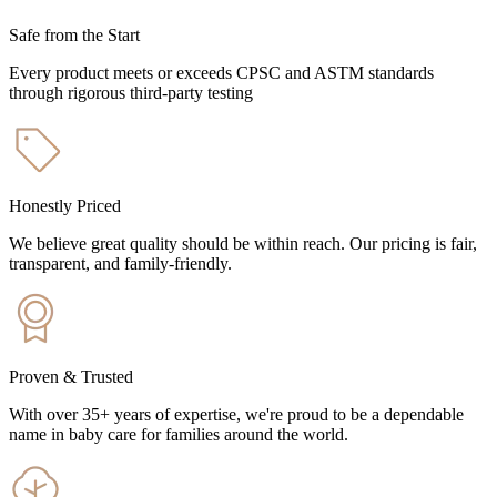
Safe from the Start
Every product meets or exceeds CPSC and ASTM standards
through rigorous third-party testing
Honestly Priced
We believe great quality should be within reach. Our pricing is fair,
transparent, and family-friendly.
Proven & Trusted
With over 35+ years of expertise, we're proud to be a dependable
name in baby care for families around the world.