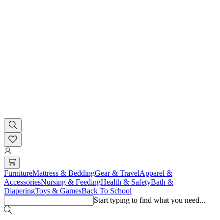
Furniture
Mattress & Bedding
Gear & Travel
Apparel &
Accessories
Nursing & Feeding
Health & Safety
Bath &
Diapering
Toys & Games
Back To School
Start typing to find what you need...