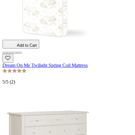
Add to Cart
Dream On Me Twilight Spring Coil Mattress
5
/5 (
2
)