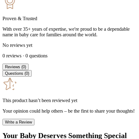
Proven & Trusted
With over 35+ years of expertise, we're proud to be a dependable
name in baby care for families around the world.
No reviews yet
0
reviews
·
0
questions
Reviews
(
0
)
Questions
(
0
)
This product hasn’t been reviewed yet
Your opinion could help others – be the first to share your thoughts!
Write a Review
Your Baby Deserves Something Special