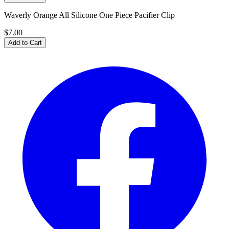
Waverly Orange All Silicone One Piece Pacifier Clip
$7.00
Add to Cart