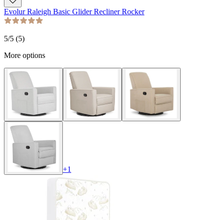
Evolur Raleigh Basic Glider Recliner Rocker
5
/5 (
5
)
More options
+
1