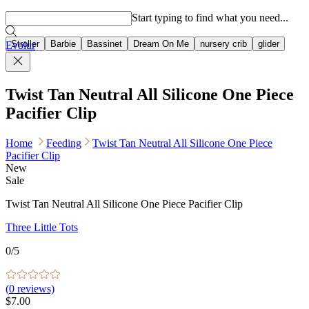
Popular searches
Start typing to find what you need...
Stroller
Barbie
Bassinet
Dream On Me
nursery crib
glider
Evolur
Twist Tan Neutral All Silicone One Piece
Pacifier Clip
Home
Feeding
Twist Tan Neutral All Silicone One Piece
Pacifier Clip
New
Sale
Twist Tan Neutral All Silicone One Piece Pacifier Clip
Three Little Tots
0
/5
(
0
reviews)
$7.00