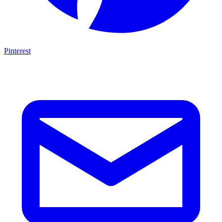
Pinterest