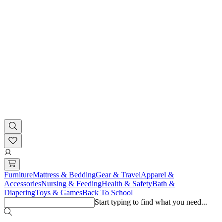
Furniture
Mattress & Bedding
Gear & Travel
Apparel &
Accessories
Nursing & Feeding
Health & Safety
Bath &
Diapering
Toys & Games
Back To School
Start typing to find what you need...