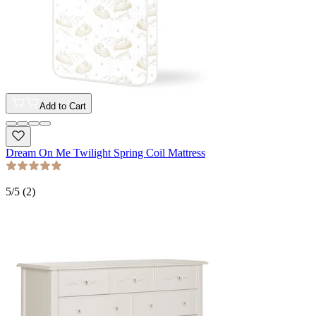
Add to Cart
Dream On Me Twilight Spring Coil Mattress
5
/5 (
2
)