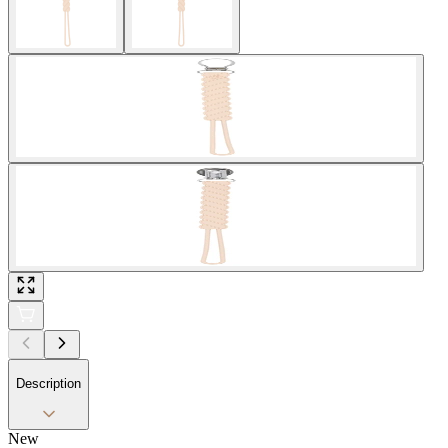
Description
New