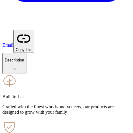
Email
Copy link
Description
Built to Last
Crafted with the finest woods and veneers, our products are
designed to grow with your family