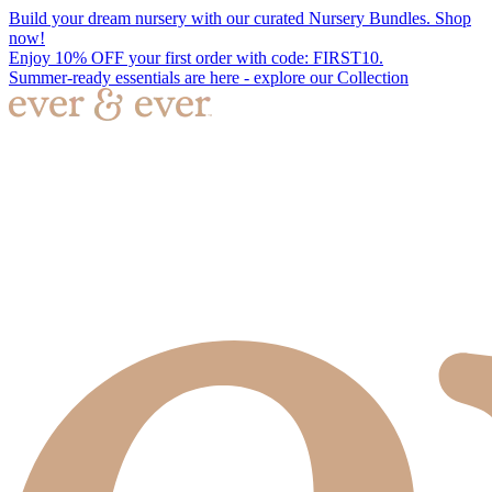
Build your dream nursery with our curated Nursery Bundles. Shop
now!
Enjoy 10% OFF your first order with code: FIRST10.
Summer-ready essentials are here - explore our Collection