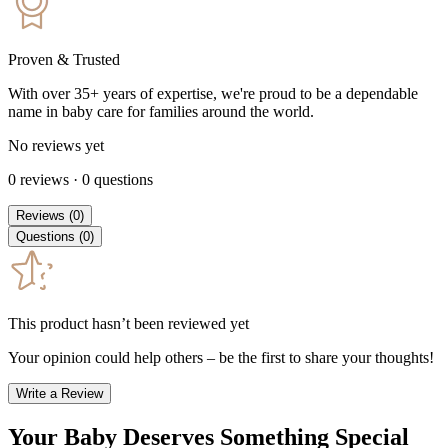
Proven & Trusted
With over 35+ years of expertise, we're proud to be a dependable
name in baby care for families around the world.
No reviews yet
0
reviews
·
0
questions
Reviews
(
0
)
Questions
(
0
)
This product hasn’t been reviewed yet
Your opinion could help others – be the first to share your thoughts!
Write a Review
Your Baby Deserves Something Special