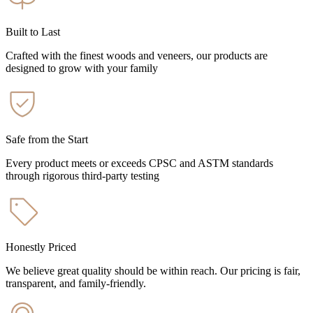
Built to Last
Crafted with the finest woods and veneers, our products are
designed to grow with your family
Safe from the Start
Every product meets or exceeds CPSC and ASTM standards
through rigorous third-party testing
Honestly Priced
We believe great quality should be within reach. Our pricing is fair,
transparent, and family-friendly.