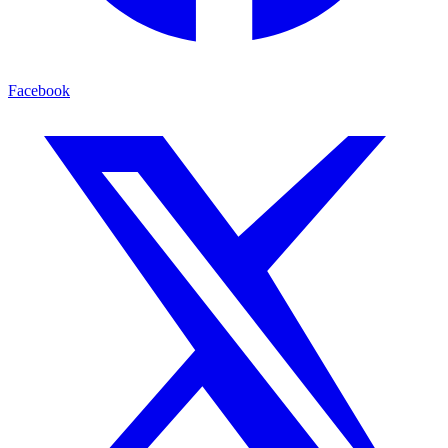
Facebook