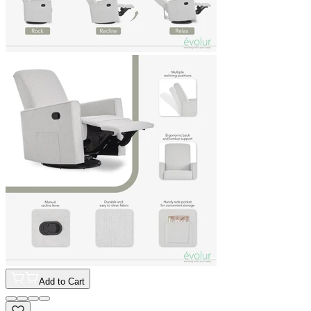
Add to Cart