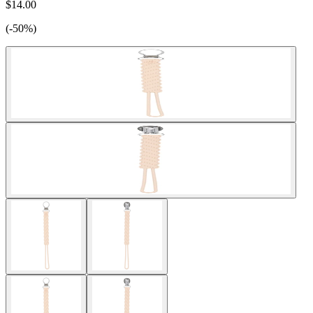
$14.00
(-50%)