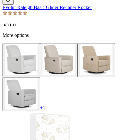
Evolur Raleigh Basic Glider Recliner Rocker
5
/5 (
5
)
More options
+
1