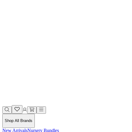
Shop All Brands
New Arrivals
Nursery Bundles