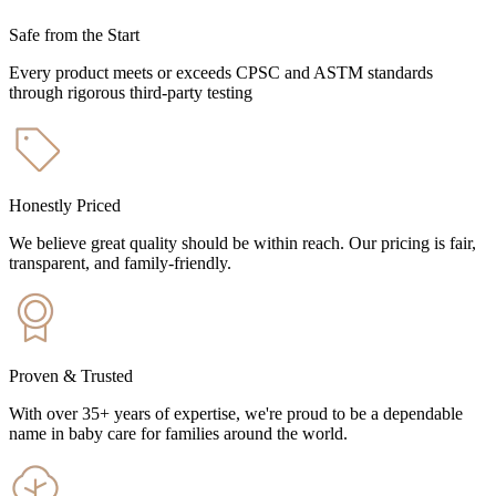
Safe from the Start
Every product meets or exceeds CPSC and ASTM standards
through rigorous third-party testing
Honestly Priced
We believe great quality should be within reach. Our pricing is fair,
transparent, and family-friendly.
Proven & Trusted
With over 35+ years of expertise, we're proud to be a dependable
name in baby care for families around the world.