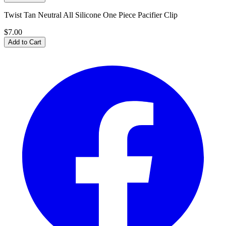
Twist Tan Neutral All Silicone One Piece Pacifier Clip
$7.00
Add to Cart