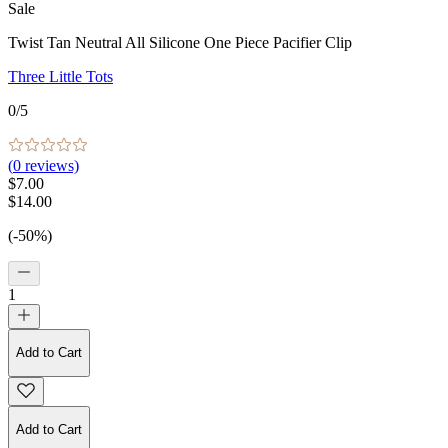
Sale
Twist Tan Neutral All Silicone One Piece Pacifier Clip
Three Little Tots
0
/5
(
0
reviews)
$7.00
$14.00
(-50%)
1
Add to Cart
Add to Cart