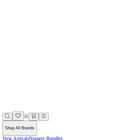
Shop All Brands
New Arrivals
Nursery Bundles