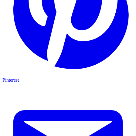
Pinterest