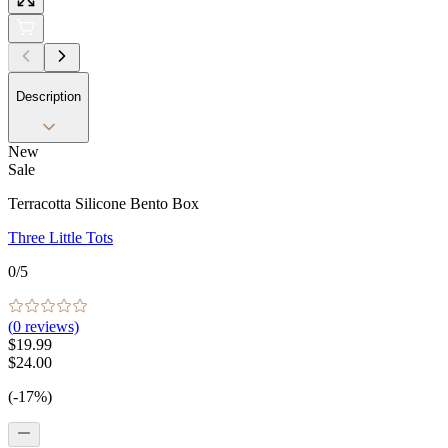
Description
New
Sale
Terracotta Silicone Bento Box
Three Little Tots
0
/5
(
0
reviews)
$19.99
$24.00
(-17%)