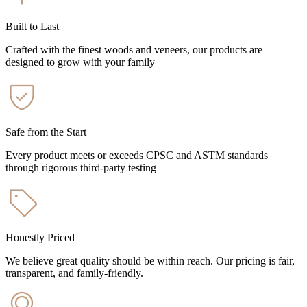
Built to Last
Crafted with the finest woods and veneers, our products are
designed to grow with your family
Safe from the Start
Every product meets or exceeds CPSC and ASTM standards
through rigorous third-party testing
Honestly Priced
We believe great quality should be within reach. Our pricing is fair,
transparent, and family-friendly.