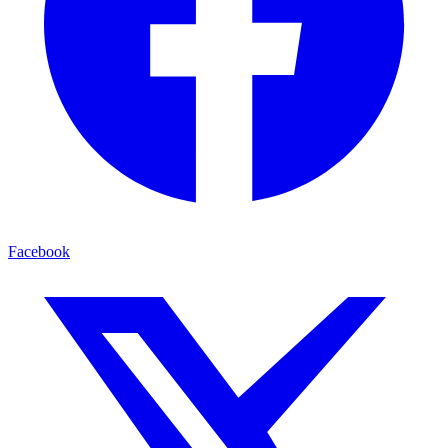
Facebook