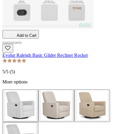
Add to Cart
Evolur Raleigh Basic Glider Recliner Rocker
5
/5 (
5
)
More options