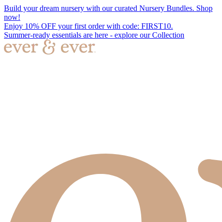
Build your dream nursery with our curated Nursery Bundles. Shop
now!
Enjoy 10% OFF your first order with code: FIRST10.
Summer-ready essentials are here - explore our Collection