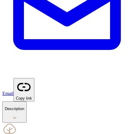
Email
Copy link
Description