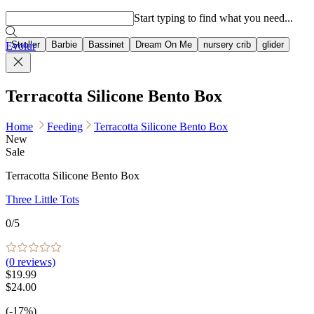
Popular searches
Start typing to find what you need...
Stroller
Barbie
Bassinet
Dream On Me
nursery crib
glider
Evolur
Terracotta Silicone Bento Box
Home
Feeding
Terracotta Silicone Bento Box
New
Sale
Terracotta Silicone Bento Box
Three Little Tots
0
/5
(
0
reviews)
$19.99
$24.00
(-17%)