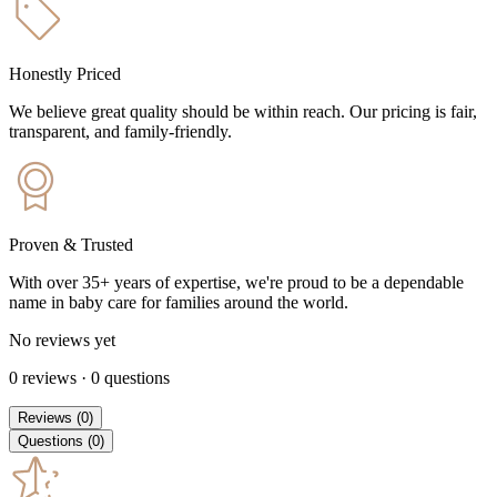
Honestly Priced
We believe great quality should be within reach. Our pricing is fair,
transparent, and family-friendly.
Proven & Trusted
With over 35+ years of expertise, we're proud to be a dependable
name in baby care for families around the world.
No reviews yet
0
reviews
·
0
questions
Reviews
(
0
)
Questions
(
0
)