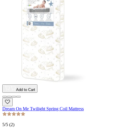
Add to Cart
Dream On Me Twilight Spring Coil Mattress
5
/5 (
2
)