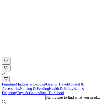
Furniture
Mattress & Bedding
Gear & Travel
Apparel &
Accessories
Nursing & Feeding
Health & Safety
Bath &
Diapering
Toys & Games
Back To School
Start typing to find what you need...