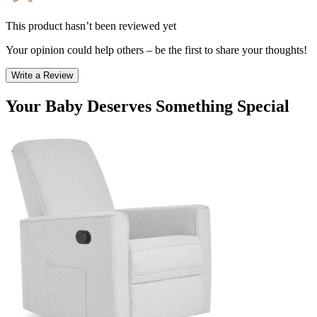
This product hasn’t been reviewed yet
Your opinion could help others – be the first to share your thoughts!
Write a Review
Your Baby Deserves Something Special