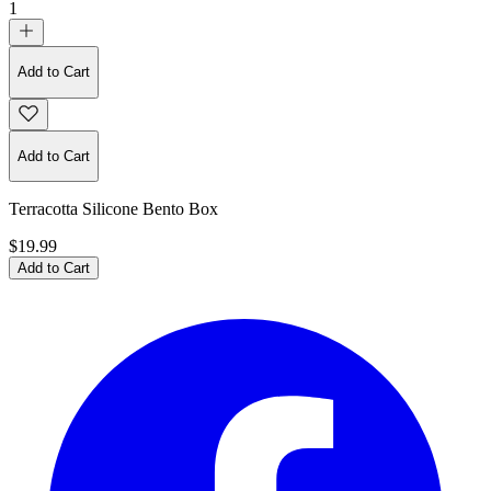
1
Add to Cart
Add to Cart
Terracotta Silicone Bento Box
$19.99
Add to Cart