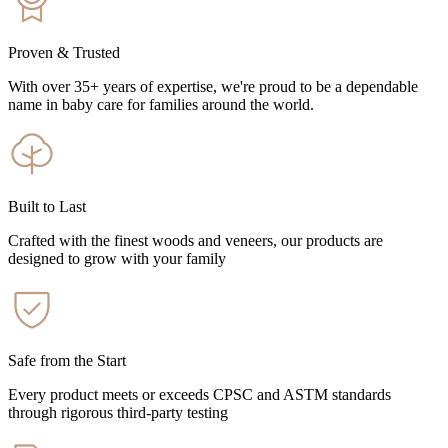
Proven & Trusted
With over 35+ years of expertise, we're proud to be a dependable
name in baby care for families around the world.
Built to Last
Crafted with the finest woods and veneers, our products are
designed to grow with your family
Safe from the Start
Every product meets or exceeds CPSC and ASTM standards
through rigorous third-party testing