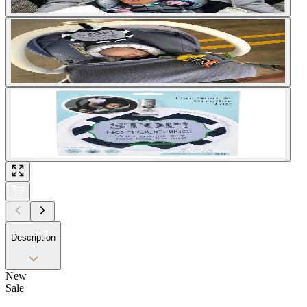
Description
New
Sale