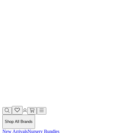
Shop All Brands
New Arrivals
Nursery Bundles