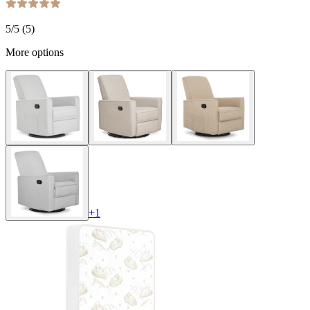
5
/5 (
5
)
More options
+
1