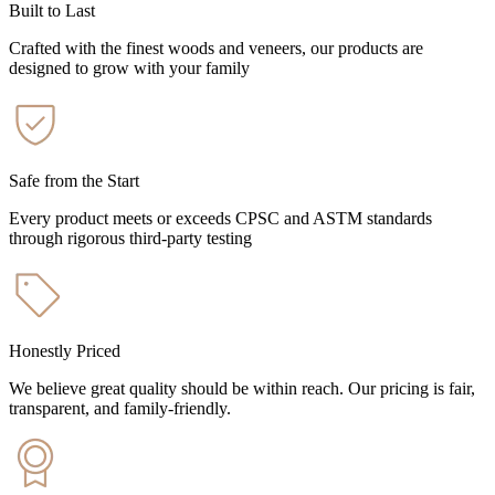
Built to Last
Crafted with the finest woods and veneers, our products are
designed to grow with your family
Safe from the Start
Every product meets or exceeds CPSC and ASTM standards
through rigorous third-party testing
Honestly Priced
We believe great quality should be within reach. Our pricing is fair,
transparent, and family-friendly.