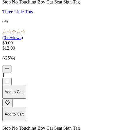
Stop No Touching Boy Car Seat Sign Tag
Three Little Tots
0
/5
(
0
reviews)
$9.00
$12.00
(-25%)
1
Add to Cart
Add to Cart
Stop No Touching Boy Car Seat Sign Tag