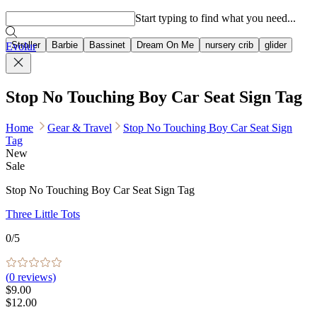
Popular searches
Start typing to find what you need...
Stroller
Barbie
Bassinet
Dream On Me
nursery crib
glider
Evolur
Stop No Touching Boy Car Seat Sign Tag
Home
Gear & Travel
Stop No Touching Boy Car Seat Sign
Tag
New
Sale
Stop No Touching Boy Car Seat Sign Tag
Three Little Tots
0
/5
(
0
reviews)
$9.00
$12.00