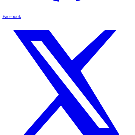
Facebook