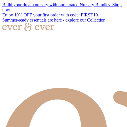
Build your dream nursery with our curated Nursery Bundles. Shop
now!
Enjoy 10% OFF your first order with code: FIRST10.
Summer-ready essentials are here - explore our Collection