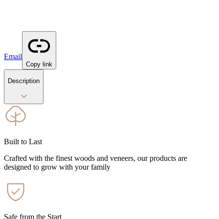
Email
Copy link
Description
Built to Last
Crafted with the finest woods and veneers, our products are
designed to grow with your family
Safe from the Start