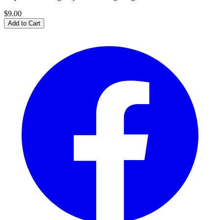
$9.00
Add to Cart