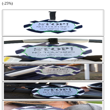
(-25%)