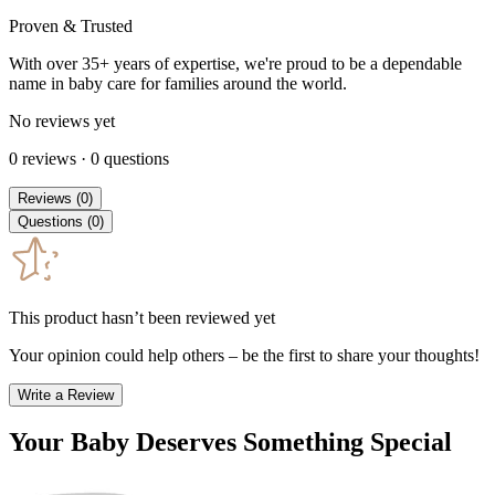
Proven & Trusted
With over 35+ years of expertise, we're proud to be a dependable
name in baby care for families around the world.
No reviews yet
0
reviews
·
0
questions
Reviews
(
0
)
Questions
(
0
)
This product hasn’t been reviewed yet
Your opinion could help others – be the first to share your thoughts!
Write a Review
Your Baby Deserves Something Special