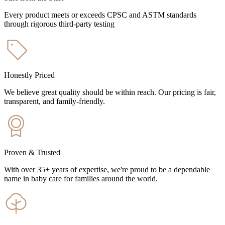
Every product meets or exceeds CPSC and ASTM standards
through rigorous third-party testing
Honestly Priced
We believe great quality should be within reach. Our pricing is fair,
transparent, and family-friendly.
Proven & Trusted
With over 35+ years of expertise, we're proud to be a dependable
name in baby care for families around the world.