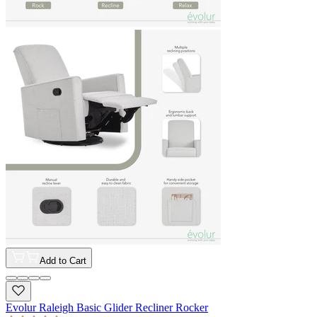
Add to Cart
Evolur Raleigh Basic Glider Recliner Rocker