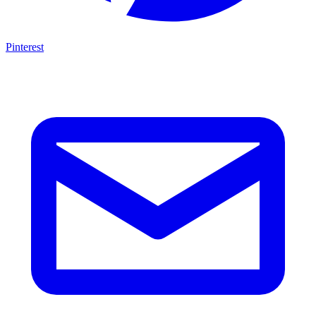
Pinterest