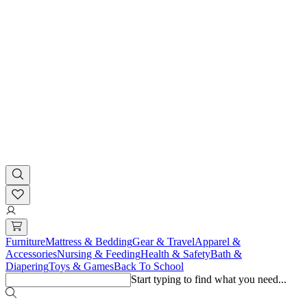
Furniture
Mattress & Bedding
Gear & Travel
Apparel &
Accessories
Nursing & Feeding
Health & Safety
Bath &
Diapering
Toys & Games
Back To School
Start typing to find what you need...