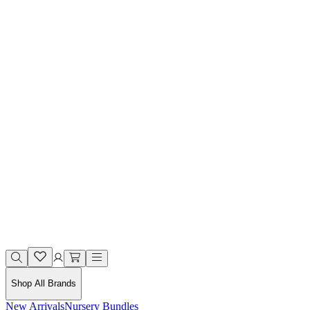
Shop All Brands
New Arrivals
Nursery Bundles