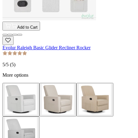
Add to Cart
Evolur Raleigh Basic Glider Recliner Rocker
5
/5 (
5
)
More options