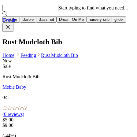
Popular searches
Start typing to find what you need...
Stroller
Barbie
Bassinet
Dream On Me
nursery crib
glider
Evolur
Rust Mudcloth Bib
Home
Feeding
Rust Mudcloth Bib
New
Sale
Rust Mudcloth Bib
Mebie Baby
0
/5
(
0
reviews)
$5.00
$9.00
(-44%)