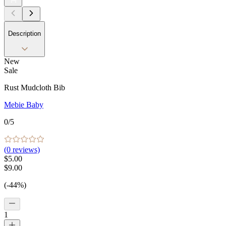
Description
New
Sale
Rust Mudcloth Bib
Mebie Baby
0
/5
(
0
reviews)
$5.00
$9.00
(-44%)
1