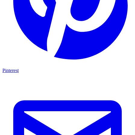
Pinterest