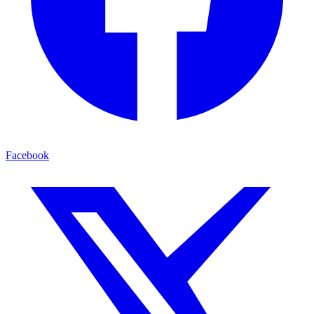
Facebook