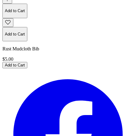
Add to Cart
Add to Cart
Rust Mudcloth Bib
$5.00
Add to Cart