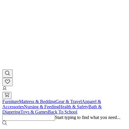
Furniture
Mattress & Bedding
Gear & Travel
Apparel &
Accessories
Nursing & Feeding
Health & Safety
Bath &
Diapering
Toys & Games
Back To School
Start typing to find what you need...