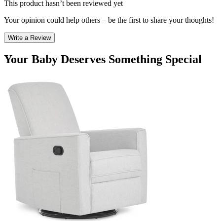
This product hasn’t been reviewed yet
Your opinion could help others – be the first to share your thoughts!
Write a Review
Your Baby Deserves Something Special