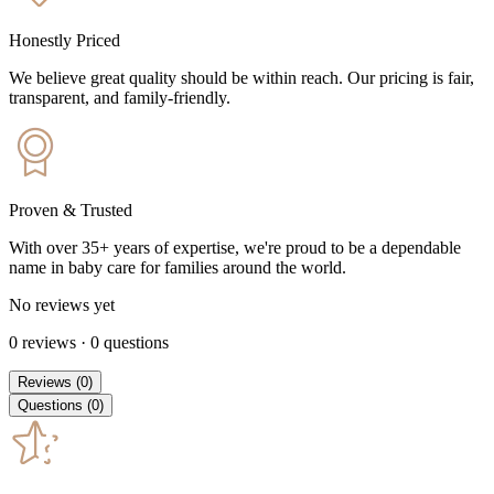
Honestly Priced
We believe great quality should be within reach. Our pricing is fair,
transparent, and family-friendly.
Proven & Trusted
With over 35+ years of expertise, we're proud to be a dependable
name in baby care for families around the world.
No reviews yet
0
reviews
·
0
questions
Reviews
(
0
)
Questions
(
0
)