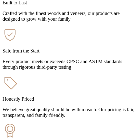
Built to Last
Crafted with the finest woods and veneers, our products are
designed to grow with your family
Safe from the Start
Every product meets or exceeds CPSC and ASTM standards
through rigorous third-party testing
Honestly Priced
We believe great quality should be within reach. Our pricing is fair,
transparent, and family-friendly.