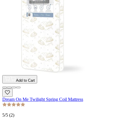
Add to Cart
Dream On Me Twilight Spring Coil Mattress
5
/5 (
2
)