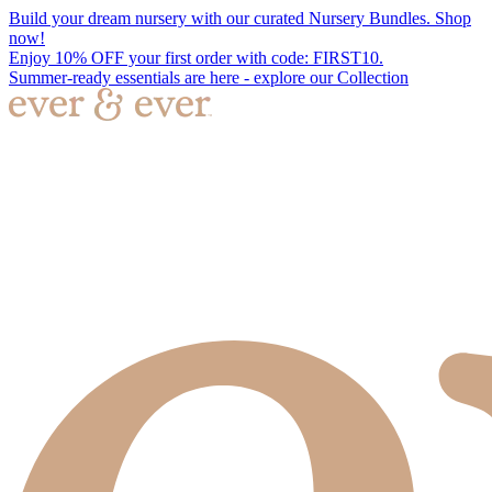
Build your dream nursery with our curated Nursery Bundles. Shop
now!
Enjoy 10% OFF your first order with code: FIRST10.
Summer-ready essentials are here - explore our Collection