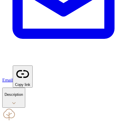
Email
Copy link
Description