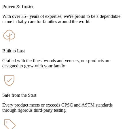
Proven & Trusted
With over 35+ years of expertise, we're proud to be a dependable
name in baby care for families around the world.
Built to Last
Crafted with the finest woods and veneers, our products are
designed to grow with your family
Safe from the Start
Every product meets or exceeds CPSC and ASTM standards
through rigorous third-party testing