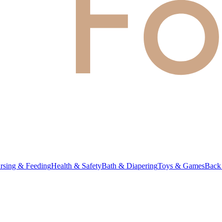
rsing & Feeding
Health & Safety
Bath & Diapering
Toys & Games
Back