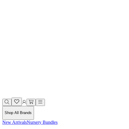
Shop All Brands
New Arrivals
Nursery Bundles