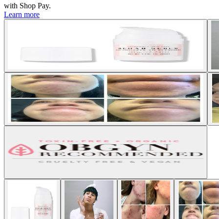
with
Shop Pay
.
Learn more