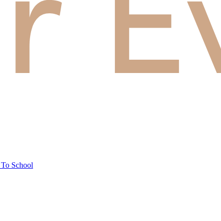
 To School