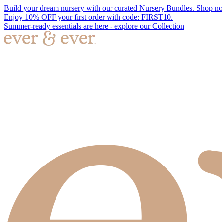
Build your dream nursery with our curated Nursery Bundles. Shop n
Enjoy 10% OFF your first order with code: FIRST10.
Summer-ready essentials are here - explore our Collection