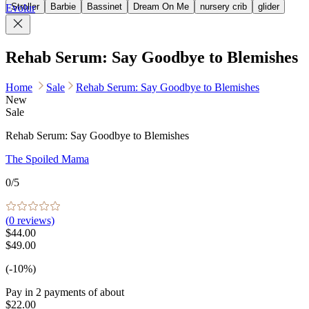
Stroller
Barbie
Bassinet
Dream On Me
nursery crib
glider
Evolur
Rehab Serum: Say Goodbye to Blemishes
Home
Sale
Rehab Serum: Say Goodbye to Blemishes
New
Sale
Rehab Serum: Say Goodbye to Blemishes
The Spoiled Mama
0
/5
(
0
reviews)
$44.00
$49.00
(-10%)
Pay in
2
payments of about
$22.00