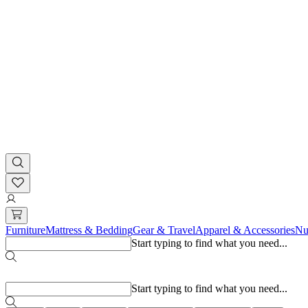
Furniture
Mattress & Bedding
Gear & Travel
Apparel & Accessories
Nu
Start typing to find what you need...
Popular searches
Start typing to find what you need...