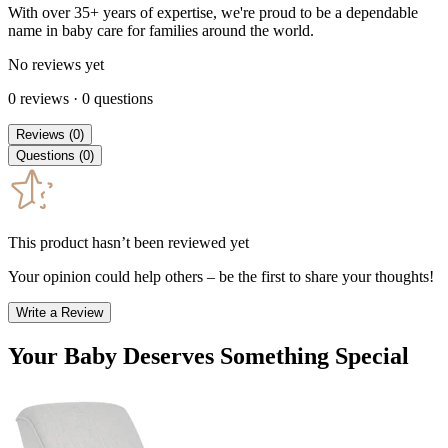
With over 35+ years of expertise, we're proud to be a dependable
name in baby care for families around the world.
No reviews yet
0
reviews
·
0
questions
Reviews
(
0
)
Questions
(
0
)
This product hasn’t been reviewed yet
Your opinion could help others – be the first to share your thoughts!
Write a Review
Your Baby Deserves Something Special