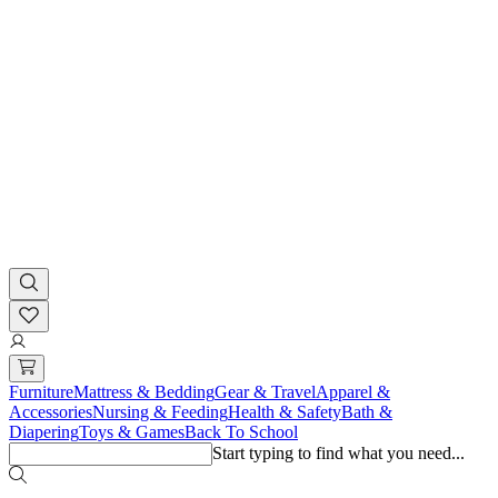
Furniture
Mattress & Bedding
Gear & Travel
Apparel &
Accessories
Nursing & Feeding
Health & Safety
Bath &
Diapering
Toys & Games
Back To School
Start typing to find what you need...