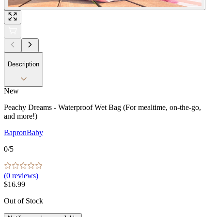
Description
New
Peachy Dreams - Waterproof Wet Bag (For mealtime, on-the-go,
and more!)
BapronBaby
0
/5
(
0
reviews)
$16.99
Out of Stock