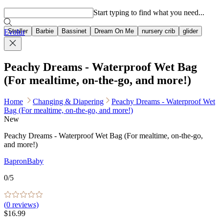
Popular searches
Start typing to find what you need...
Stroller
Barbie
Bassinet
Dream On Me
nursery crib
glider
Evolur
Peachy Dreams - Waterproof Wet Bag
(For mealtime, on-the-go, and more!)
Home
Changing & Diapering
Peachy Dreams - Waterproof Wet
Bag (For mealtime, on-the-go, and more!)
New
Peachy Dreams - Waterproof Wet Bag (For mealtime, on-the-go,
and more!)
BapronBaby
0
/5
(
0
reviews)
$16.99