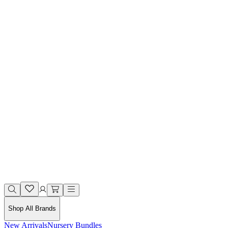
Shop All Brands
New Arrivals
Nursery Bundles