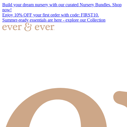
Build your dream nursery with our curated Nursery Bundles. Shop
now!
Enjoy 10% OFF your first order with code: FIRST10.
Summer-ready essentials are here - explore our Collection