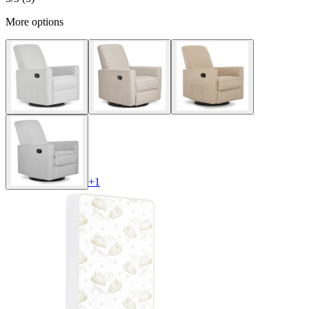
More options
+
1