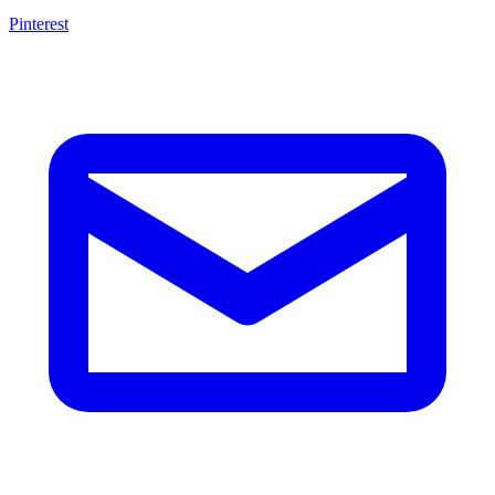
Pinterest