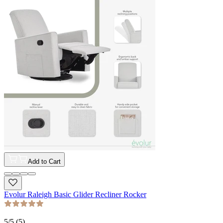
Add to Cart
Evolur Raleigh Basic Glider Recliner Rocker
5
/5 (
5
)