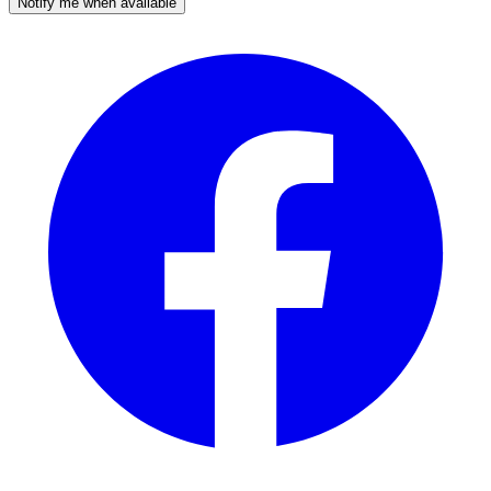
Notify me when available