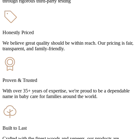
through rigorous third-party testing
Honestly Priced
We believe great quality should be within reach. Our pricing is fair,
transparent, and family-friendly.
Proven & Trusted
With over 35+ years of expertise, we're proud to be a dependable
name in baby care for families around the world.
Built to Last
Crafted with the finest woods and veneers, our products are