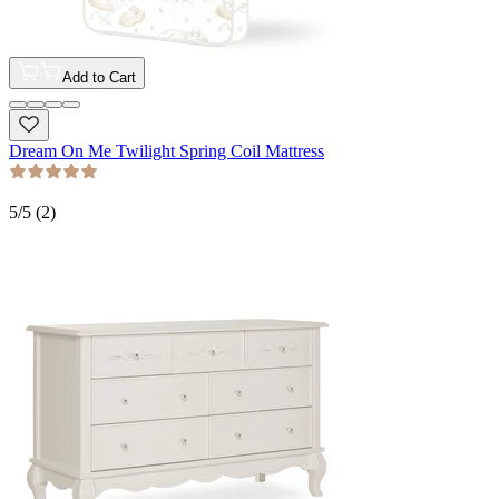
Add to Cart
Dream On Me Twilight Spring Coil Mattress
5
/5 (
2
)