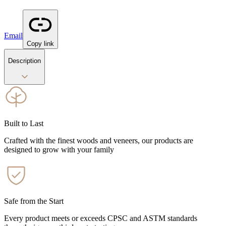
Email
Copy link
Description
Built to Last
Crafted with the finest woods and veneers, our products are
designed to grow with your family
Safe from the Start
Every product meets or exceeds CPSC and ASTM standards