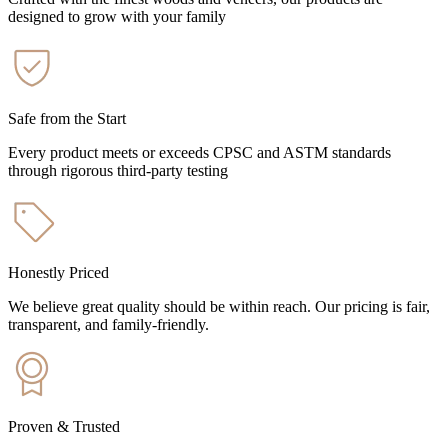
designed to grow with your family
Safe from the Start
Every product meets or exceeds CPSC and ASTM standards
through rigorous third-party testing
Honestly Priced
We believe great quality should be within reach. Our pricing is fair,
transparent, and family-friendly.
Proven & Trusted