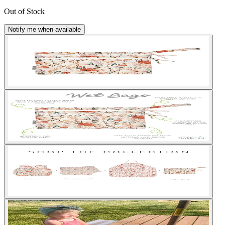
Out of Stock
Notify me when available