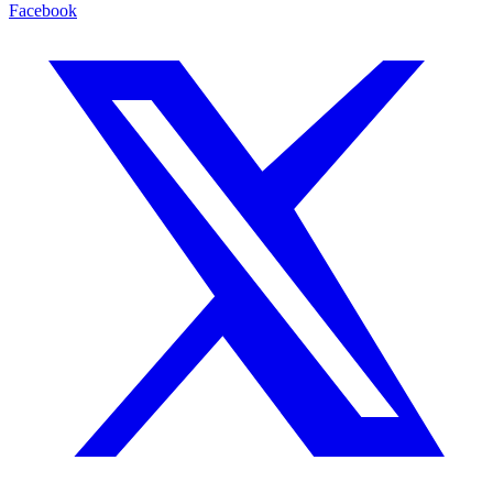
Facebook