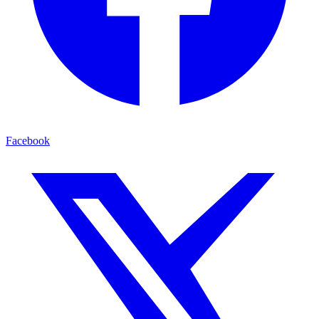
Facebook