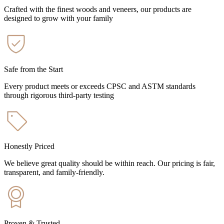
Crafted with the finest woods and veneers, our products are
designed to grow with your family
Safe from the Start
Every product meets or exceeds CPSC and ASTM standards
through rigorous third-party testing
Honestly Priced
We believe great quality should be within reach. Our pricing is fair,
transparent, and family-friendly.
Proven & Trusted