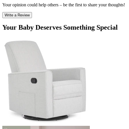
Your opinion could help others – be the first to share your thoughts!
Write a Review
Your Baby Deserves Something Special