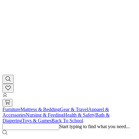
Furniture
Mattress & Bedding
Gear & Travel
Apparel &
Accessories
Nursing & Feeding
Health & Safety
Bath &
Diapering
Toys & Games
Back To School
Start typing to find what you need...