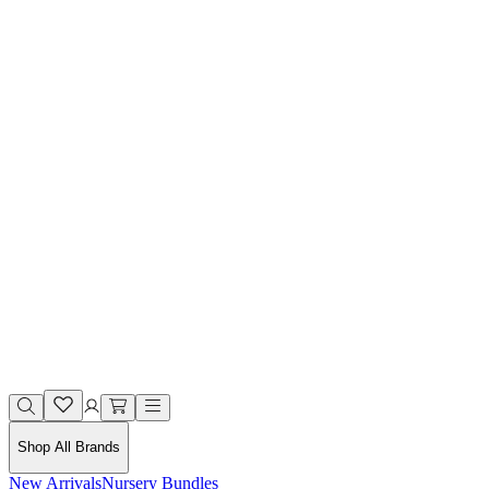
Shop All Brands
New Arrivals
Nursery Bundles