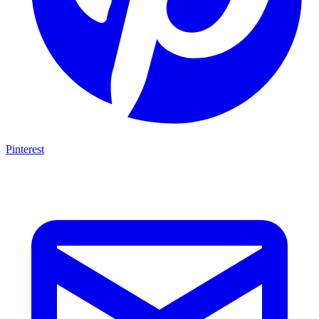
Pinterest