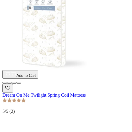
Add to Cart
Dream On Me Twilight Spring Coil Mattress
5
/5 (
2
)