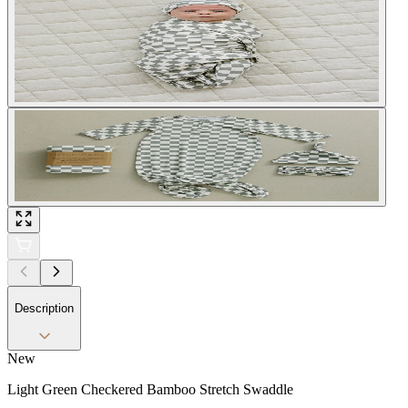
Description
New
Light Green Checkered Bamboo Stretch Swaddle