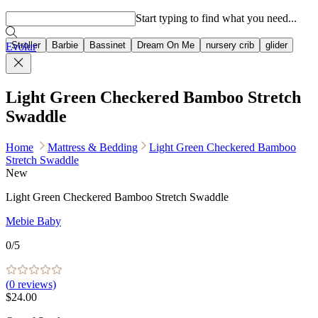
Popular searches
Start typing to find what you need...
Stroller
Barbie
Bassinet
Dream On Me
nursery crib
glider
Evolur
Light Green Checkered Bamboo Stretch
Swaddle
Home
Mattress & Bedding
Light Green Checkered Bamboo
Stretch Swaddle
New
Light Green Checkered Bamboo Stretch Swaddle
Mebie Baby
0
/5
(
0
reviews)
$24.00