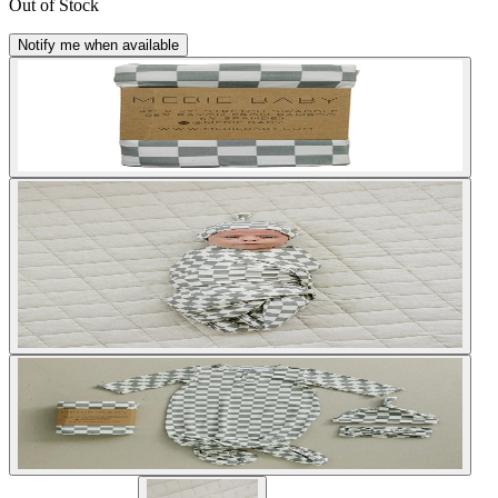
Out of Stock
Notify me when available