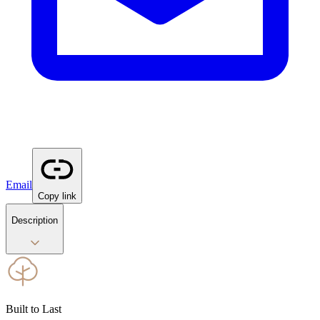
Email
Copy link
Description
Built to Last