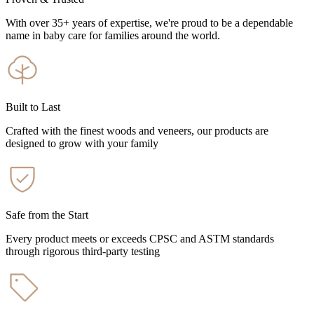
With over 35+ years of expertise, we're proud to be a dependable
name in baby care for families around the world.
Built to Last
Crafted with the finest woods and veneers, our products are
designed to grow with your family
Safe from the Start
Every product meets or exceeds CPSC and ASTM standards
through rigorous third-party testing