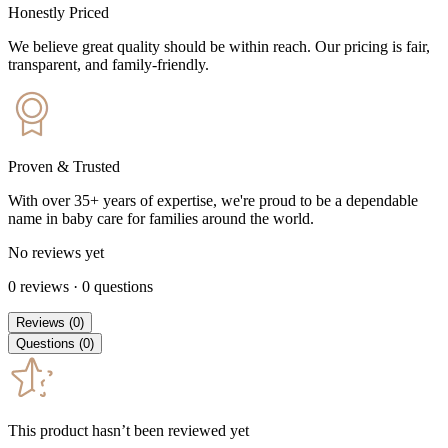
Honestly Priced
We believe great quality should be within reach. Our pricing is fair,
transparent, and family-friendly.
Proven & Trusted
With over 35+ years of expertise, we're proud to be a dependable
name in baby care for families around the world.
No reviews yet
0
reviews
·
0
questions
Reviews
(
0
)
Questions
(
0
)
This product hasn’t been reviewed yet