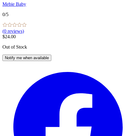
Mebie Baby
0
/5
(
0
reviews)
$24.00
Out of Stock
Notify me when available