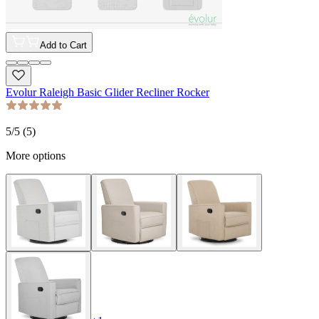
Add to Cart
Evolur Raleigh Basic Glider Recliner Rocker
5
/5 (
5
)
More options