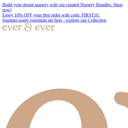
Build your dream nursery with our curated Nursery Bundles. Shop
now!
Enjoy 10% OFF your first order with code: FIRST10.
Summer-ready essentials are here - explore our Collection