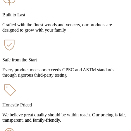
Built to Last
Crafted with the finest woods and veneers, our products are
designed to grow with your family
Safe from the Start
Every product meets or exceeds CPSC and ASTM standards
through rigorous third-party testing
Honestly Priced
We believe great quality should be within reach. Our pricing is fair,
transparent, and family-friendly.