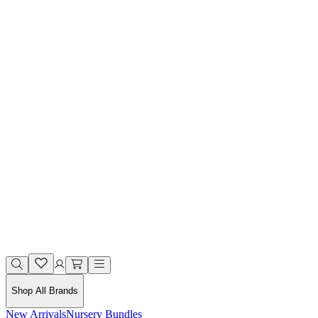
Shop All Brands
New Arrivals
Nursery Bundles