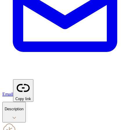
Email
Copy link
Description