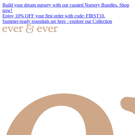
Build your dream nursery with our curated Nursery Bundles. Shop
now!
Enjoy 10% OFF your first order with code: FIRST10.
Summer-ready essentials are here - explore our Collection