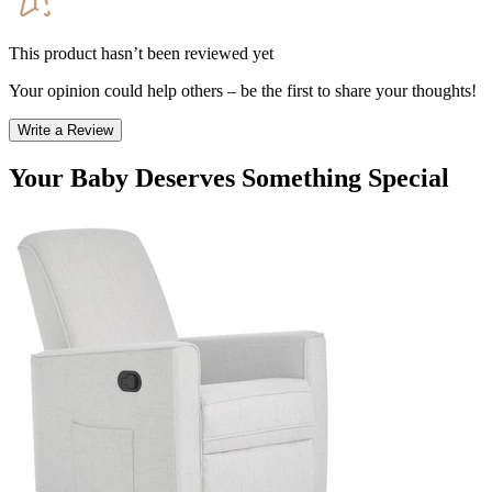
This product hasn’t been reviewed yet
Your opinion could help others – be the first to share your thoughts!
Write a Review
Your Baby Deserves Something Special