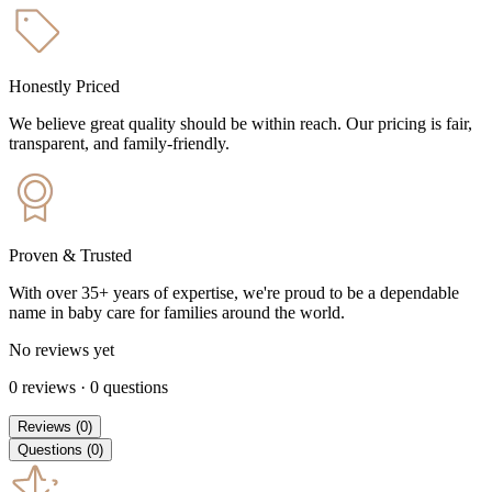
Honestly Priced
We believe great quality should be within reach. Our pricing is fair,
transparent, and family-friendly.
Proven & Trusted
With over 35+ years of expertise, we're proud to be a dependable
name in baby care for families around the world.
No reviews yet
0
reviews
·
0
questions
Reviews
(
0
)
Questions
(
0
)