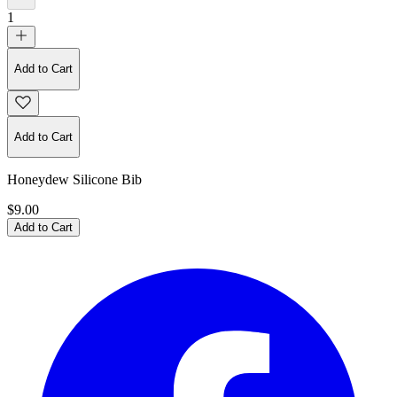
1
Add to Cart
Add to Cart
Honeydew Silicone Bib
$9.00
Add to Cart