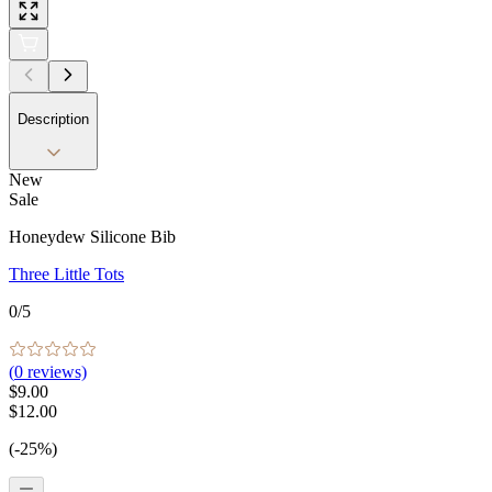
Description
New
Sale
Honeydew Silicone Bib
Three Little Tots
0
/5
(
0
reviews)
$9.00
$12.00
(-25%)