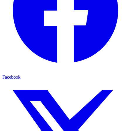
Facebook