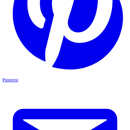
Pinterest