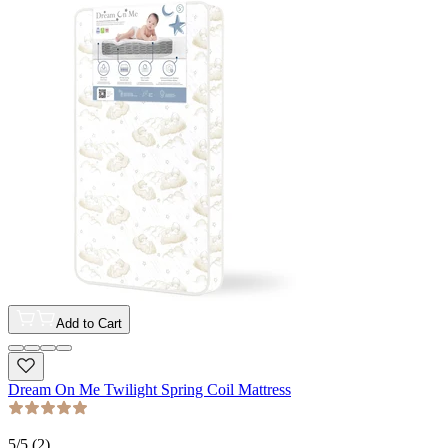
Add to Cart
Dream On Me Twilight Spring Coil Mattress
5
/5 (
2
)