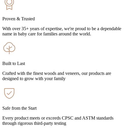
Proven & Trusted
With over 35+ years of expertise, we're proud to be a dependable
name in baby care for families around the world.
Built to Last
Crafted with the finest woods and veneers, our products are
designed to grow with your family
Safe from the Start
Every product meets or exceeds CPSC and ASTM standards
through rigorous third-party testing