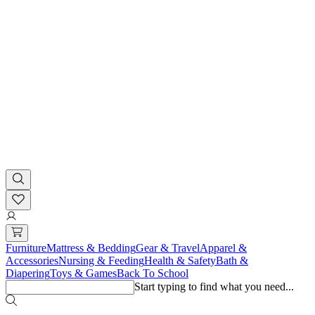
Furniture
Mattress & Bedding
Gear & Travel
Apparel &
Accessories
Nursing & Feeding
Health & Safety
Bath &
Diapering
Toys & Games
Back To School
Start typing to find what you need...