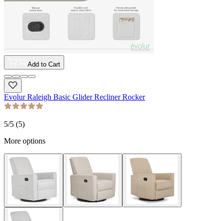
Add to Cart
Evolur Raleigh Basic Glider Recliner Rocker
5
/5 (
5
)
More options