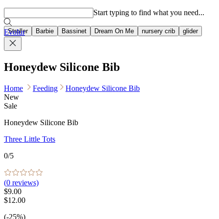
Popular searches
Start typing to find what you need...
Stroller
Barbie
Bassinet
Dream On Me
nursery crib
glider
Evolur
Honeydew Silicone Bib
Home
Feeding
Honeydew Silicone Bib
New
Sale
Honeydew Silicone Bib
Three Little Tots
0
/5
(
0
reviews)
$9.00
$12.00
(-25%)