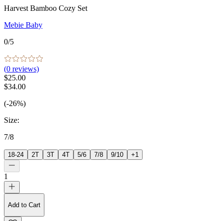
Harvest Bamboo Cozy Set
Mebie Baby
0
/5
(
0
reviews)
$25.00
$34.00
(-26%)
Size
:
7/8
18-24
2T
3T
4T
5/6
7/8
9/10
+
1
1
Add to Cart