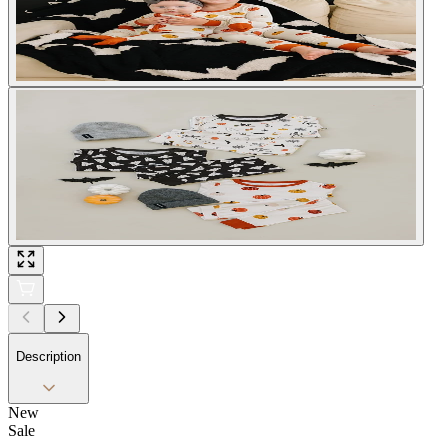
Description
New
Sale