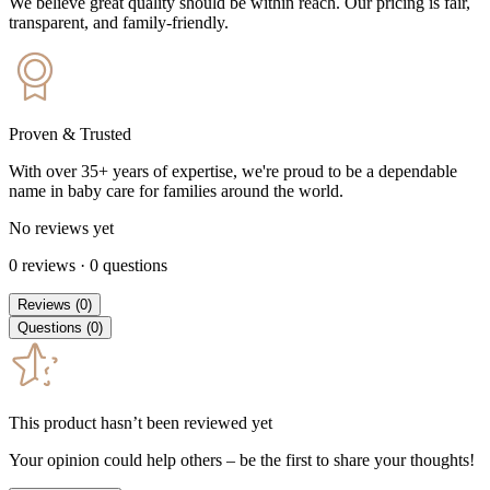
We believe great quality should be within reach. Our pricing is fair,
transparent, and family-friendly.
Proven & Trusted
With over 35+ years of expertise, we're proud to be a dependable
name in baby care for families around the world.
No reviews yet
0
reviews
·
0
questions
Reviews
(
0
)
Questions
(
0
)
This product hasn’t been reviewed yet
Your opinion could help others – be the first to share your thoughts!