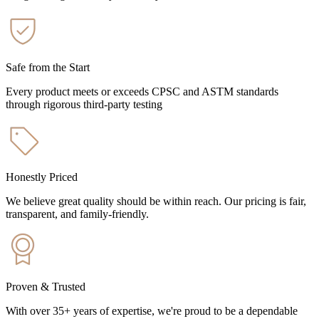
Safe from the Start
Every product meets or exceeds CPSC and ASTM standards
through rigorous third-party testing
Honestly Priced
We believe great quality should be within reach. Our pricing is fair,
transparent, and family-friendly.
Proven & Trusted
With over 35+ years of expertise, we're proud to be a dependable