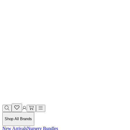
Shop All Brands
New Arrivals
Nursery Bundles