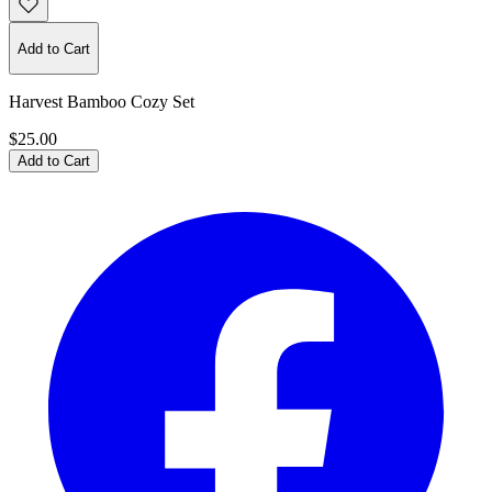
Add to Cart
Harvest Bamboo Cozy Set
$25.00
Add to Cart