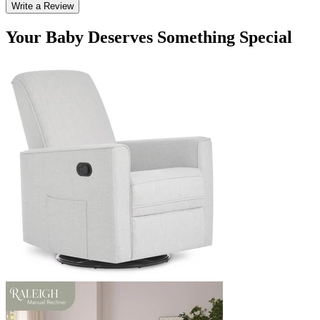
Write a Review
Your Baby Deserves Something Special