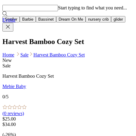
Popular searches
Start typing to find what you need...
Stroller
Barbie
Bassinet
Dream On Me
nursery crib
glider
Evolur
Harvest Bamboo Cozy Set
Home
Sale
Harvest Bamboo Cozy Set
New
Sale
Harvest Bamboo Cozy Set
Mebie Baby
0
/5
(
0
reviews)
$25.00
$34.00
(-26%)