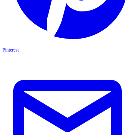
Pinterest