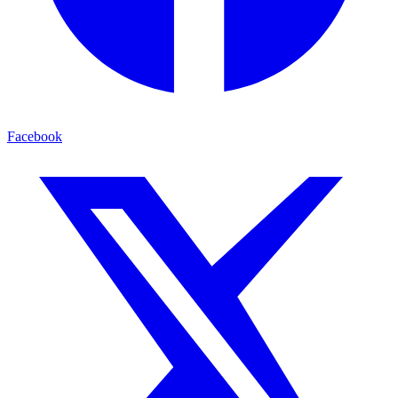
Facebook