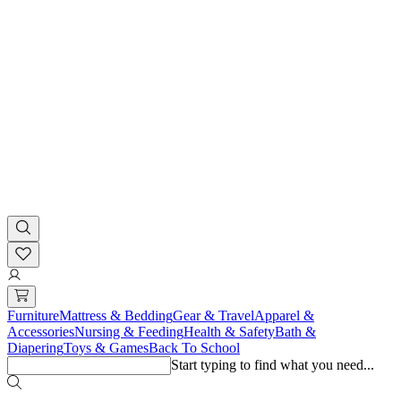
Furniture
Mattress & Bedding
Gear & Travel
Apparel &
Accessories
Nursing & Feeding
Health & Safety
Bath &
Diapering
Toys & Games
Back To School
Start typing to find what you need...