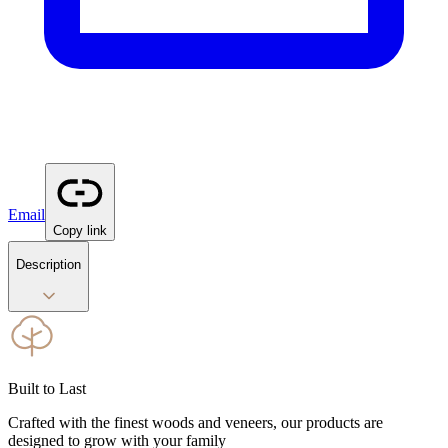
Email
Copy link
Description
Built to Last
Crafted with the finest woods and veneers, our products are
designed to grow with your family