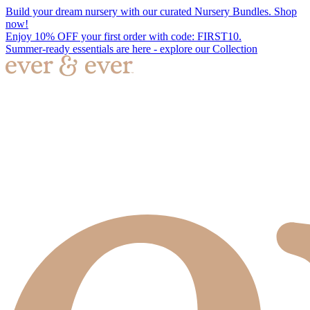
Build your dream nursery with our curated Nursery Bundles. Shop
now!
Enjoy 10% OFF your first order with code: FIRST10.
Summer-ready essentials are here - explore our Collection