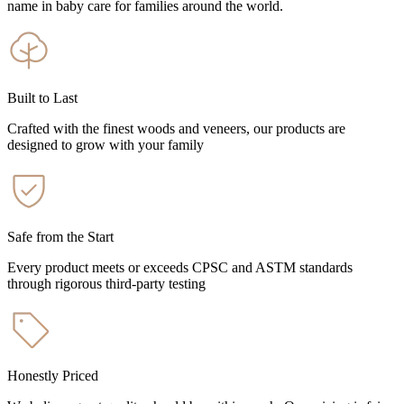
name in baby care for families around the world.
Built to Last
Crafted with the finest woods and veneers, our products are
designed to grow with your family
Safe from the Start
Every product meets or exceeds CPSC and ASTM standards
through rigorous third-party testing
Honestly Priced