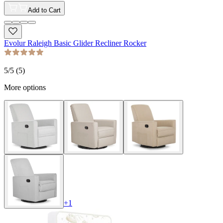
Add to Cart
Evolur Raleigh Basic Glider Recliner Rocker
5
/5 (
5
)
More options
+
1