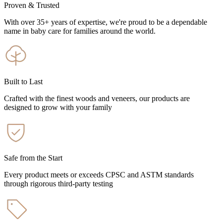
Proven & Trusted
With over 35+ years of expertise, we're proud to be a dependable
name in baby care for families around the world.
Built to Last
Crafted with the finest woods and veneers, our products are
designed to grow with your family
Safe from the Start
Every product meets or exceeds CPSC and ASTM standards
through rigorous third-party testing