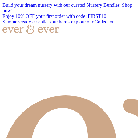
Build your dream nursery with our curated Nursery Bundles. Shop
now!
Enjoy 10% OFF your first order with code: FIRST10.
Summer-ready essentials are here - explore our Collection