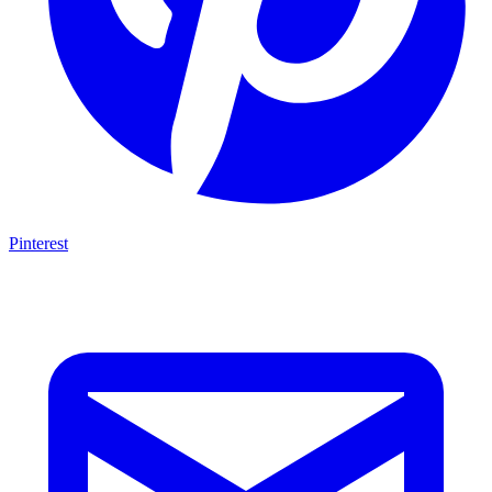
Pinterest