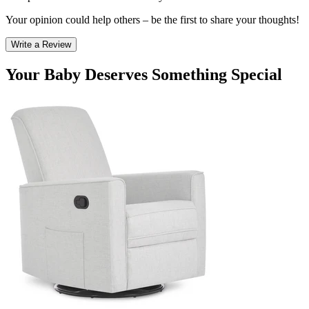
Your opinion could help others – be the first to share your thoughts!
Write a Review
Your Baby Deserves Something Special