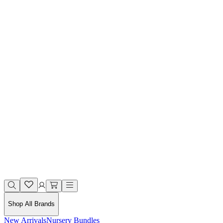
Shop All Brands
New Arrivals
Nursery Bundles