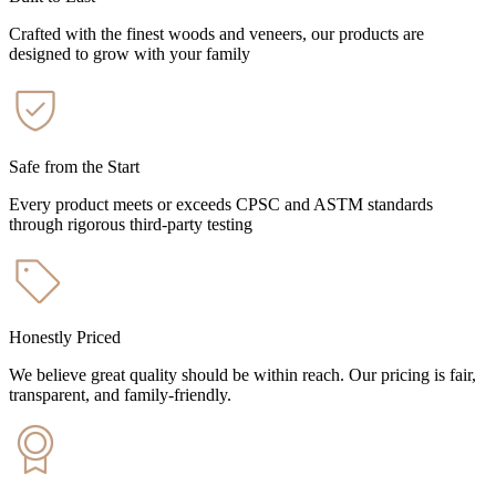
Crafted with the finest woods and veneers, our products are
designed to grow with your family
Safe from the Start
Every product meets or exceeds CPSC and ASTM standards
through rigorous third-party testing
Honestly Priced
We believe great quality should be within reach. Our pricing is fair,
transparent, and family-friendly.