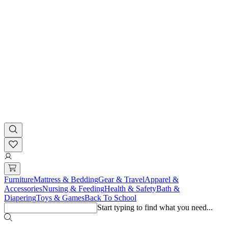
Furniture
Mattress & Bedding
Gear & Travel
Apparel &
Accessories
Nursing & Feeding
Health & Safety
Bath &
Diapering
Toys & Games
Back To School
Start typing to find what you need...