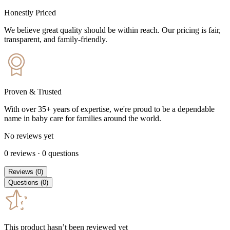
Honestly Priced
We believe great quality should be within reach. Our pricing is fair,
transparent, and family-friendly.
Proven & Trusted
With over 35+ years of expertise, we're proud to be a dependable
name in baby care for families around the world.
No reviews yet
0
reviews
·
0
questions
Reviews
(
0
)
Questions
(
0
)
This product hasn’t been reviewed yet