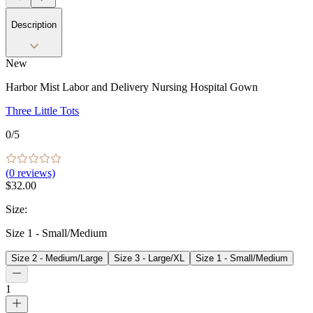
Description
New
Harbor Mist Labor and Delivery Nursing Hospital Gown
Three Little Tots
0
/5
(
0
reviews)
$32.00
Size
:
Size 1 - Small/Medium
Size 2 - Medium/Large
Size 3 - Large/XL
Size 1 - Small/Medium
1