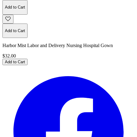
Add to Cart
Add to Cart
Harbor Mist Labor and Delivery Nursing Hospital Gown
$32.00
Add to Cart