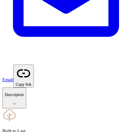
Email
Copy link
Description
Built to Last