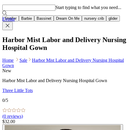
Popular searches
Start typing to find what you need...
Stroller
Barbie
Bassinet
Dream On Me
nursery crib
glider
Evolur
Harbor Mist Labor and Delivery Nursing
Hospital Gown
Home
Sale
Harbor Mist Labor and Delivery Nursing Hospital
Gown
New
Harbor Mist Labor and Delivery Nursing Hospital Gown
Three Little Tots
0
/5
(
0
reviews)
$32.00