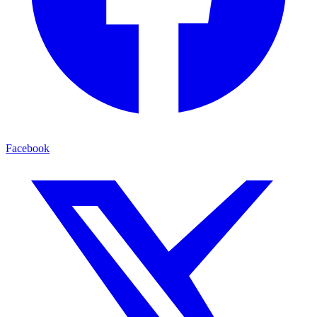
Facebook