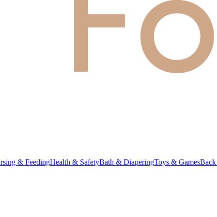
rsing & Feeding
Health & Safety
Bath & Diapering
Toys & Games
Back