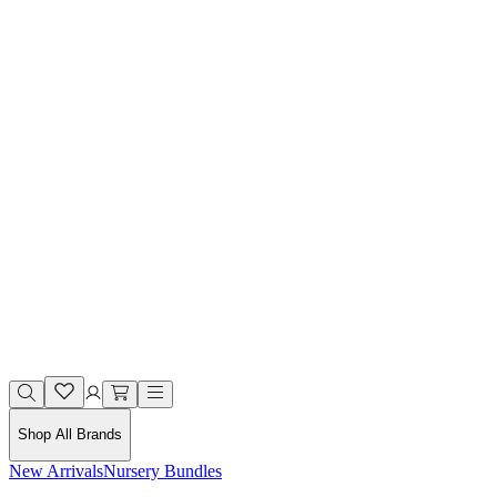
Shop All Brands
New Arrivals
Nursery Bundles