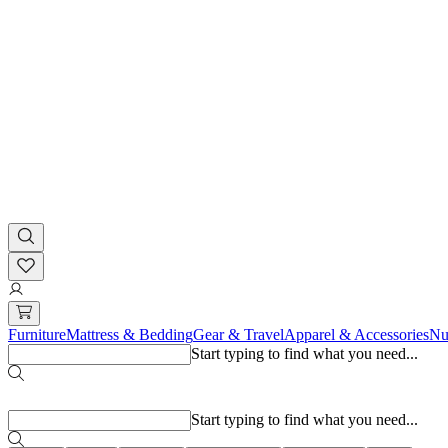
Furniture
Mattress & Bedding
Gear & Travel
Apparel & Accessories
Nu
Start typing to find what you need...
Popular searches
Start typing to find what you need...