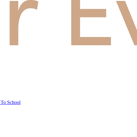
 To School