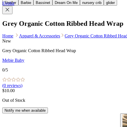
Stroller
Barbie
Bassinet
Dream On Me
nursery crib
glider
Evolur
Grey Organic Cotton Ribbed Head Wrap
Home
Apparel & Accessories
Grey Organic Cotton Ribbed Hea
New
Grey Organic Cotton Ribbed Head Wrap
Mebie Baby
0
/5
(
0
reviews)
$10.00
Out of Stock
Notify me when available