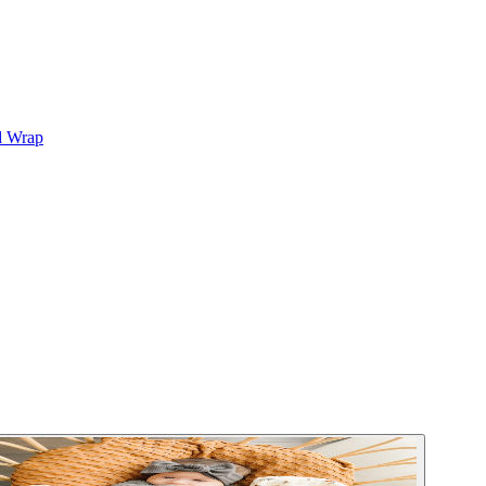
d Wrap