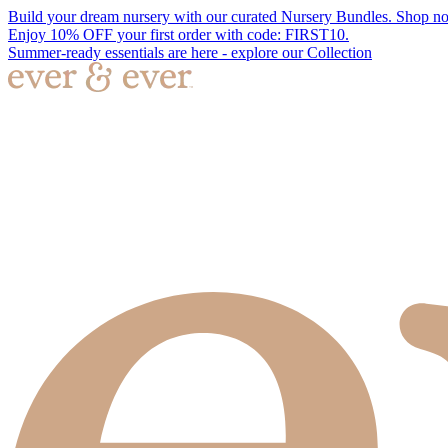
Build your dream nursery with our curated Nursery Bundles. Shop n
Enjoy 10% OFF your first order with code: FIRST10.
Summer-ready essentials are here - explore our Collection